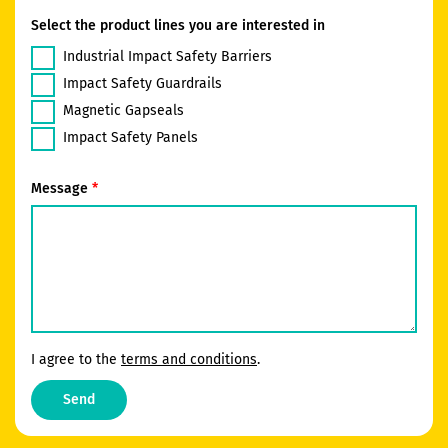
Select the product lines you are interested in
Industrial Impact Safety Barriers
Impact Safety Guardrails
Magnetic Gapseals
Impact Safety Panels
Message
I agree to the
terms and conditions
.
Send