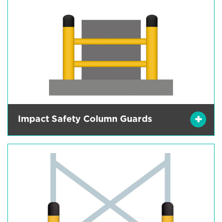
Impact Safety Column Guards