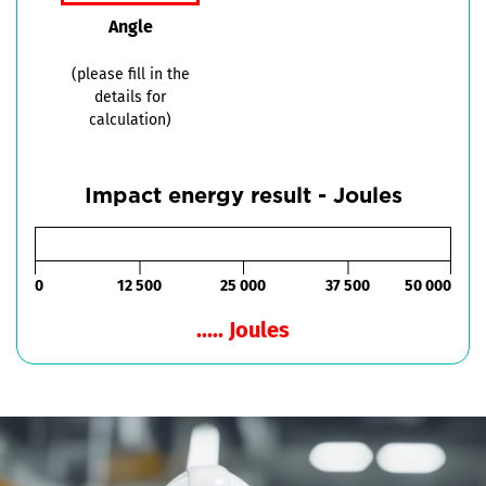
Angle
(please fill in the
details for
calculation)
Impact energy result - Joules
0
12 500
25 000
37 500
50 000
..... Joules