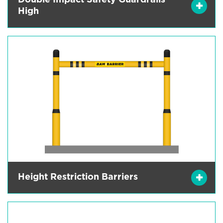
Double Impact Safety Guardrails
High
Height Restriction Barriers