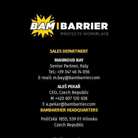
SALES DEPARTMENT
MAHMOUD BAY
Senior Partner, Italy
Tel.:
+39 347 46 74 056
E-mail:
m.bay@bambarrier.com
ALEŠ PEKAŘ
CEO, Czech Republic
M
+420 607 120 638
E
a.pekar@bambarrier.com
BAMBARRIER HEADQUARTERS
Poličská 1855, 539 01 Hlinsko
Czech Republic