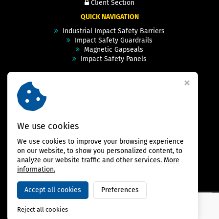
Client Section
QUICK NAVIGATION
Industrial Impact Safety Barriers
Impact Safety Guardrails
Magnetic Gapseals
Impact Safety Panels
Technical Specs
Videos
Case Studies & Projects
FAQ
Contact
We use cookies
We use cookies to improve your browsing experience
FOLLOW US
on our website, to show you personalized content, to
analyze our website traffic and other services.
More
information.
Accept all cookies
Preferences
Copyright © 2026,
BAMBARRIER
Reject all cookies
Webdesign Virtualis.cz