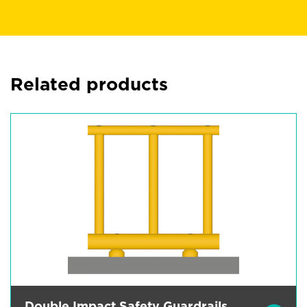
Related products