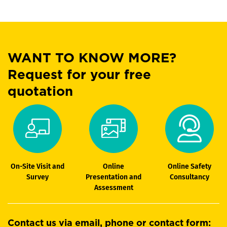
WANT TO KNOW MORE?
Request for your free
quotation
On-Site Visit and
Online
Online Safety
Survey
Presentation and
Consultancy
Assessment
Contact us via email, phone or contact form: