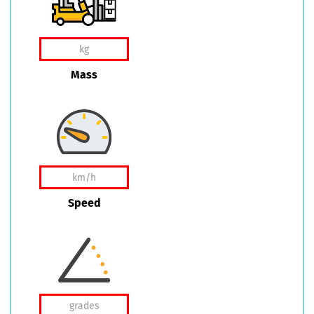
Mass
Speed