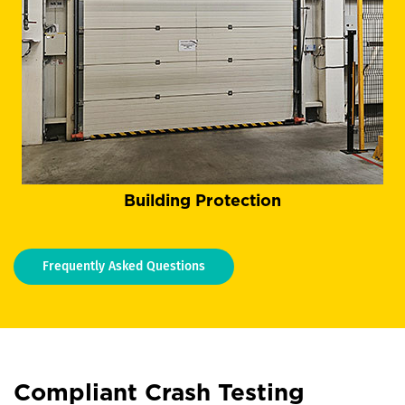
Building Protection
Frequently Asked Questions
Compliant Crash Testing