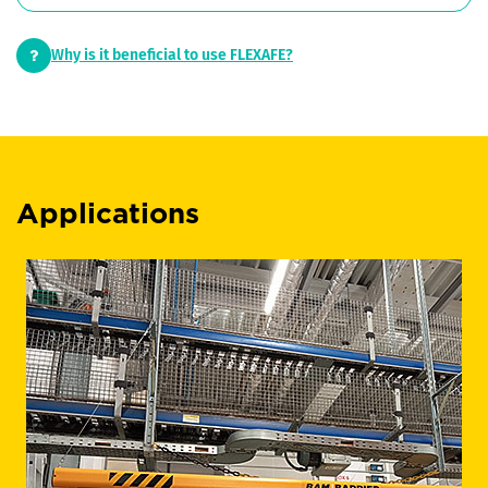
Why is it beneficial to use FLEXAFE?
Applications