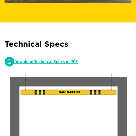
Technical Specs
Download Technical Specs in PDF