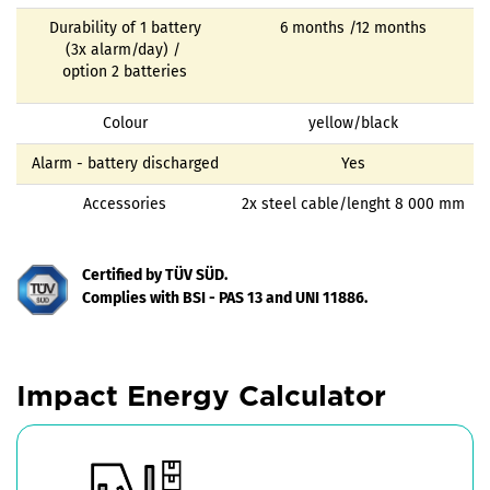
Durability of 1 battery
6 months /12 months
(3x alarm/day) /
option 2 batteries
Colour
yellow/black
Alarm - battery discharged
Yes
Accessories
2x steel cable/lenght 8 000 mm
Certified by TÜV SÜD.
Complies with BSI - PAS 13 and UNI 11886.
Impact Energy Calculator