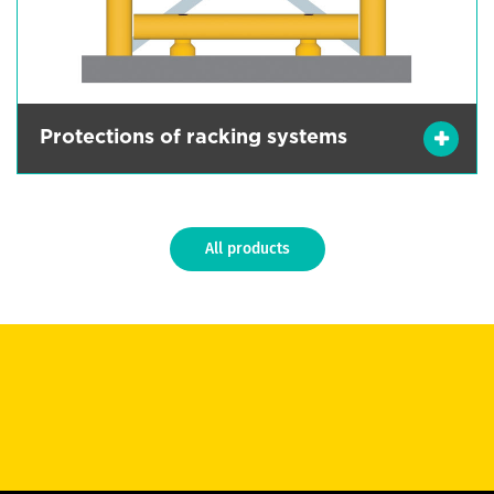
Protections of racking systems
All products