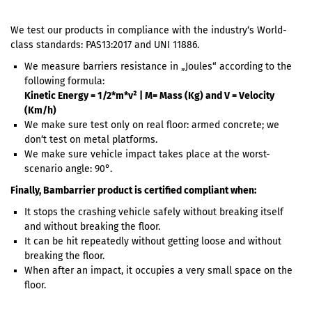
We test our products in compliance with the industry‘s World-
class standards: PAS13:2017 and UNI 11886.
We measure barriers resistance in „Joules“ according to the
following formula:
Kinetic Energy = 1/2*m*v² | M= Mass (Kg) and V = Velocity
(Km/h)
We make sure test only on real floor: armed concrete; we
don‘t test on metal platforms.
We make sure vehicle impact takes place at the worst-
scenario angle: 90°.
Finally, Bambarrier product is certified compliant when:
It stops the crashing vehicle safely without breaking itself
and without breaking the floor.
It can be hit repeatedly without getting loose and without
breaking the floor.
When after an impact, it occupies a very small space on the
floor.