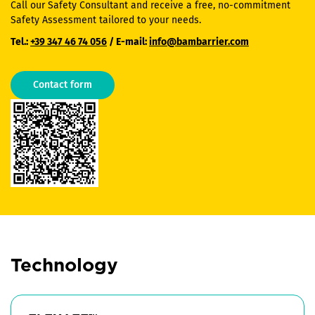
Call our Safety Consultant and receive a free, no-commitment
Safety Assessment tailored to your needs.
Tel.:
+39 347 46 74 056
/ E-mail:
info@bambarrier.com
Contact form
Technology