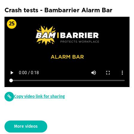
Crash tests - Bambarrier Alarm Bar
25
Copy video link for sharing
More videos