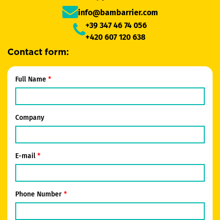
info@bambarrier.com
+39 347 46 74 056
+420 607 120 638
Contact form:
Full Name
Company
E-mail
Phone Number