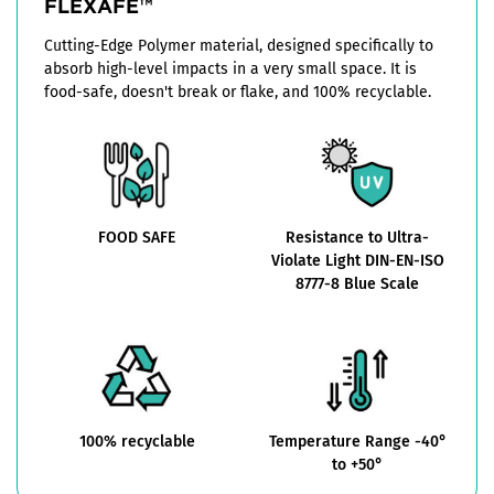
FLEXAFE™
Cutting-Edge Polymer material, designed specifically to
absorb high-level impacts in a very small space. It is
food-safe, doesn't break or flake, and 100% recyclable.
FOOD SAFE
Resistance to Ultra-
Violate Light DIN-EN-ISO
8777-8 Blue Scale
100% recyclable
Temperature Range -40°
to +50°