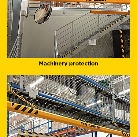
Machinery protection