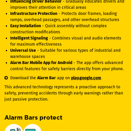
Influencing Driver Behavior
- Gradually educates drivers and
improves their attention in critical areas
Infrastructure Protection
- Protects door frames, loading
ramps, overhead passages, and other overhead structures
Easy Installation
- Quick assembly without complex
construction modifications
Intelligent Signaling
- Combines visual and audio elements
for maximum effectiveness
Universal Use
- Suitable for various types of industrial and
warehouse spaces
Alarm Bar Mobile App for Android
- The app offers advanced
control features for safety barriers directly from your phone.
Download the
Alarm Bar
app on
play.google.com
This advanced technology represents a proactive approach to
safety, preventing accidents through early warnings rather than
just passive protection.
Alarm Bars protect