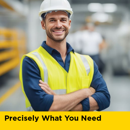
Precisely What You Need