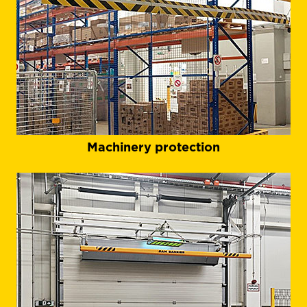
Machinery protection