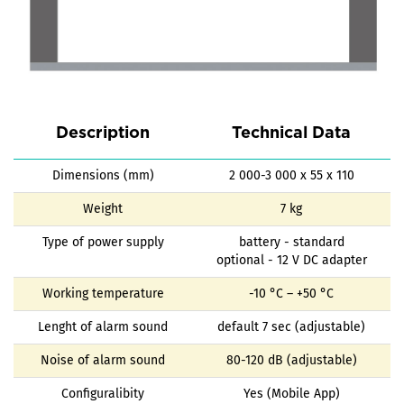
Description
Technical Data
Dimensions (mm)
2 000-3 000 x 55 x 110
Weight
7 kg
Type of power supply
battery - standard
optional - 12 V DC adapter
Working temperature
-10 °C – +50 °C
Lenght of alarm sound
default 7 sec (adjustable)
Noise of alarm sound
80-120 dB (adjustable)
Configuralibity
Yes (Mobile App)