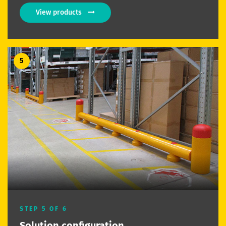
View products
5
STEP 5 OF 6
Solution configuration