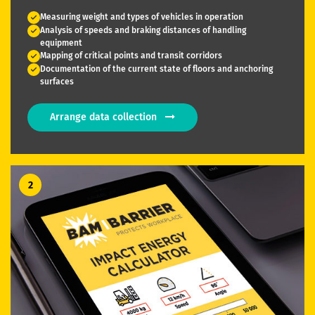
Measuring weight and types of vehicles in operation
Analysis of speeds and braking distances of handling
equipment
Mapping of critical points and transit corridors
Documentation of the current state of floors and anchoring
surfaces
Arrange data collection
2