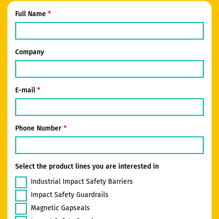
Full Name
Company
E-mail
Phone Number
Select the product lines you are interested in
Industrial Impact Safety Barriers
Impact Safety Guardrails
Magnetic Gapseals