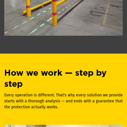
How we work — step by
step
Every operation is different. That's why every solution we provide
starts with a thorough analysis — and ends with a guarantee that
the protection actually works.