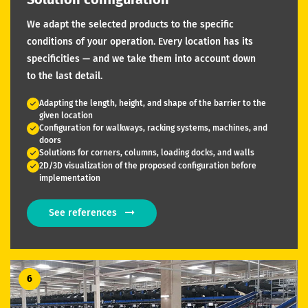
We adapt the selected products to the specific
conditions of your operation. Every location has its
specificities — and we take them into account down
to the last detail.
Adapting the length, height, and shape of the barrier to the
given location
Configuration for walkways, racking systems, machines, and
doors
Solutions for corners, columns, loading docks, and walls
2D/3D visualization of the proposed configuration before
implementation
See references
6