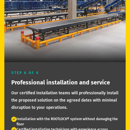
STEP 6 OF 6
Professional installation and service
Our certified installation teams will professionally install
the proposed solution on the agreed dates with minimal
disruption to your operations.
Installation with the ROOTLOCK® system without damaging the
floor
Certified installation technicians with experience across