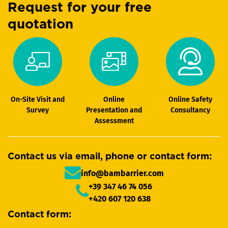
Request for your free
quotation
On-Site Visit and
Online
Online Safety
Survey
Presentation and
Consultancy
Assessment
Contact us via email, phone or contact form:
info@bambarrier.com
+39 347 46 74 056
+420 607 120 638
Contact form: