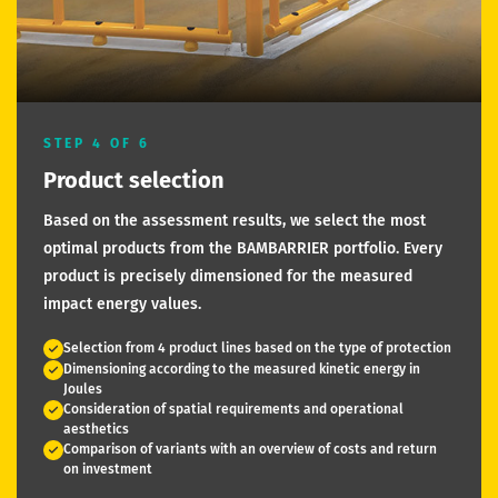
STEP 4 OF 6
Product selection
Based on the assessment results, we select the most
optimal products from the BAMBARRIER portfolio. Every
product is precisely dimensioned for the measured
impact energy values.
Selection from 4 product lines based on the type of protection
Dimensioning according to the measured kinetic energy in
Joules
Consideration of spatial requirements and operational
aesthetics
Comparison of variants with an overview of costs and return
on investment