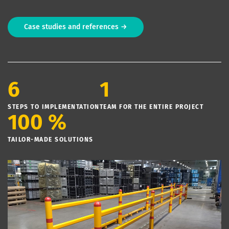
Case studies and references →
6
1
STEPS TO IMPLEMENTATION
TEAM FOR THE ENTIRE PROJECT
100 %
TAILOR-MADE SOLUTIONS