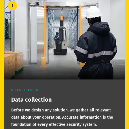
1
STEP 1 OF 6
Data collection
Before we design any solution, we gather all relevant
data about your operation. Accurate information is the
foundation of every effective security system.