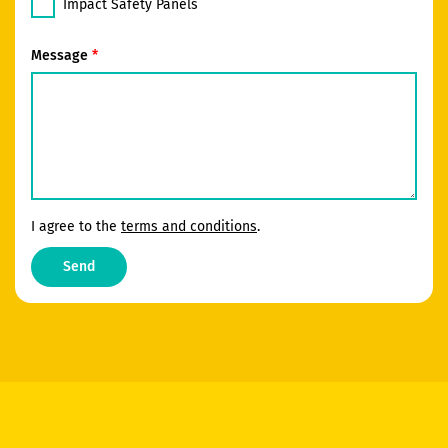
Impact Safety Panels
Message
I agree to the
terms and conditions
.
Send