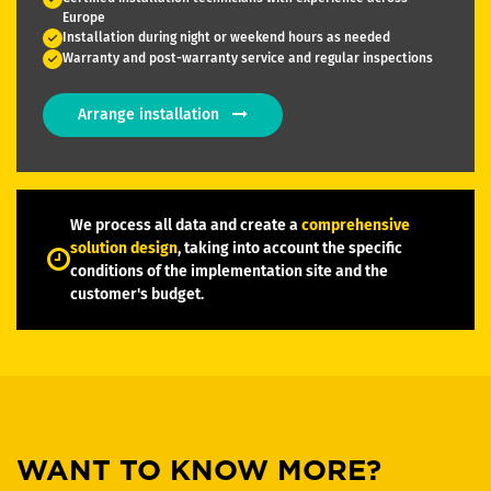
Europe
Installation during night or weekend hours as needed
Warranty and post-warranty service and regular inspections
Arrange installation
We process all data and create a
comprehensive
solution design
, taking into account the specific
conditions of the implementation site and the
customer's budget.
WANT TO KNOW MORE?