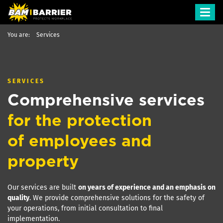
Toggl
navig
You are:
Services
SERVICES
Comprehensive services
for the protection
of employees and
property
Our services are built
on years of experience and an emphasis on
quality
. We provide comprehensive solutions for the safety of
your operations, from initial consultation to final
implementation.