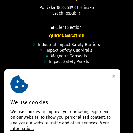
Poličská 1855, 539 01 Hlinsko
Czech Republic
Client Section
QUICK NAVIGATION
Industrial Impact Safety Barriers
Impact Safety Guardrails
Magnetic Gapseals
Impact Safety Panels
Technical Specs
Videos
Case Studies & Projects
FAQ
Contact
We use cookies
We use cookies to improve your browsing experience
FOLLOW US
on our website, to show you personalized content, to
analyze our website traffic and other services.
More
information.