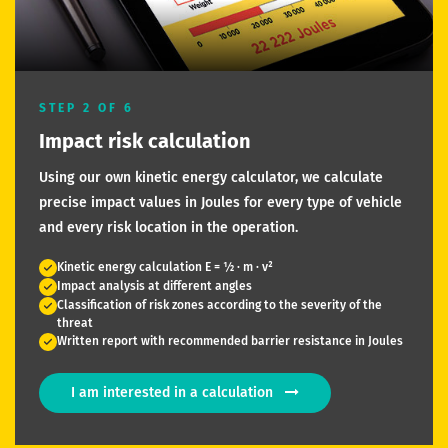
STEP 2 OF 6
Impact risk calculation
Using our own kinetic energy calculator, we calculate
precise impact values in Joules for every type of vehicle
and every risk location in the operation.
Kinetic energy calculation E = ½ · m · v²
Impact analysis at different angles
Classification of risk zones according to the severity of the
threat
Written report with recommended barrier resistance in Joules
I am interested in a calculation