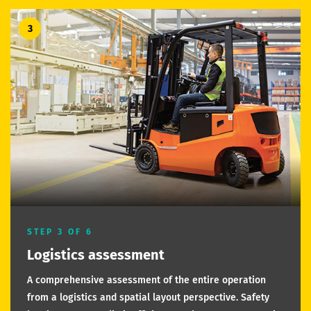
3
STEP 3 OF 6
Logistics assessment
A comprehensive assessment of the entire operation
from a logistics and spatial layout perspective. Safety