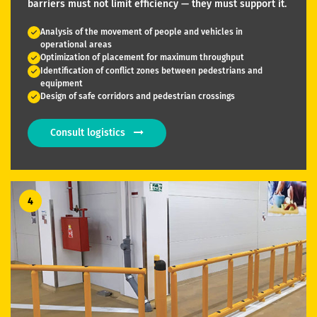
barriers must not limit efficiency — they must support it.
Analysis of the movement of people and vehicles in
operational areas
Optimization of placement for maximum throughput
Identification of conflict zones between pedestrians and
equipment
Design of safe corridors and pedestrian crossings
Consult logistics
4