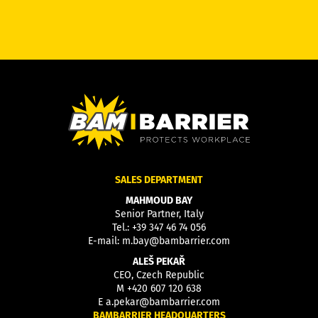
SALES DEPARTMENT
MAHMOUD BAY
Senior Partner, Italy
Tel.:
+39 347 46 74 056
E-mail:
m.bay@bambarrier.com
ALEŠ PEKAŘ
CEO, Czech Republic
M
+420 607 120 638
E
a.pekar@bambarrier.com
BAMBARRIER HEADQUARTERS