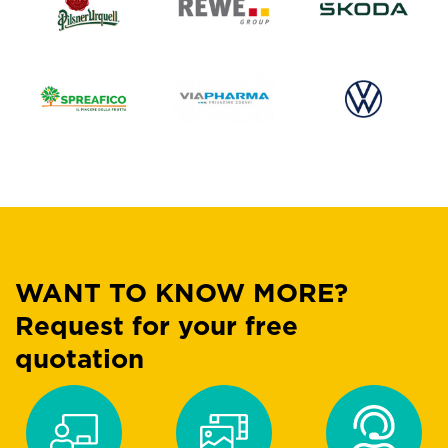
WANT TO KNOW MORE?
Request for your free
quotation