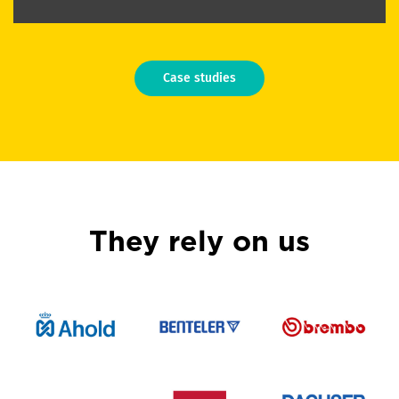
Case studies
They rely on us