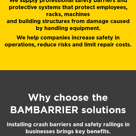
We supply professional safety barriers and
protective systems that protect employees,
racks, machines
and building structures from damage caused
by handling equipment.
We help companies increase safety in
operations, reduce risks and limit repair costs.
Why choose the
BAMBARRIER
solutions
Installing crash barriers and safety railings in
businesses brings key benefits.