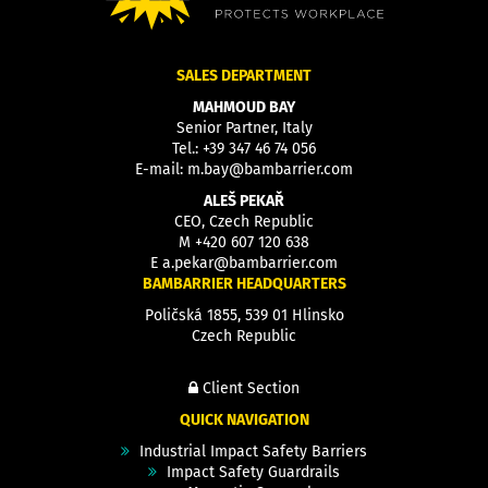
SALES DEPARTMENT
MAHMOUD BAY
Senior Partner, Italy
Tel.:
+39 347 46 74 056
E-mail:
m.bay@bambarrier.com
ALEŠ PEKAŘ
CEO, Czech Republic
M
+420 607 120 638
E
a.pekar@bambarrier.com
BAMBARRIER HEADQUARTERS
Poličská 1855, 539 01 Hlinsko
Czech Republic
Client Section
QUICK NAVIGATION
Industrial Impact Safety Barriers
Impact Safety Guardrails