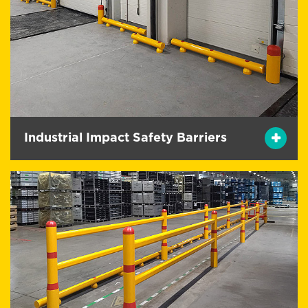
Industrial Impact Safety Barriers