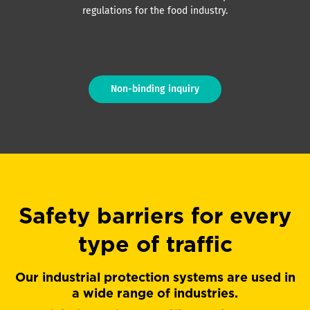
regulations for the food industry.
Non-binding inquiry
Safety barriers for every
type of traffic
Our industrial protection systems are used in
a wide range of industries.