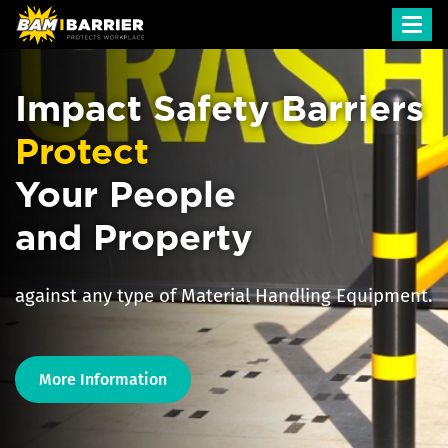
Toggl
navig
Impact Safety Barriers
Protect
Your People
and Property
against any type of Material Handling Equipment.
More Information