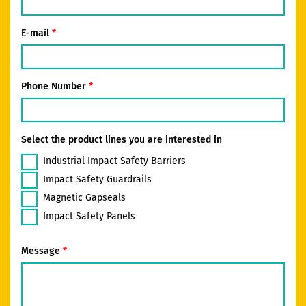
E-mail
Phone Number
Select the product lines you are interested in
Industrial Impact Safety Barriers
Impact Safety Guardrails
Magnetic Gapseals
Impact Safety Panels
Message