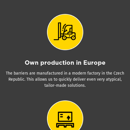
Own production in Europe
The barriers are manufactured in a modern factory in the Czech
Republic. This allows us to quickly deliver even very atypical,
tailor-made solutions.