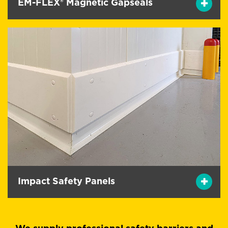
EM-FLEX® Magnetic Gapseals
Impact Safety Panels