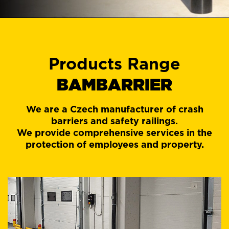
Products Range
BAMBARRIER
We are a Czech manufacturer of crash
barriers and safety railings.
We provide comprehensive services in the
protection of employees and property.