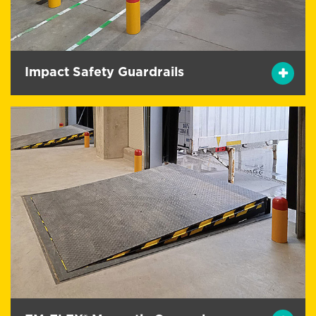
Impact Safety Guardrails