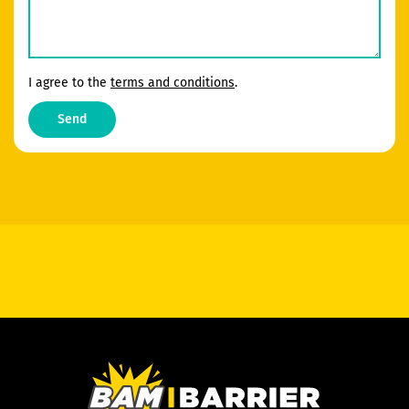
I agree to the
terms and conditions
.
Send