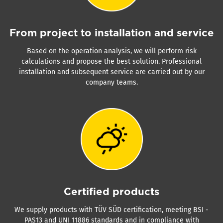
From project to installation and service
Based on the operation analysis, we will perform risk
calculations and propose the best solution. Professional
installation and subsequent service are carried out by our
company teams.
Certified products
We supply products with TÜV SÜD certification, meeting BSI -
PAS13 and UNI 11886 standards and in compliance with