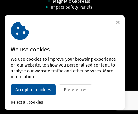
Magnetic Gapseals
Impact Safety Panels
Technical Specs
Videos
Case Studies & Projects
FAQ
Contact
We use cookies
We use cookies to improve your browsing experience
FOLLOW US
on our website, to show you personalized content, to
analyze our website traffic and other services.
More
information.
Accept all cookies
Preferences
Copyright © 2026,
BAMBARRIER
Reject all cookies
Webdesign Virtualis.cz