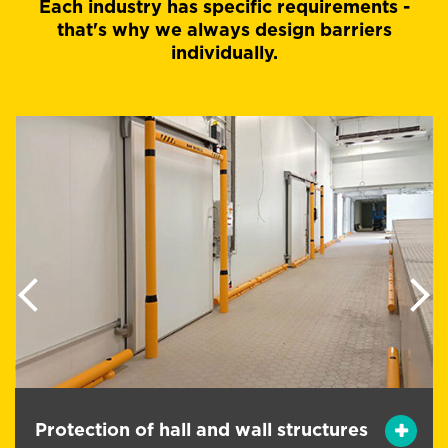
Each industry has specific requirements -
that's why we always design barriers
individually.
Previous
Next
Protection of persons from handling
s
equipment