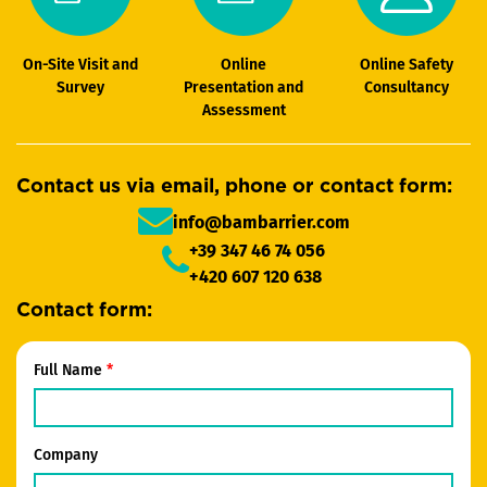
On-Site Visit and
Online
Online Safety
Survey
Presentation and
Consultancy
Assessment
Contact us via email, phone or contact form:
info@bambarrier.com
+39 347 46 74 056
+420 607 120 638
Contact form:
Full Name
Company