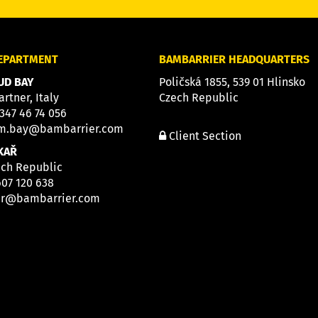
DEPARTMENT
BAMBARRIER HEADQUARTERS
D BAY
Poličská 1855, 539 01 Hlinsko
artner, Italy
Czech Republic
 347 46 74 056
m.bay@bambarrier.com
Client Section
KAŘ
ech Republic
607 120 638
ar@bambarrier.com