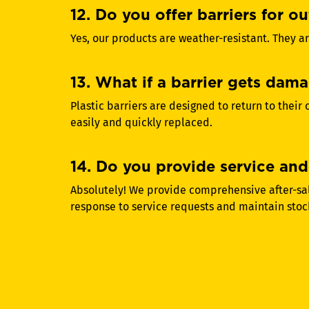
12. Do you offer barriers for o
Yes, our products are weather-resistant. They ar
13. What if a barrier gets dama
Plastic barriers are designed to return to their
easily and quickly replaced.
14. Do you provide service and 
Absolutely! We provide comprehensive after-sale
response to service requests and maintain stoc