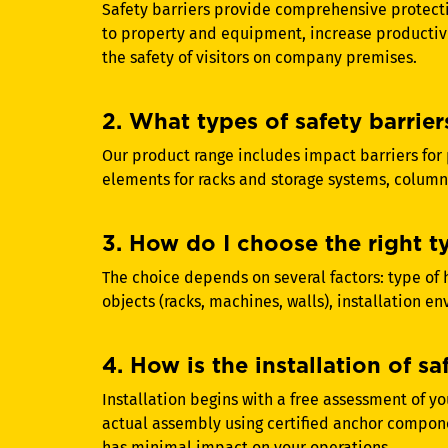
Safety barriers provide comprehensive protect
to property and equipment, increase productiv
the safety of visitors on company premises.
2. What types of safety barrier
Our product range includes impact barriers for 
elements for racks and storage systems, column
3. How do I choose the right t
The choice depends on several factors: type of h
objects (racks, machines, walls), installation e
4. How is the installation of sa
Installation begins with a free assessment of y
actual assembly using certified anchor compone
has minimal impact on your operations.