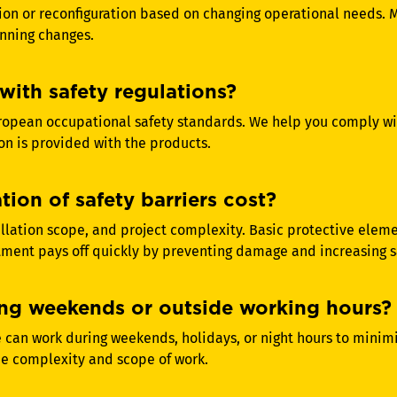
ion or reconfiguration based on changing operational needs. 
nning changes.
with safety regulations?
ropean occupational safety standards. We help you comply wi
n is provided with the products.
ion of safety barriers cost?
allation scope, and project complexity. Basic protective elem
ment pays off quickly by preventing damage and increasing saf
uring weekends or outside working hours?
 can work during weekends, holidays, or night hours to minimiz
he complexity and scope of work.