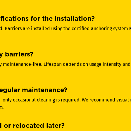
ications for the installation?
d. Barriers are installed using the certified anchoring system
y barriers?
ally maintenance-free. Lifespan depends on usage intensity an
 regular maintenance?
 – only occasional cleaning is required. We recommend visual
es.
 or relocated later?