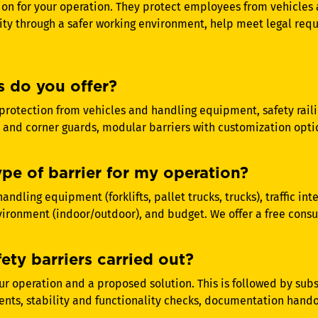
ion for your operation. They protect employees from vehicl
ity through a safer working environment, help meet legal re
s do you offer?
protection from vehicles and handling equipment, safety raili
 and corner guards, modular barriers with customization opti
ype of barrier for my operation?
andling equipment (forklifts, pallet trucks, trucks), traffic in
nvironment (indoor/outdoor), and budget. We offer a free consul
fety barriers carried out?
our operation and a proposed solution. This is followed by su
nts, stability and functionality checks, documentation handov