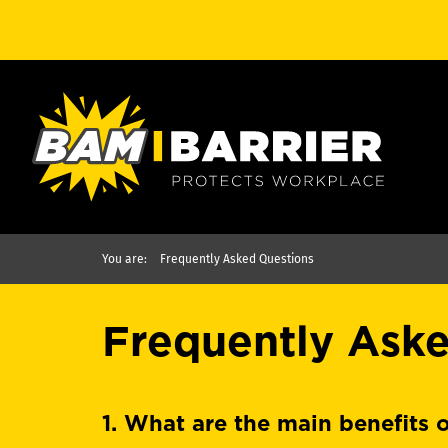
You are:
Frequently Asked Questions
Frequently Ask
1. What are the main benefits o