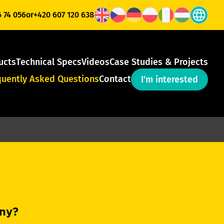
6 74 056
or
+420 607 120 638
ucts
Technical Specs
Videos
Case Studies & Projects
quently Asked Questions
Contact
I'm interested
any?