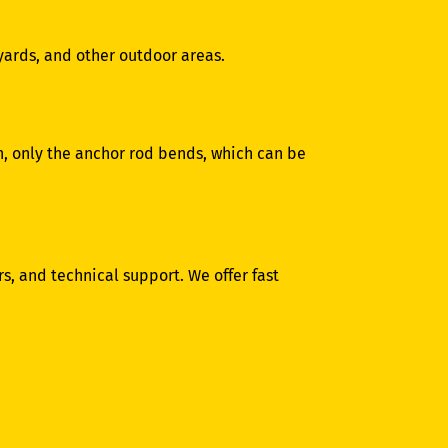
 yards, and other outdoor areas.
ion, only the anchor rod bends, which can be
s, and technical support. We offer fast