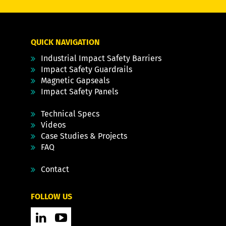
QUICK NAVIGATION
Industrial Impact Safety Barriers
Impact Safety Guardrails
Magnetic Gapseals
Impact Safety Panels
Technical Specs
Videos
Case Studies & Projects
FAQ
Contact
FOLLOW US