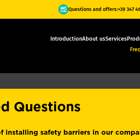
Questions and offers:
+39 347 4
Introduction
About us
Services
Prod
Fre
ed Questions
f installing safety barriers in our comp