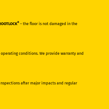
®
ROOTLOCK
– the floor is not damaged in the
d operating conditions. We provide warranty and
 inspections after major impacts and regular