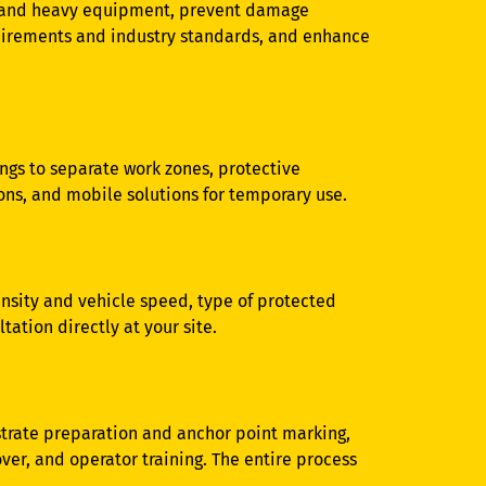
es and heavy equipment, prevent damage
quirements and industry standards, and enhance
ngs to separate work zones, protective
ons, and mobile solutions for temporary use.
tensity and vehicle speed, type of protected
tation directly at your site.
bstrate preparation and anchor point marking,
er, and operator training. The entire process