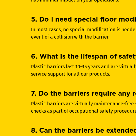
5. Do I need special floor modif
In most cases, no special modification is neede
event of a collision with the barrier.
6. What is the lifespan of safet
Plastic barriers last 10–15 years and are virtu
service support for all our products.
7. Do the barriers require any
Plastic barriers are virtually maintenance-free
checks as part of occupational safety procedur
8. Can the barriers be extended