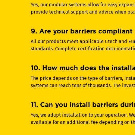
Yes, our modular systems allow for easy expans
provide technical support and advice when pla
9. Are your barriers compliant 
All our products meet applicable Czech and Eu
standards. Complete certification documentatio
10. How much does the installat
The price depends on the type of barriers, inst
systems can reach tens of thousands. The invest
11. Can you install barriers d
Yes, we adapt installation to your operation. We
available for an additional fee depending on t