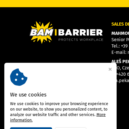
SALES 
MAHMOU
Senior P
Tel.:
+39
E-mail:
ALEŠ PE
CEO, Cz
M
+420 
E
a.pek
We use cookies
We use cookies to improve your browsing experience
on our website, to show you personalized content, to
analyze our website traffic and other services.
More
information.