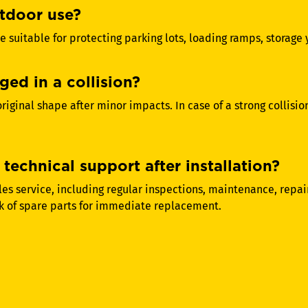
utdoor use?
e suitable for protecting parking lots, loading ramps, storage
ged in a collision?
 original shape after minor impacts. In case of a strong collis
technical support after installation?
s service, including regular inspections, maintenance, repair
k of spare parts for immediate replacement.