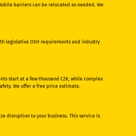
Mobile barriers can be relocated as needed. We
th legislative OSH requirements and industry
ents start at a few thousand CZK, while complex
ety. We offer a free price estimate.
e disruption to your business. This service is