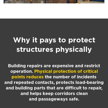
Why it pays to protect
structures physically
Building repairs are expensive and restrict
operation.
Physical protection of critical
points reduces
the number of incidents
and repeated contacts, protects load-bearing
and building parts that are difficult to repair,
and helps keep corridors clean
and passageways safe.