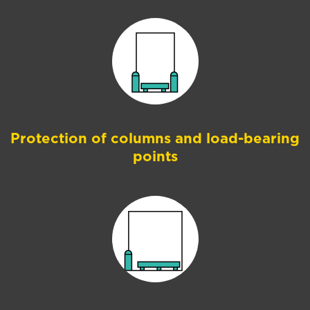
Protection of columns and load-bearing
points