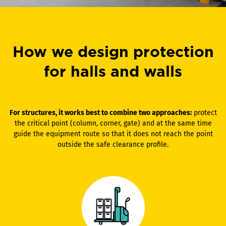
How we design protection
for halls and walls
For structures, it works best to combine two approaches:
protect
the critical point (column, corner, gate) and at the same time
guide the equipment route so that it does not reach the point
outside the safe clearance profile.