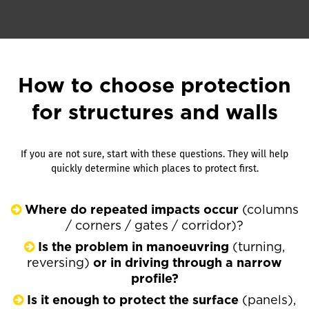
How to choose protection
for structures and walls
If you are not sure, start with these questions. They will help
quickly determine which places to protect first.
Where do repeated impacts occur
(columns
/ corners / gates / corridor)?
Is the problem in manoeuvring
(turning,
reversing)
or in driving through a narrow
profile?
Is it enough to protect the surface
(panels),