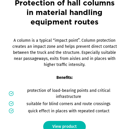
Protection of hall columns
in material handling
equipment routes
A column is a typical “impact point”. Column protection
creates an impact zone and helps prevent direct contact
between the truck and the structure. Especially suitable
near passageways, exits from aisles and in places with
higher traffic intensity.
Benefits:
protection of load-bearing points and critical
infrastructure
suitable for blind corners and route crossings
quick effect in places with repeated contact
View product