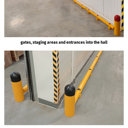
gates, staging areas and entrances into the hall