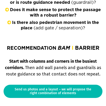
or is route guidance needed
(guardrail)?
Does it make sense to protect the passage
with a robust barrier?
Is there also pedestrian movement in the
place
(add gate / separation)?
BAM
I
BARRIER
RECOMMENDATION
Start with columns and corners in the busiest
corridors.
Then add wall panels and guardrails as
route guidance so that contact does not repeat.
Send us photos and a layout – we will propose the
right combination of elements