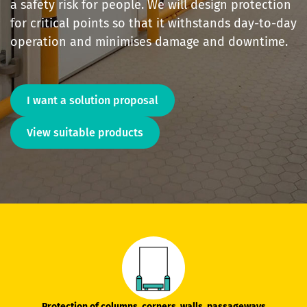
a safety risk for people. We will design protection
for critical points so that it withstands day-to-day
operation and minimises damage and downtime.
I want a solution proposal
View suitable products
Protection of columns, corners, walls, passageways