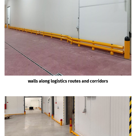
walls along logistics routes and corridors