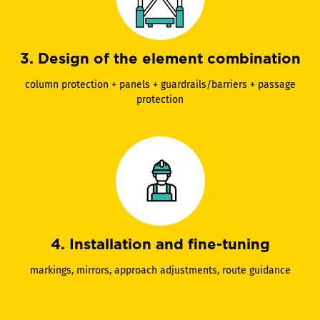
3. Design of the element combination
column protection + panels + guardrails/barriers + passage
protection
4. Installation and fine-tuning
markings, mirrors, approach adjustments, route guidance