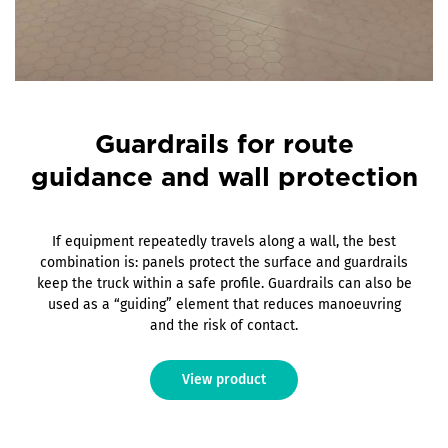
Guardrails for route
guidance and wall protection
If equipment repeatedly travels along a wall, the best
combination is: panels protect the surface and guardrails
keep the truck within a safe profile. Guardrails can also be
used as a “guiding” element that reduces manoeuvring
and the risk of contact.
View product