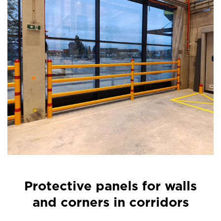
Protective panels for walls
and corners in corridors