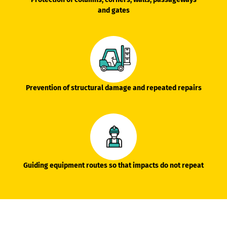
and gates
Prevention of structural damage and repeated repairs
Guiding equipment routes so that impacts do not repeat