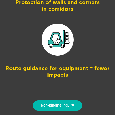
Protection of walls and corners
in corridors
Route guidance for equipment = fewer
impacts
Non-binding inquiry