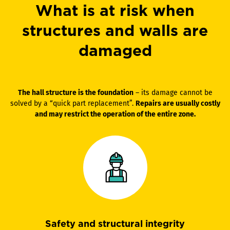
What is at risk when
structures and walls are
damaged
The hall structure is the foundation
– its damage cannot be
solved by a “quick part replacement”.
Repairs are usually costly
and may restrict the operation of the entire zone.
Safety and structural integrity