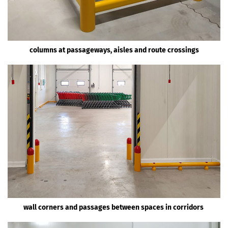
columns at passageways, aisles and route crossings
wall corners and passages between spaces in corridors