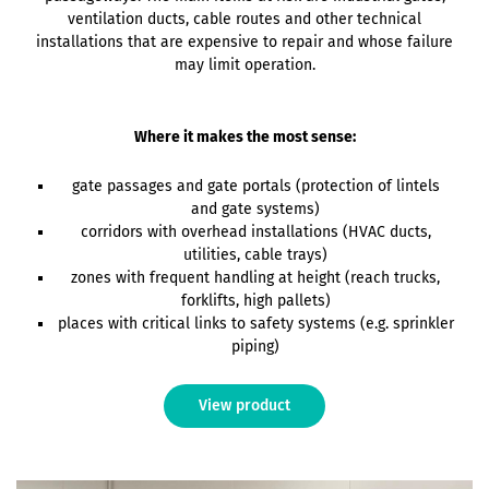
ventilation ducts, cable routes and other technical
installations that are expensive to repair and whose failure
may limit operation.
Where it makes the most sense:
gate passages and gate portals (protection of lintels
and gate systems)
corridors with overhead installations (HVAC ducts,
utilities, cable trays)
zones with frequent handling at height (reach trucks,
forklifts, high pallets)
places with critical links to safety systems (e.g. sprinkler
piping)
View product