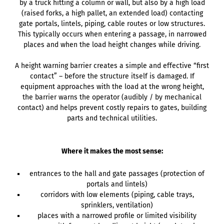
by a truck hitting a column or wall, but also by a high load
(raised forks, a high pallet, an extended load) contacting
gate portals, lintels, piping, cable routes or low structures.
This typically occurs when entering a passage, in narrowed
places and when the load height changes while driving.
A height warning barrier creates a simple and effective “first
contact” – before the structure itself is damaged. If
equipment approaches with the load at the wrong height,
the barrier warns the operator (audibly / by mechanical
contact) and helps prevent costly repairs to gates, building
parts and technical utilities.
Where it makes the most sense:
entrances to the hall and gate passages (protection of
portals and lintels)
corridors with low elements (piping, cable trays,
sprinklers, ventilation)
places with a narrowed profile or limited visibility