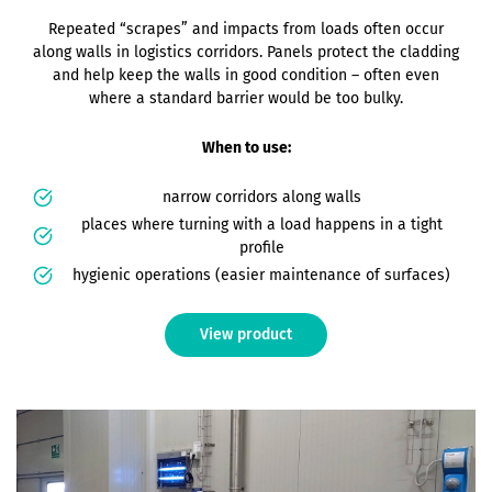
Repeated “scrapes” and impacts from loads often occur
along walls in logistics corridors. Panels protect the cladding
and help keep the walls in good condition – often even
where a standard barrier would be too bulky.
When to use:
narrow corridors along walls
places where turning with a load happens in a tight
profile
hygienic operations (easier maintenance of surfaces)
View product