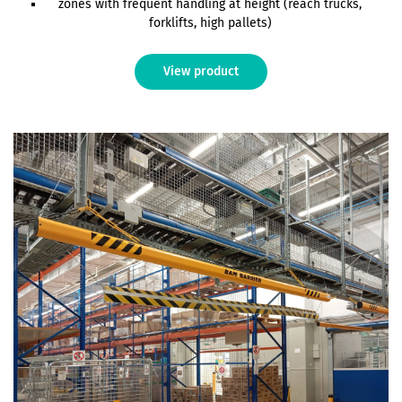
zones with frequent handling at height (reach trucks,
forklifts, high pallets)
View product