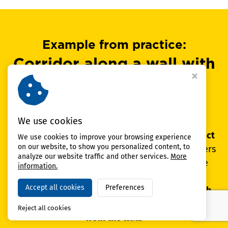
Example from practice:
Corridor along a wall with
columns and a narrow
profile
We use cookies
In the corridor along the wall,
repeated contact
We use cookies to improve your browsing experience
on our website, to show you personalized content, to
occurred during passage with loads
. The corners
analyze our website traffic and other services.
More
and the column at the aisle exit suffered the
information.
most.
The solution was column protection,
Accept all cookies
Preferences
protective wall panels and route guidance with
guardrails so that the trucks kept a safe distance
Reject all cookies
from the wall.