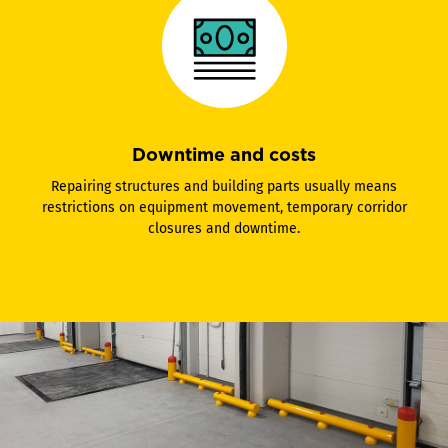
Downtime and costs
Repairing structures and building parts usually means
restrictions on equipment movement, temporary corridor
closures and downtime.