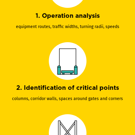
1. Operation analysis
equipment routes, traffic widths, turning radii, speeds
2. Identification of critical points
columns, corridor walls, spaces around gates and corners