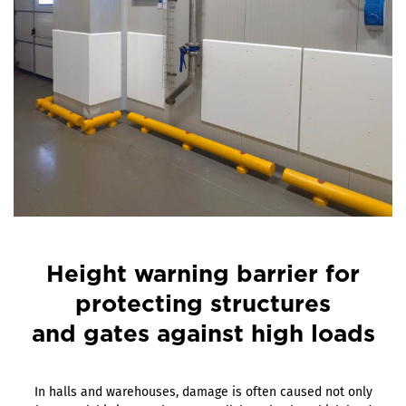
Height warning barrier for
protecting structures
and gates against high loads
In halls and warehouses, damage is often caused not only