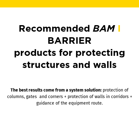
Recommended
BAM
I
BARRIER
products for protecting
structures and walls
The best results come from a system solution:
protection of
columns, gates and corners + protection of walls in corridors +
guidance of the equipment route.