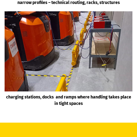
narrow profiles – technical routing, racks, structures
charging stations, docks and ramps where handling takes place
in tight spaces