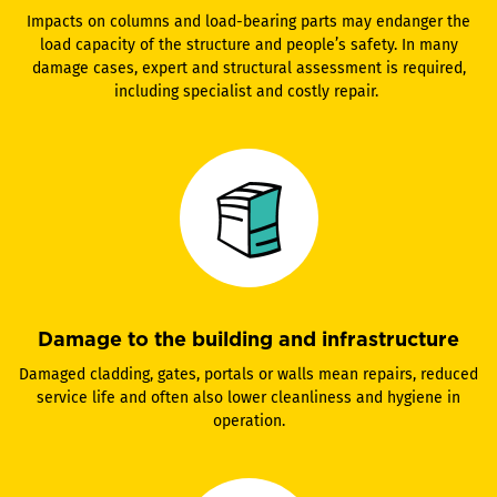
Impacts on columns and load-bearing parts may endanger the
load capacity of the structure and people’s safety. In many
damage cases, expert and structural assessment is required,
including specialist and costly repair.
Damage to the building and infrastructure
Damaged cladding, gates, portals or walls mean repairs, reduced
service life and often also lower cleanliness and hygiene in
operation.