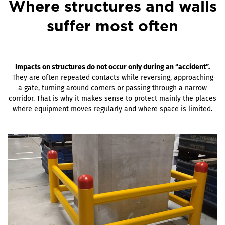
Where structures and walls
suffer most often
Impacts on structures do not occur only during an “accident”.
They are often repeated contacts while reversing, approaching
a gate, turning around corners or passing through a narrow
corridor. That is why it makes sense to protect mainly the places
where equipment moves regularly and where space is limited.