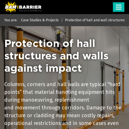
Toggl
navig
You are:
Case Studies & Projects
Protection of hall and wall structures
Protection of hall
structures and walls
against impact
Columns, corners and hall walls are typical “hard
points” that material handling equipment hits
during manoeuvring, replenishment
and movement through corridors. Damage to the
structure or cladding may mean costly repairs,
operational restrictions and in some cases even