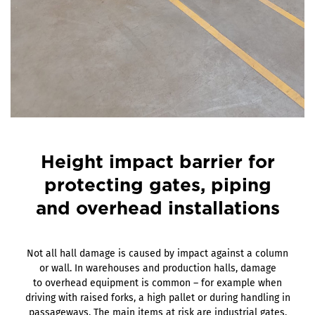
Height impact barrier for
protecting gates, piping
and overhead installations
Not all hall damage is caused by impact against a column
or wall. In warehouses and production halls, damage
to overhead equipment is common – for example when
driving with raised forks, a high pallet or during handling in
passageways. The main items at risk are industrial gates,