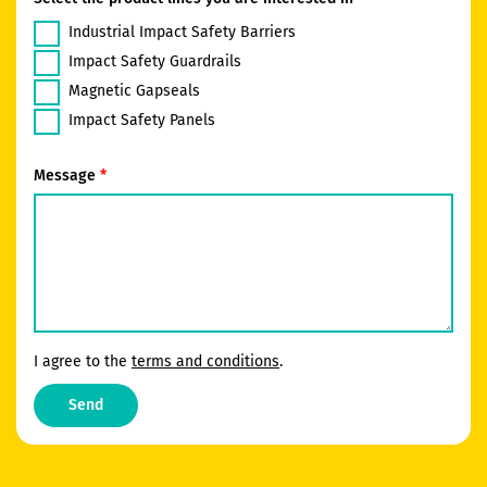
Industrial Impact Safety Barriers
Impact Safety Guardrails
Magnetic Gapseals
Impact Safety Panels
Message
I agree to the
terms and conditions
.
Send