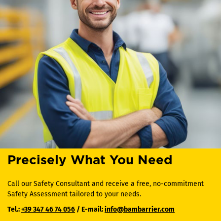
Precisely What You Need
Call our Safety Consultant and receive a free, no-commitment
Safety Assessment tailored to your needs.
Tel.:
+39 347 46 74 056
/ E-mail:
info@bambarrier.com