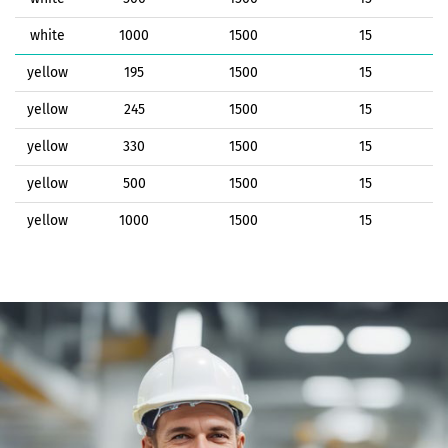
white
1000
1500
15
yellow
195
1500
15
yellow
245
1500
15
yellow
330
1500
15
yellow
500
1500
15
yellow
1000
1500
15