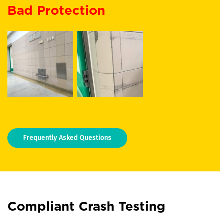
Bad Protection
Frequently Asked Questions
Compliant Crash Testing