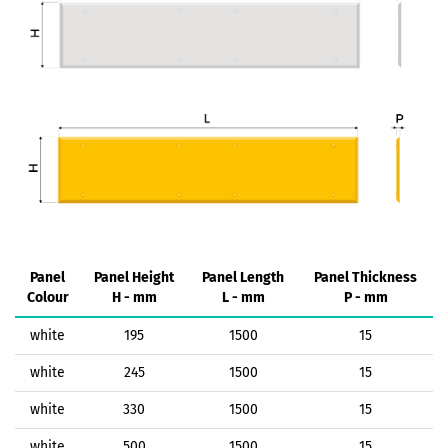
Panel
Panel Height
Panel Length
Panel Thickness
Colour
H - mm
L - mm
P - mm
white
195
1500
15
white
245
1500
15
white
330
1500
15
white
500
1500
15