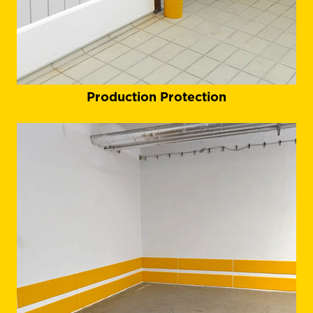
Production Protection