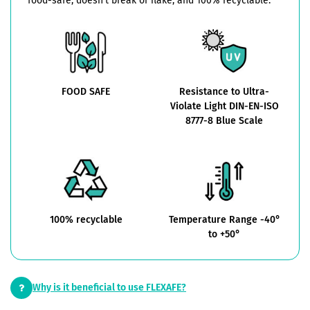
food-safe, doesn't break or flake, and 100% recyclable.
FOOD SAFE
Resistance to Ultra-
Violate Light DIN-EN-ISO
8777-8 Blue Scale
100% recyclable
Temperature Range -40°
to +50°
Why is it beneficial to use FLEXAFE?