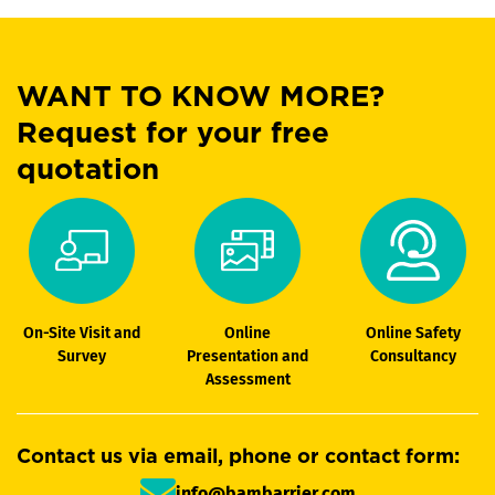
WANT TO KNOW MORE?
Request for your free
quotation
On-Site Visit and
Online
Online Safety
Survey
Presentation and
Consultancy
Assessment
Contact us via email, phone or contact form:
info@bambarrier.com