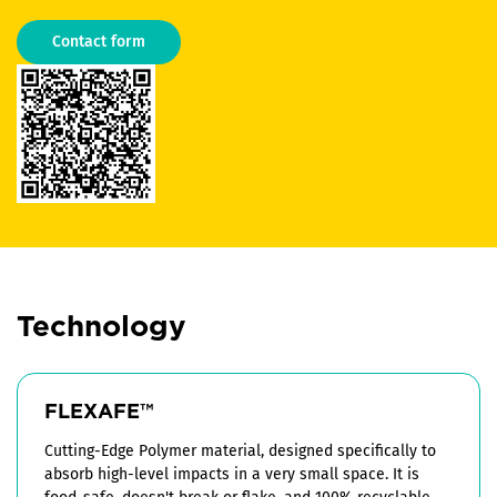
Contact form
Technology
FLEXAFE™
Cutting-Edge Polymer material, designed specifically to
absorb high-level impacts in a very small space. It is