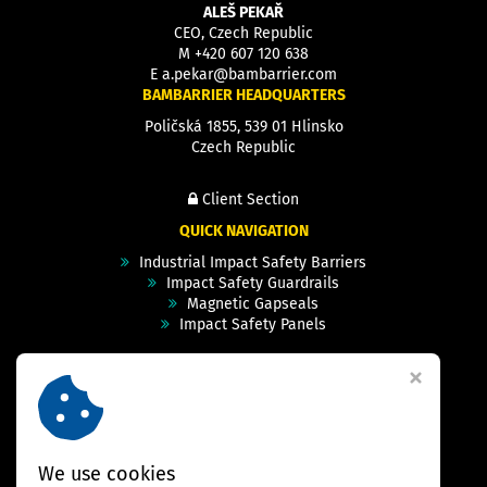
ALEŠ PEKAŘ
CEO, Czech Republic
M
+420 607 120 638
E
a.pekar@bambarrier.com
BAMBARRIER HEADQUARTERS
Poličská 1855, 539 01 Hlinsko
Czech Republic
Client Section
QUICK NAVIGATION
Industrial Impact Safety Barriers
Impact Safety Guardrails
Magnetic Gapseals
Impact Safety Panels
Technical Specs
Videos
Case Studies & Projects
FAQ
Contact
We use cookies