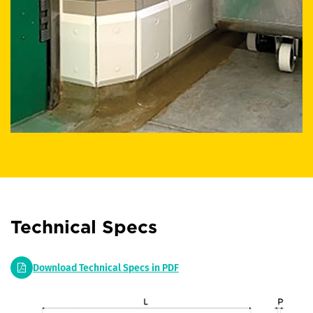
Technical Specs
Download Technical Specs in PDF