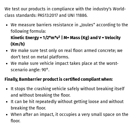
We test our products in compliance with the industry‘s World-
class standards: PAS13:2017 and UNI 11886.
We measure barriers resistance in „Joules“ according to the
following formula:
Kinetic Energy = 1/2*m*v² | M= Mass (Kg) and V = Velocity
(Km/h)
We make sure test only on real floor: armed concrete; we
don‘t test on metal platforms.
We make sure vehicle impact takes place at the worst-
scenario angle: 90°.
Finally, Bambarrier product is certified compliant when:
It stops the crashing vehicle safely without breaking itself
and without breaking the floor.
It can be hit repeatedly without getting loose and without
breaking the floor.
When after an impact, it occupies a very small space on the
floor.