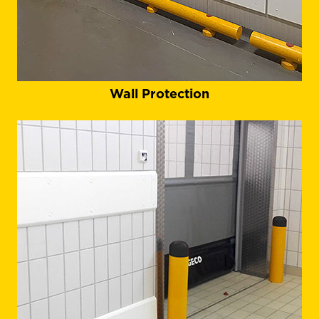
Wall Protection