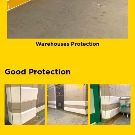
Warehouses Protection
Good Protection