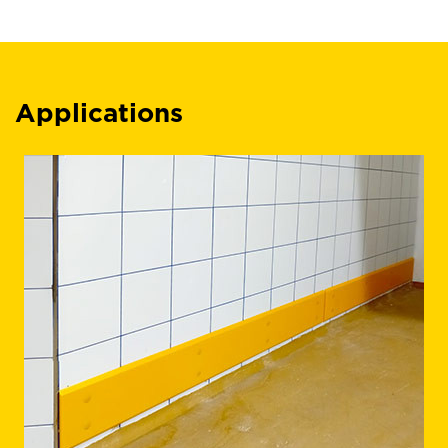
Applications