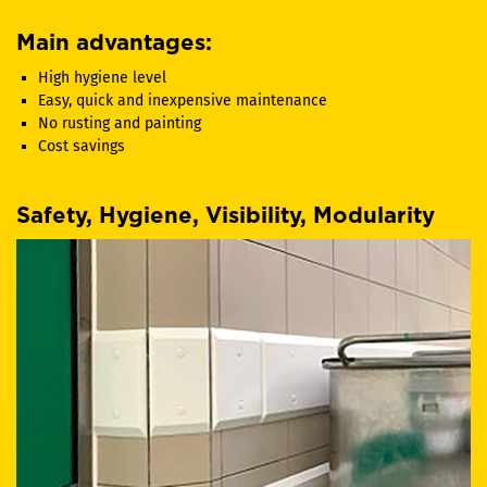
Main advantages:
High hygiene level
Easy, quick and inexpensive maintenance
No rusting and painting
Cost savings
Safety, Hygiene, Visibility, Modularity