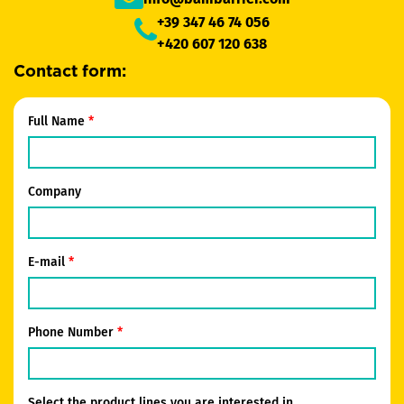
+39 347 46 74 056
+420 607 120 638
Contact form:
Full Name
Company
E-mail
Phone Number
Select the product lines you are interested in