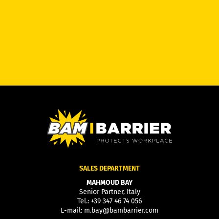
SALES DEPARTMENT
MAHMOUD BAY
Senior Partner, Italy
Tel.:
+39 347 46 74 056
E-mail:
m.bay@bambarrier.com