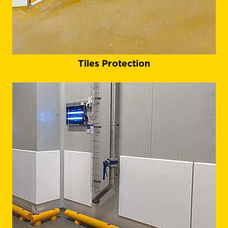
Tiles Protection