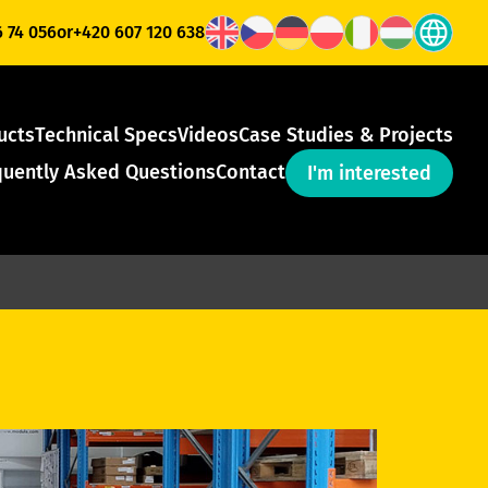
6 74 056
or
+420 607 120 638
ucts
Technical Specs
Videos
Case Studies & Projects
quently Asked Questions
Contact
I'm interested