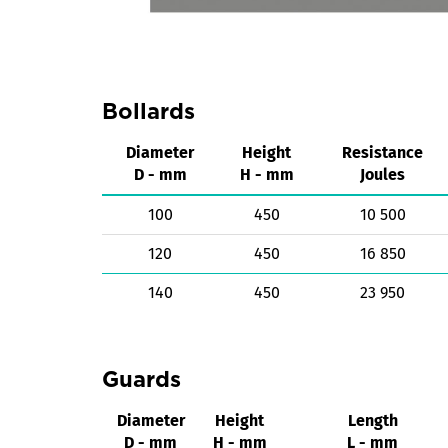
Bollards
Diameter
Height
Resistance
D - mm
H - mm
Joules
100
450
10 500
120
450
16 850
140
450
23 950
Guards
Diameter
Height
Length
D - mm
H - mm
L - mm