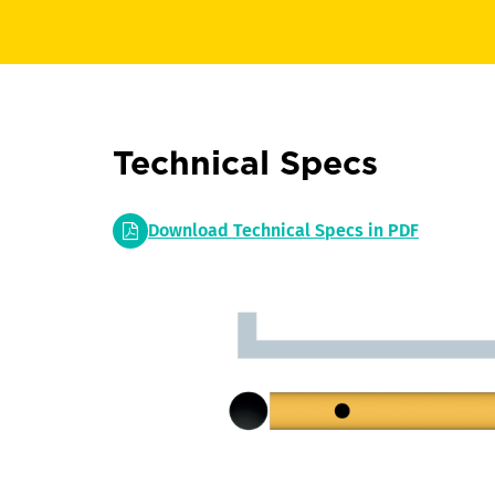
Technical Specs
Download Technical Specs in PDF