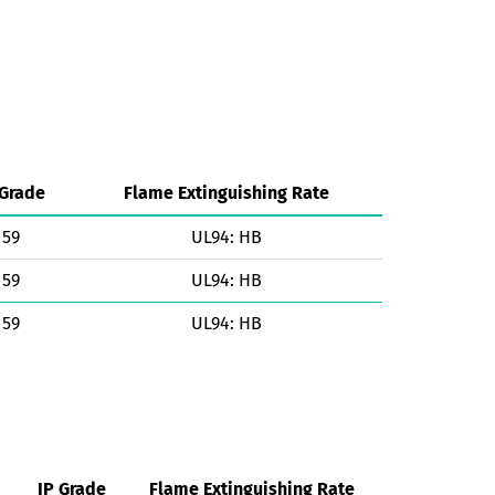
 Grade
Flame Extinguishing Rate
59
UL94: HB
59
UL94: HB
59
UL94: HB
IP Grade
Flame Extinguishing Rate