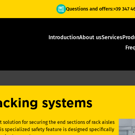
Questions and offers:
+39 347 4
Introduction
About us
Services
Prod
Fre
racking systems
 solution for securing the end sections of rack aisles
 specialized safety feature is designed specifically