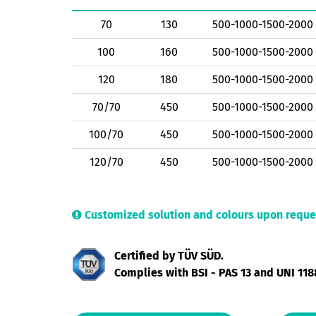
70
130
500-1000-1500-2000
100
160
500-1000-1500-2000
120
180
500-1000-1500-2000
70/70
450
500-1000-1500-2000
100/70
450
500-1000-1500-2000
120/70
450
500-1000-1500-2000
Customized solution and colours upon reque
Certified by TÜV SÜD.
Complies with BSI - PAS 13 and UNI 118