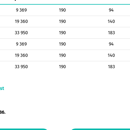
9 369
190
94
19 360
190
140
33 950
190
183
9 369
190
94
19 360
190
140
33 950
190
183
st
86.