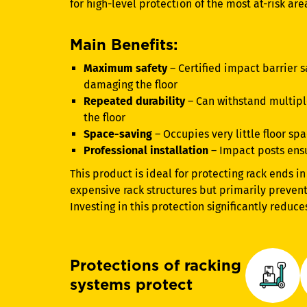
for high-level protection of the most at-risk ar
Main Benefits:
Maximum safety
– Certified impact barrier s
damaging the floor
Repeated durability
– Can withstand multip
the floor
Space-saving
– Occupies very little floor sp
Professional installation
– Impact posts ens
This product is ideal for protecting rack ends in 
expensive rack structures but primarily preve
Investing in this protection significantly reduce
Protections of racking
systems protect