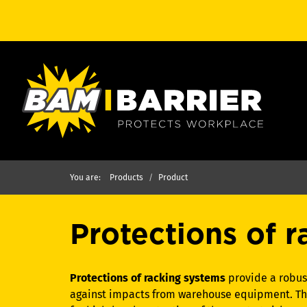
You are:
Products
Product
Protections of 
Protections of racking systems
provide a robust
against impacts from warehouse equipment. This