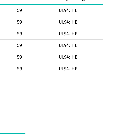
59
UL94: HB
59
UL94: HB
59
UL94: HB
59
UL94: HB
59
UL94: HB
59
UL94: HB