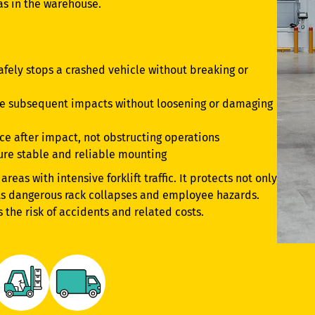
eas in the warehouse.
afely stops a crashed vehicle without breaking or
le subsequent impacts without loosening or damaging
ace after impact, not obstructing operations
ure stable and reliable mounting
areas with intensive forklift traffic. It protects not only
nts dangerous rack collapses and employee hazards.
s the risk of accidents and related costs.