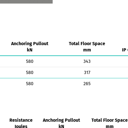
Anchoring Pullout
Total Floor Space
kN
mm
IP
580
343
580
317
580
265
Resistance
Anchoring Pullout
Total Floor Space
Joules
kN
mm