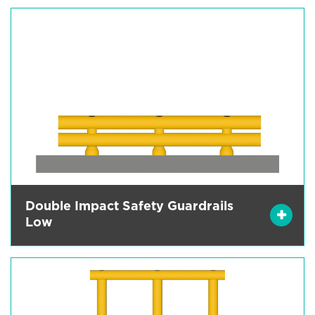
Double Impact Safety Guardrails
Low