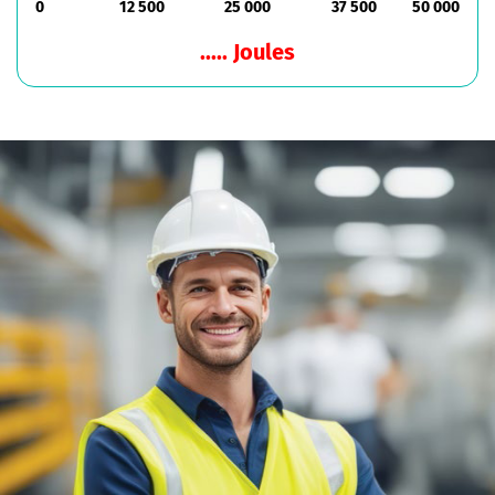
0
12 500
25 000
37 500
50 000
..... Joules