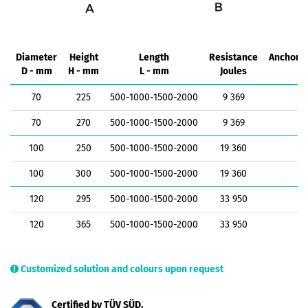
Diameter
Height
Length
Resistance
Anchorin
D - mm
H - mm
L - mm
Joules
k
70
225
500-1000-1500-2000
9 369
1
70
270
500-1000-1500-2000
9 369
1
100
250
500-1000-1500-2000
19 360
1
100
300
500-1000-1500-2000
19 360
1
120
295
500-1000-1500-2000
33 950
1
120
365
500-1000-1500-2000
33 950
1
Customized solution and colours upon request
Certified by TÜV SÜD.