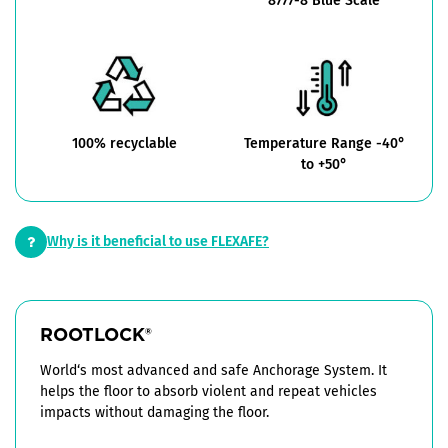
8777-8 Blue Scale
100% recyclable
Temperature Range -40°
to +50°
Why is it beneficial to use FLEXAFE?
ROOTLOCK
®
World‘s most advanced and safe Anchorage System. It
helps the floor to absorb violent and repeat vehicles
impacts without damaging the floor.