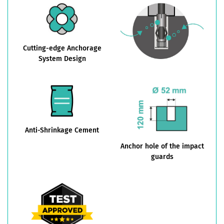
Cutting-edge Anchorage
System Design
Anti-Shrinkage Cement
Anchor hole of the impact
guards