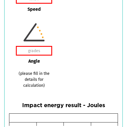
Speed
Angle
(please fill in the
details for
calculation)
Impact energy result - Joules