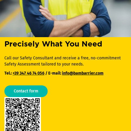
Precisely What You Need
Call our Safety Consultant and receive a free, no-commitment
Safety Assessment tailored to your needs.
Tel.:
+39 347 46 74 056
/ E-mail:
info@bambarrier.com
Contact form