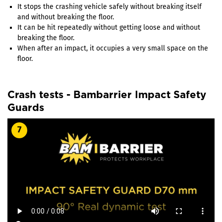
It stops the crashing vehicle safely without breaking itself
and without breaking the floor.
It can be hit repeatedly without getting loose and without
breaking the floor.
When after an impact, it occupies a very small space on the
floor.
Crash tests - Bambarrier Impact Safety
Guards
7