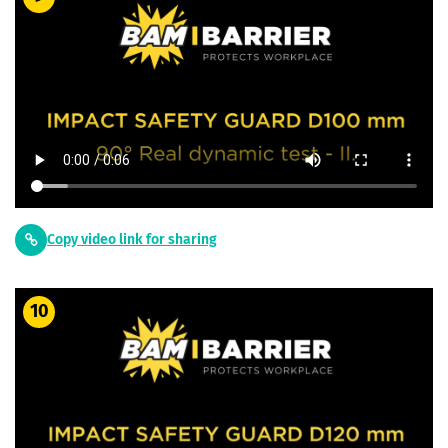
Copy video link for sharing
10