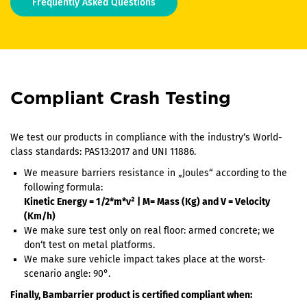
Frequently Asked Questions
Compliant Crash Testing
We test our products in compliance with the industry‘s World-
class standards: PAS13:2017 and UNI 11886.
We measure barriers resistance in „Joules“ according to the
following formula:
Kinetic Energy = 1/2*m*v² | M= Mass (Kg) and V = Velocity
(Km/h)
We make sure test only on real floor: armed concrete; we
don‘t test on metal platforms.
We make sure vehicle impact takes place at the worst-
scenario angle: 90°.
Finally, Bambarrier product is certified compliant when: