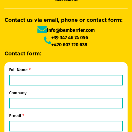
Contact us via email, phone or contact form:
info@bambarrier.com
+39 347 46 74 056
+420 607 120 638
Contact form:
Full Name
Company
E-mail