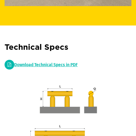
Technical Specs
Download Technical Specs in PDF