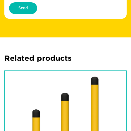
Send
Related products