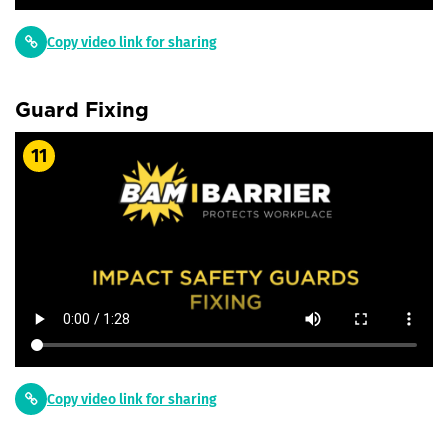
Copy video link for sharing
Guard Fixing
11
Copy video link for sharing