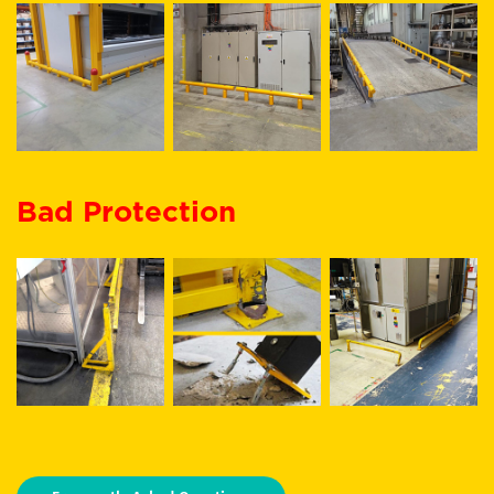
Bad Protection