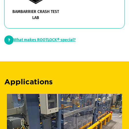
BAMBARRIER CRASH TEST
LAB
What makes ROOTLOCK® special?
Applications