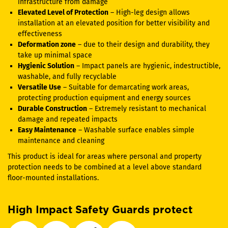
infrastructure from damage
Elevated Level of Protection
– High-leg design allows
installation at an elevated position for better visibility and
effectiveness
Deformation zone
– due to their design and durability, they
take up minimal space
Hygienic Solution
– Impact panels are hygienic, indestructible,
washable, and fully recyclable
Versatile Use
– Suitable for demarcating work areas,
protecting production equipment and energy sources
Durable Construction
– Extremely resistant to mechanical
damage and repeated impacts
Easy Maintenance
– Washable surface enables simple
maintenance and cleaning
This product is ideal for areas where personal and property
protection needs to be combined at a level above standard
floor-mounted installations.
High Impact Safety Guards protect