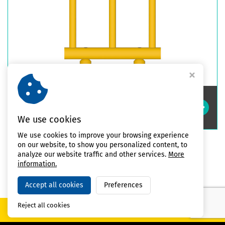
Double Impact Safety Guardrails
High
We use cookies
We use cookies to improve your browsing experience
on our website, to show you personalized content, to
analyze our website traffic and other services.
More
All products
information.
Accept all cookies
Preferences
Reject all cookies