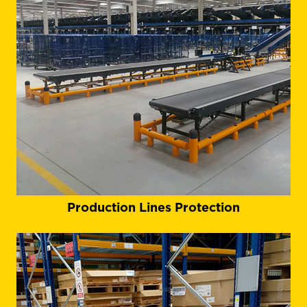
Production Lines Protection