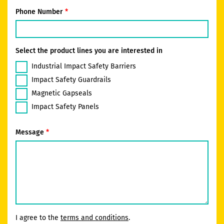
Phone Number
Select the product lines you are interested in
Industrial Impact Safety Barriers
Impact Safety Guardrails
Magnetic Gapseals
Impact Safety Panels
Message
I agree to the
terms and conditions
.