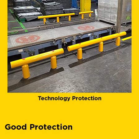
Technology Protection
Good Protection