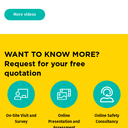
More videos
WANT TO KNOW MORE?
Request for your free
quotation
On-Site Visit and
Online
Online Safety
Survey
Presentation and
Consultancy
Assessment