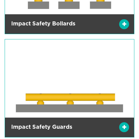
Impact Safety Bollards
Impact Safety Guards