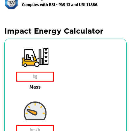
Complies with BSI - PAS 13 and UNI 11886.
Impact Energy Calculator
Mass