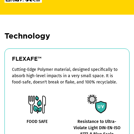
Technology
FLEXAFE™
Cutting-Edge Polymer material, designed specifically to
absorb high-level impacts in a very small space. It is
food-safe, doesn't break or flake, and 100% recyclable.
FOOD SAFE
Resistance to Ultra-
Violate Light DIN-EN-ISO