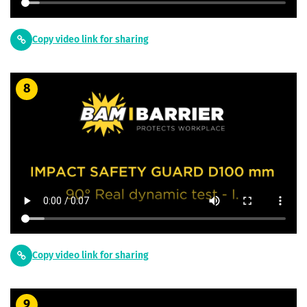
Copy video link for sharing
8
Copy video link for sharing
9