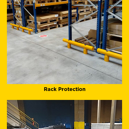
Rack Protection