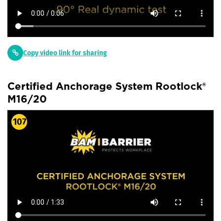
Copy video link for sharing
Certified Anchorage System Rootlock®
M16/20
107