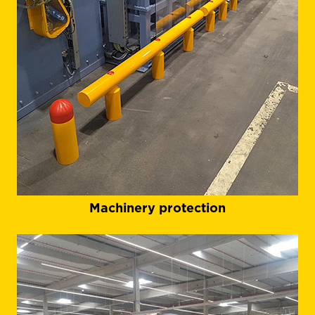
Machinery protection