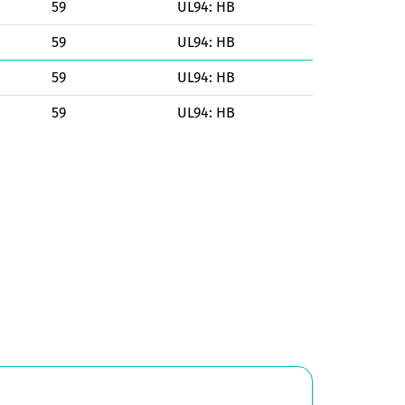
59
UL94: HB
59
UL94: HB
59
UL94: HB
59
UL94: HB