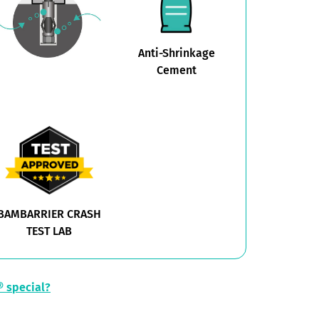
Anti-Shrinkage
Cement
BAMBARRIER CRASH
TEST LAB
 special?