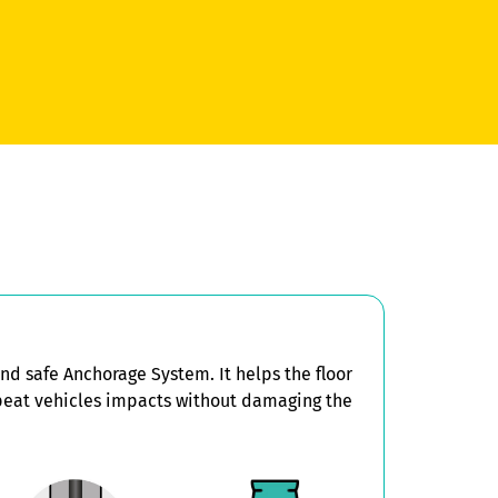
d safe Anchorage System. It helps the floor
peat vehicles impacts without damaging the