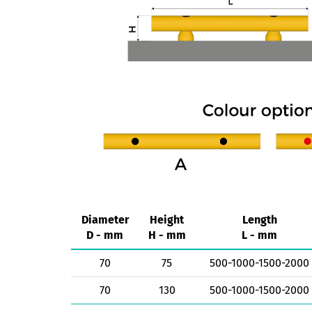
Diameter
Height
Length
D - mm
H - mm
L - mm
70
75
500-1000-1500-2000
70
130
500-1000-1500-2000