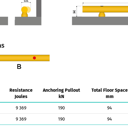
Resistance
Anchoring Pullout
Total Floor Space
Joules
kN
mm
9 369
190
94
9 369
190
94