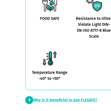
FOOD SAFE
Resistance to Ultra
Violate Light DIN-
EN-ISO 8777-8 Blue
Scale
Temperature Range
-40° to +50°
Why is it beneficial to use FLEXAFE?