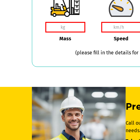
Mass
Speed
(please fill in the details for
Pr
Call o
needs