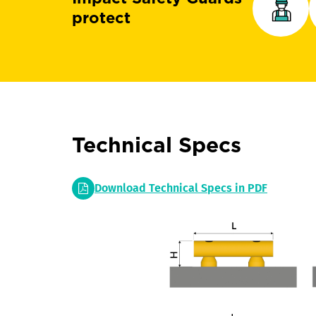
protect
Technical Specs
Download Technical Specs in PDF