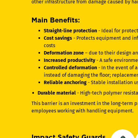
other infrastructure from damage caused by h
Main Benefits:
Straight-line protection
- Ideal for protect
Cost savings
- Protects equipment and inf
costs
Deformation zone
– due to their design a
Increased productivity
- A safe environme
Controlled deformation
- In the event of
instead of damaging the floor; replacemen
Reliable anchoring
- Stable installation 
Durable material
- High-tech polymer resist
This barrier is an investment in the long-term p
employees working with handling equipment.
Impact Safety Guards