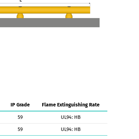
IP Grade
Flame Extinguishing Rate
59
UL94: HB
59
UL94: HB