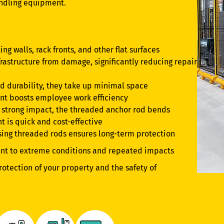
andling equipment.
ing walls, rack fronts, and other flat surfaces
rastructure from damage, significantly reducing repair
nd durability, they take up minimal space
nt boosts employee work efficiency
 a strong impact, the threaded anchor rod bends
t is quick and cost-effective
using threaded rods ensures long-term protection
ant to extreme conditions and repeated impacts
rotection of your property and the safety of