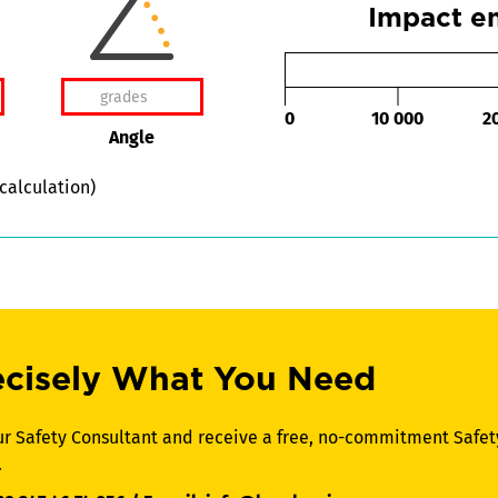
Impact en
0
10 000
2
Angle
 calculation)
ecisely What You Need
ur Safety Consultant and receive a free, no-commitment Safet
.