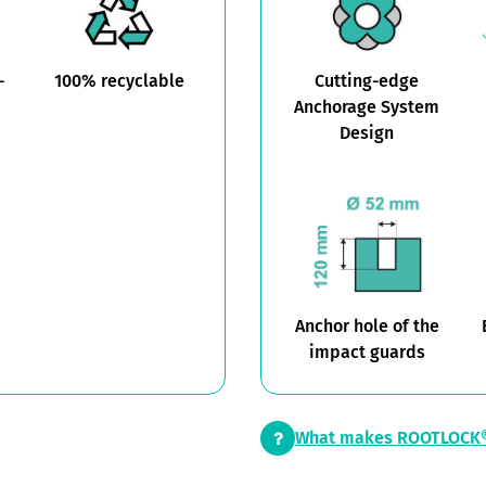
-
100% recyclable
Cutting-edge
Anchorage System
Design
Anchor hole of the
impact guards
What makes ROOTLOCK®