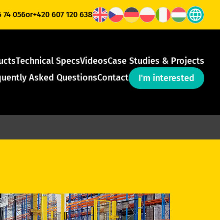
6 74 056
or
+420 607 120 638
ucts
Technical Specs
Videos
Case Studies & Projects
quently Asked Questions
Contact
I'm interested