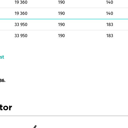
19 360
190
140
19 360
190
140
33 950
190
183
33 950
190
183
st
86.
tor