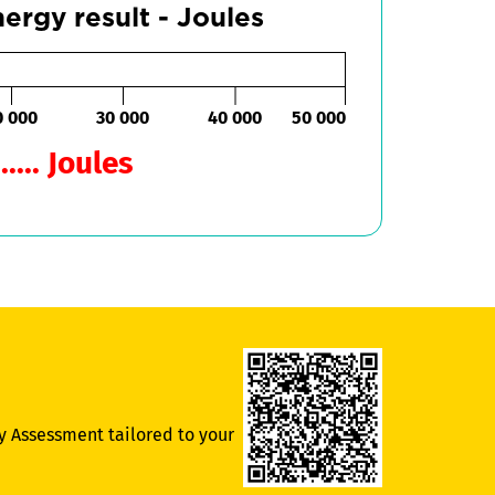
ergy result - Joules
0 000
30 000
40 000
50 000
..... Joules
y Assessment tailored to your