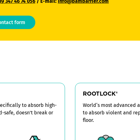
39 347 46 74 056
/ E-mail:
info@bambarrier.com
ontact form
ROOTLOCK
®
cifically to absorb high-
World‘s most advanced an
od-safe, doesn't break or
to absorb violent and re
floor.