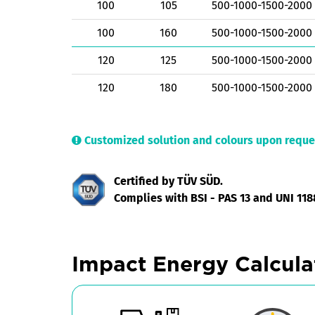
100
105
500-1000-1500-2000
100
160
500-1000-1500-2000
120
125
500-1000-1500-2000
120
180
500-1000-1500-2000
Customized solution and colours upon reque
Certified by TÜV SÜD.
Complies with BSI - PAS 13 and UNI 118
Impact Energy Calcula