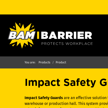
You are:
Products
Product
Impact Safety G
Impact Safety Guards
are an effective solution 
warehouse or production hall. This system provi