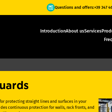
Questions and offers:
+39 347 4
Introduction
About us
Services
Prod
Fre
uards
for protecting straight lines and surfaces in your
des continuous protection for walls, rack fronts, and