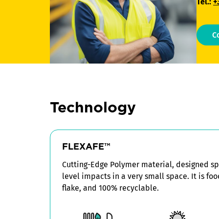
Tel.:
+
C
Technology
FLEXAFE™
Cutting-Edge Polymer material, designed spe
level impacts in a very small space. It is fo
flake, and 100% recyclable.