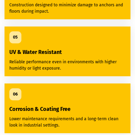
Construction designed to minimize damage to anchors and
floors during impact.
05
UV & Water Resistant
Reliable performance even in environments with higher
humidity or light exposure.
06
Corrosion & Coating Free
Lower maintenance requirements and a long-term clean
look in industrial settings.