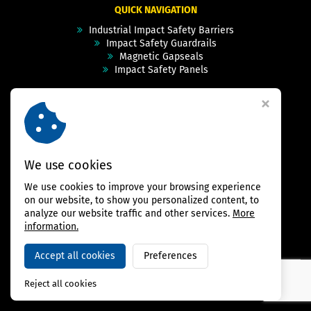
QUICK NAVIGATION
Industrial Impact Safety Barriers
Impact Safety Guardrails
Magnetic Gapseals
Impact Safety Panels
Technical Specs
Videos
Case Studies & Projects
FAQ
Contact
We use cookies
We use cookies to improve your browsing experience
FOLLOW US
on our website, to show you personalized content, to
analyze our website traffic and other services.
More
information.
Accept all cookies
Preferences
Copyright © 2026,
BAMBARRIER
Reject all cookies
Webdesign Virtualis.cz