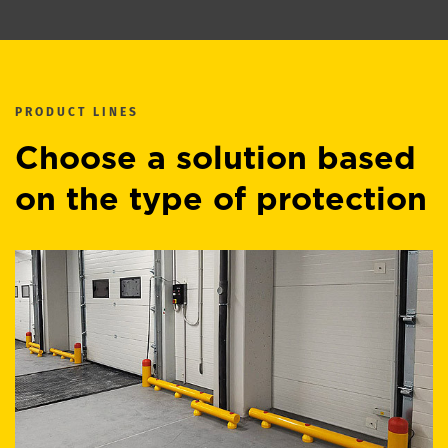
PRODUCT LINES
Choose a solution based
on the type of protection