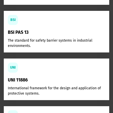
BSI
BSI PAS 13
The standard for safety barrier systems in industrial
environments.
UNI
UNI 11886
International framework for the design and application of
protective systems.