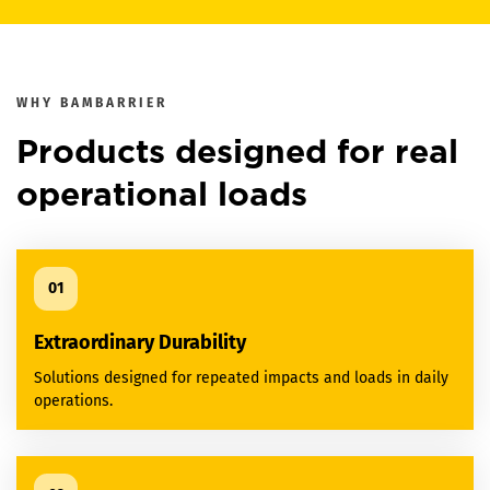
WHY
BAMBARRIER
Products designed for real
operational loads
01
Extraordinary Durability
Solutions designed for repeated impacts and loads in daily
operations.