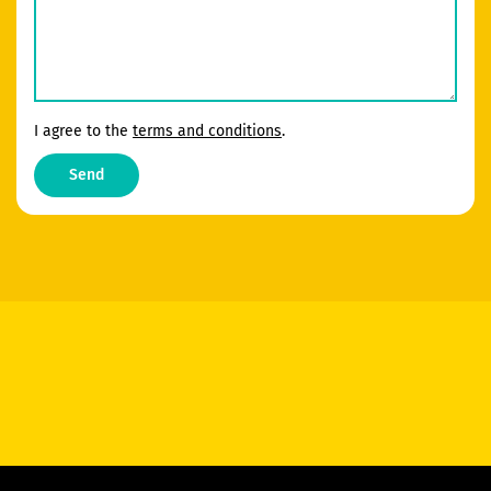
I agree to the
terms and conditions
.
Send