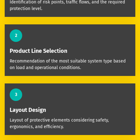
Identification of risk points, traffic flows, and the required
protection level.
2
Product Line Selection
Recommendation of the most suitable system type based
on load and operational conditions.
3
Layout Design
Layout of protective elements considering safety,
ergonomics, and efficiency.