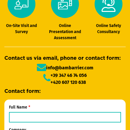
On-Site Visit and
Online
Online Safety
Survey
Presentation and
Consultancy
Assessment
Contact us via email, phone or contact form:
info@bambarrier.com
+39 347 46 74 056
+420 607 120 638
Contact form:
Full Name
Company