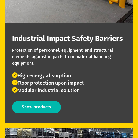
Industrial Impact Safety Barriers
Protection of personnel, equipment, and structural
elements against impacts from material handling
equipment.
High energy absorption
Floor protection upon impact
Modular industrial solution
Show products