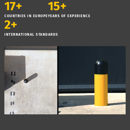
17+
15+
COUNTRIES IN EUROPE
YEARS OF EXPERIENCE
2+
INTERNATIONAL STANDARDS