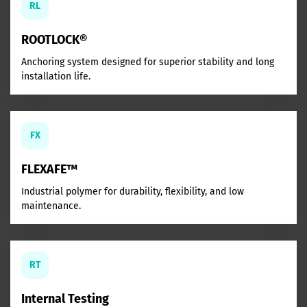
RL
ROOTLOCK®
Anchoring system designed for superior stability and long
installation life.
FX
FLEXAFE™
Industrial polymer for durability, flexibility, and low
maintenance.
RT
Internal Testing