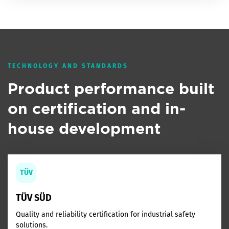
TECHNOLOGY AND STANDARDS
Product performance built
on certification and in-
house development
TÜV
TÜV SÜD
Quality and reliability certification for industrial safety
solutions.