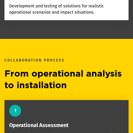
Development and testing of solutions for realistic
operational scenarios and impact situations.
COLLABORATION PROCESS
From operational analysis
to installation
1
Operational Assessment