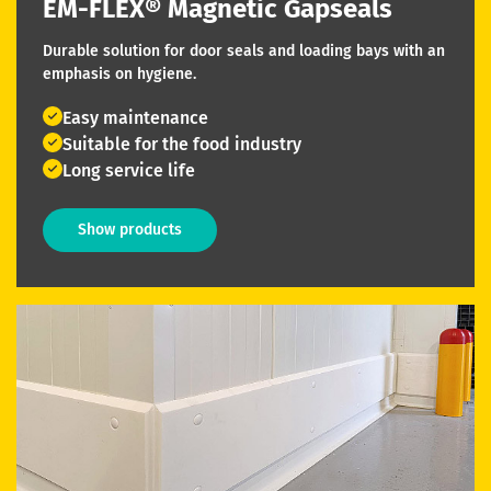
EM-FLEX® Magnetic Gapseals
Durable solution for door seals and loading bays with an
emphasis on hygiene.
Easy maintenance
Suitable for the food industry
Long service life
Show products