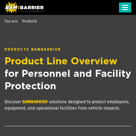
Toggl
navig
You are:
Products
PRODUCTS
BAMBARRIER
Product Line Overview
for Personnel and Facility
Protection
Discover
BAM
BARRIER
solutions designed to protect employees,
equipment, and operational facilities from vehicle impacts.