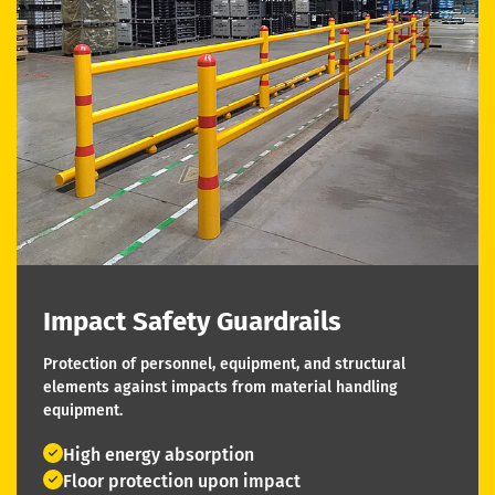
Impact Safety Guardrails
Protection of personnel, equipment, and structural
elements against impacts from material handling
equipment.
High energy absorption
Floor protection upon impact