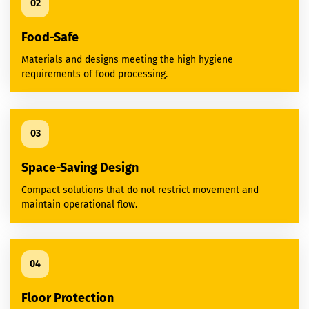
02
Food-Safe
Materials and designs meeting the high hygiene
requirements of food processing.
03
Space-Saving Design
Compact solutions that do not restrict movement and
maintain operational flow.
04
Floor Protection