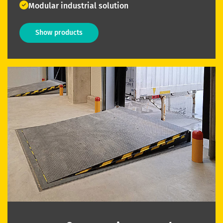
Modular industrial solution
Show products