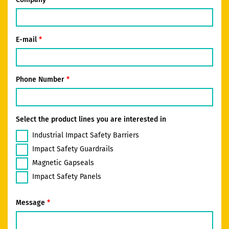
E-mail
Phone Number
Select the product lines you are interested in
Industrial Impact Safety Barriers
Impact Safety Guardrails
Magnetic Gapseals
Impact Safety Panels
Message