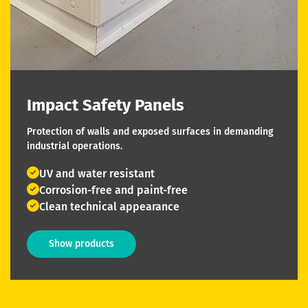
Impact Safety Panels
Protection of walls and exposed surfaces in demanding
industrial operations.
UV and water resistant
Corrosion-free and paint-free
Clean technical appearance
Show products