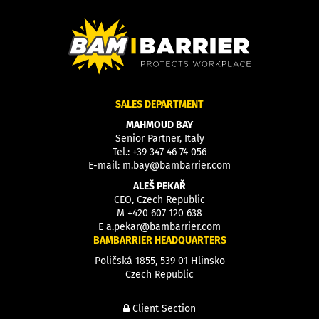
SALES DEPARTMENT
MAHMOUD BAY
Senior Partner, Italy
Tel.:
+39 347 46 74 056
E-mail:
m.bay@bambarrier.com
ALEŠ PEKAŘ
CEO, Czech Republic
M
+420 607 120 638
E
a.pekar@bambarrier.com
BAMBARRIER HEADQUARTERS
Poličská 1855, 539 01 Hlinsko
Czech Republic
Client Section