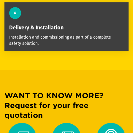
4
Delivery & Installation
Installation and commissioning as part of a complete
safety solution.
WANT TO KNOW MORE?
Request for your free
quotation