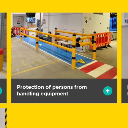
Protection of persons from
handling equipment