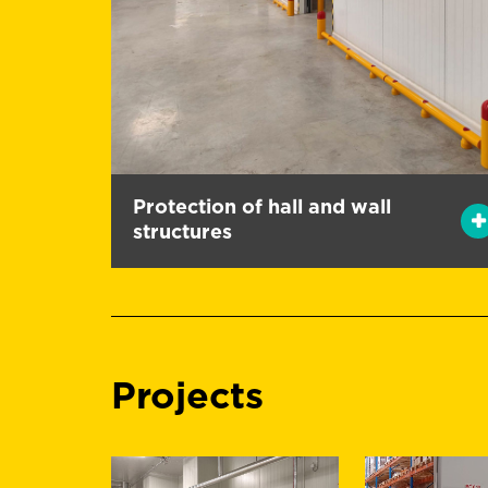
Protection of hall and wall
structures
Projects