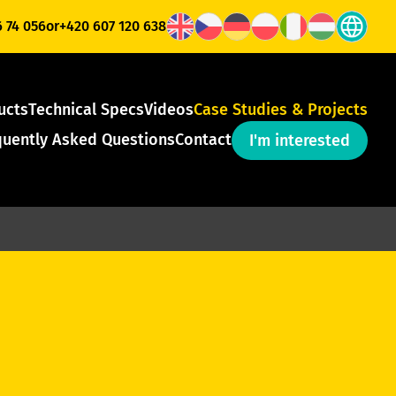
6 74 056
or
+420 607 120 638
ucts
Technical Specs
Videos
Case Studies & Projects
quently Asked Questions
Contact
I'm interested