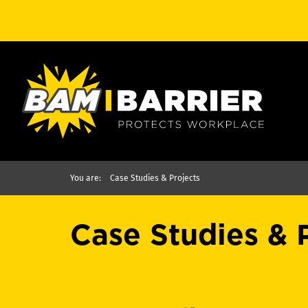
You are:
Case Studies & Projects
Case Studies & 