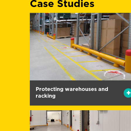
Case Studies
Protecting warehouses and
racking