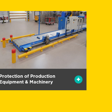
Protection of Production
Equipment & Machinery