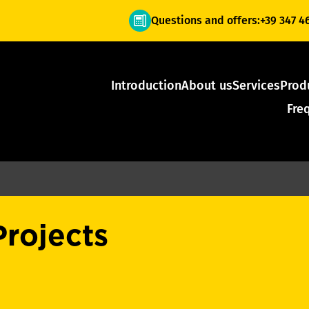
Questions and offers:
+39 347 4
Introduction
About us
Services
Prod
Fre
Projects