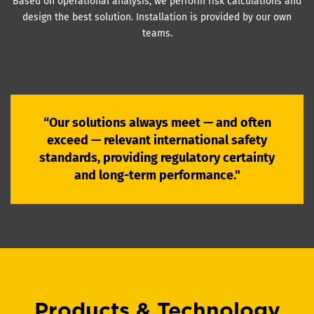
Based on operational analysis, we perform risk calculations and
design the best solution. Installation is provided by our own
teams.
“Our solutions always meet — and often
exceed — relevant international safety
standards, providing regulatory certainty
and long-term performance."
Products & Technology