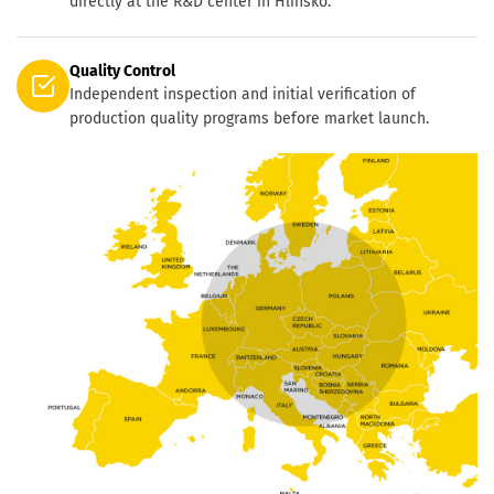
directly at the R&D center in Hlinsko.
Quality Control
Independent inspection and initial verification of
production quality programs before market launch.