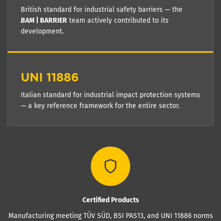
British standard for industrial safety barriers — the
BAM
| BARRIER
team actively contributed to its
development.
UNI 11886
Italian standard for industrial impact protection systems
— a key reference framework for the entire sector.
Certified Products
Manufacturing meeting TÜV SÜD, BSI PAS13, and UNI 11886 norms