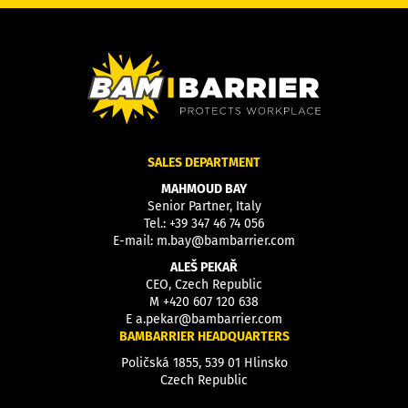
SALES DEPARTMENT
MAHMOUD BAY
Senior Partner, Italy
Tel.:
+39 347 46 74 056
E-mail:
m.bay@bambarrier.com
ALEŠ PEKAŘ
CEO, Czech Republic
M
+420 607 120 638
E
a.pekar@bambarrier.com
BAMBARRIER HEADQUARTERS
Poličská 1855, 539 01 Hlinsko
Czech Republic