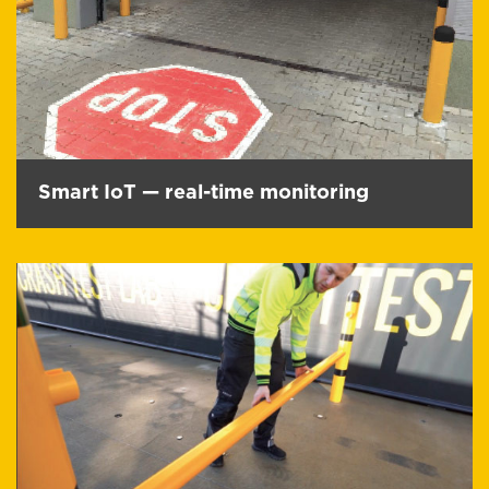
Smart IoT — real-time monitoring