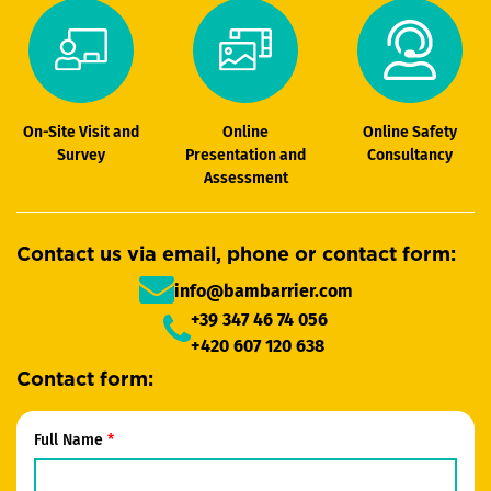
On-Site Visit and
Online
Online Safety
Survey
Presentation and
Consultancy
Assessment
Contact us via email, phone or contact form:
info@bambarrier.com
+39 347 46 74 056
+420 607 120 638
Contact form:
Full Name