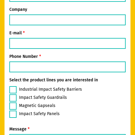
Company
E-mail
Phone Number
Select the product lines you are interested in
Industrial Impact Safety Barriers
Impact Safety Guardrails
Magnetic Gapseals
Impact Safety Panels
Message