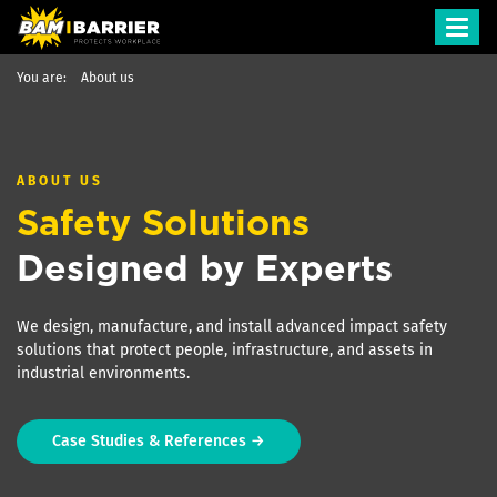
Toggl
navig
You are:
About us
ABOUT US
Safety Solutions
Designed by Experts
We design, manufacture, and install advanced impact safety
solutions that protect people, infrastructure, and assets in
industrial environments.
Case Studies & References →