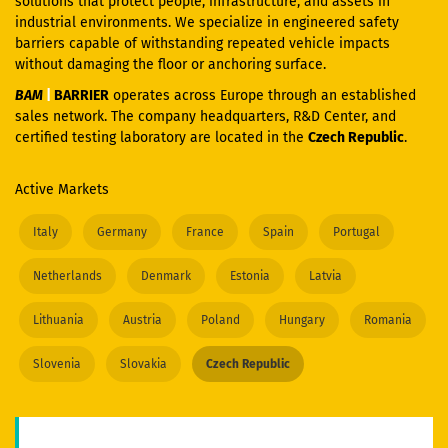
solutions that protect people, infrastructure, and assets in
industrial environments. We specialize in engineered safety
barriers capable of withstanding repeated vehicle impacts
without damaging the floor or anchoring surface.
BAM
|
BARRIER
operates across Europe through an established
sales network. The company headquarters, R&D Center, and
certified testing laboratory are located in the
Czech Republic
.
Active Markets
Italy
Germany
France
Spain
Portugal
Netherlands
Denmark
Estonia
Latvia
Lithuania
Austria
Poland
Hungary
Romania
Slovenia
Slovakia
Czech Republic