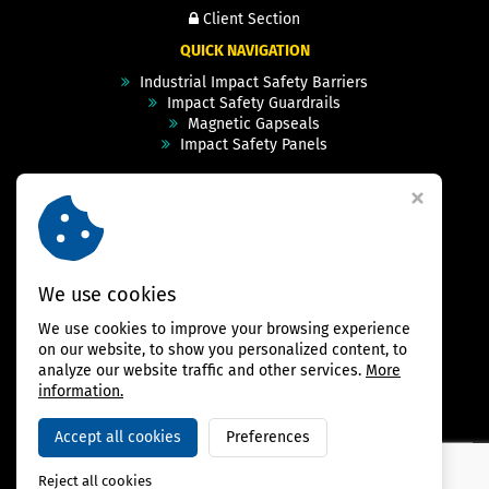
Client Section
QUICK NAVIGATION
Industrial Impact Safety Barriers
Impact Safety Guardrails
Magnetic Gapseals
Impact Safety Panels
Technical Specs
Videos
Case Studies & Projects
FAQ
Contact
We use cookies
We use cookies to improve your browsing experience
FOLLOW US
on our website, to show you personalized content, to
analyze our website traffic and other services.
More
information.
Accept all cookies
Preferences
Copyright © 2026,
BAMBARRIER
Reject all cookies