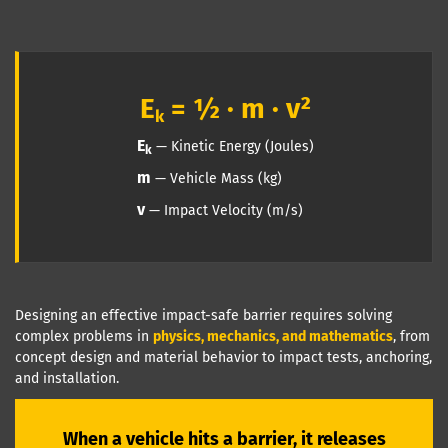
E
= ½ · m · v²
k
E
— Kinetic Energy (Joules)
k
m
— Vehicle Mass (kg)
v
— Impact Velocity (m/s)
Designing an effective impact-safe barrier requires solving
complex problems in
physics, mechanics, and mathematics
, from
concept design and material behavior to impact tests, anchoring,
and installation.
When a vehicle hits a barrier, it releases