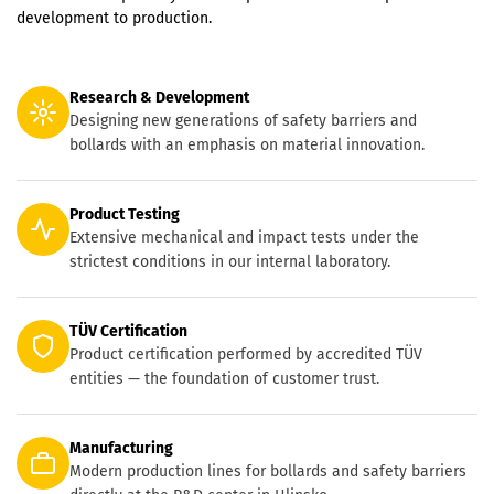
development to production.
Research & Development
Designing new generations of safety barriers and
bollards with an emphasis on material innovation.
Product Testing
Extensive mechanical and impact tests under the
strictest conditions in our internal laboratory.
TÜV Certification
Product certification performed by accredited TÜV
entities — the foundation of customer trust.
Manufacturing
Modern production lines for bollards and safety barriers