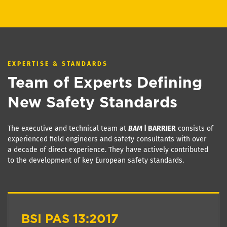
EXPERTISE & STANDARDS
Team of Experts Defining
New Safety Standards
The executive and technical team at
BAM
| BARRIER
consists of
experienced field engineers and safety consultants with over
a decade of direct experience. They have actively contributed
to the development of key European safety standards.
BSI PAS 13:2017