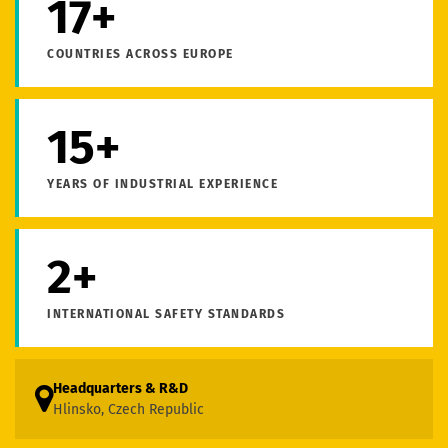
17+
COUNTRIES ACROSS EUROPE
15+
YEARS OF INDUSTRIAL EXPERIENCE
2+
INTERNATIONAL SAFETY STANDARDS
Headquarters & R&D
Hlinsko, Czech Republic