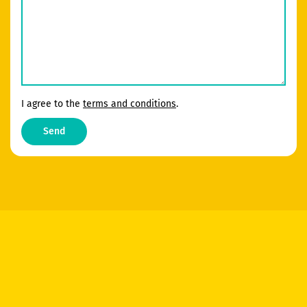
I agree to the
terms and conditions
.
Send