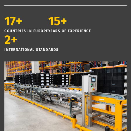
17+
15+
COUNTRIES IN EUROPE
YEARS OF EXPERIENCE
2+
INTERNATIONAL STANDARDS