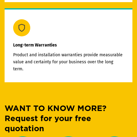
Long-term Warranties
Product and installation warranties provide measurable
value and certainty for your business over the long
term.
WANT TO KNOW MORE?
Request for your free
quotation