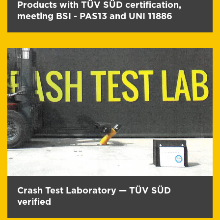
Products with TÜV SÜD certification,
meeting BSI - PAS13 and UNI 11886
Crash Test Laboratory — TÜV SÜD
verified