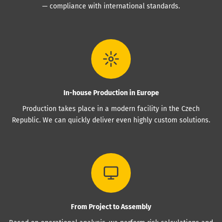
— compliance with international standards.
In-house Production in Europe
Production takes place in a modern facility in the Czech
Republic. We can quickly deliver even highly custom solutions.
From Project to Assembly