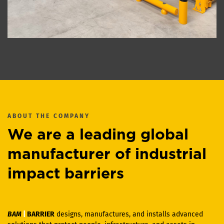
ABOUT THE COMPANY
We are a leading global
manufacturer of industrial
impact barriers
BAM
|
BARRIER
designs, manufactures, and installs advanced