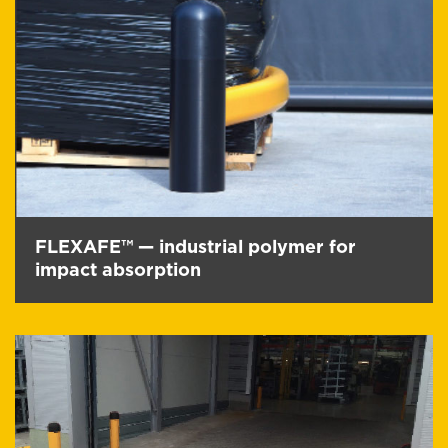
FLEXAFE™ — industrial polymer for
impact absorption