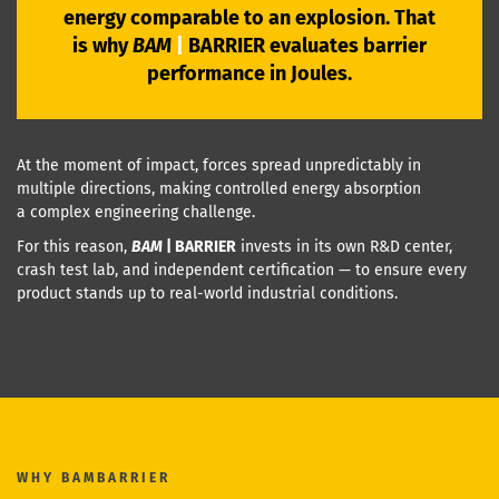
energy comparable to an explosion. That
is why
BAM
|
BARRIER
evaluates barrier
performance in Joules.
At the moment of impact, forces spread unpredictably in
multiple directions, making controlled energy absorption
a complex engineering challenge.
For this reason,
BAM
|
BARRIER
invests in its own R&D center,
crash test lab, and independent certification — to ensure every
product stands up to real-world industrial conditions.
WHY
BAMBARRIER