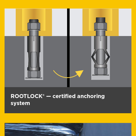
ROOTLOCK® — certified anchoring
system