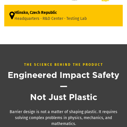
Hlinsko, Czech Republic
Headquarters · R&D Center · Testing Lab
THE SCIENCE BEHIND THE PRODUCT
Engineered Impact Safety
—
Not Just Plastic
Barrier design is not a matter of shaping plastic. It requires
solving complex problems in physics, mechanics, and
mathematics.