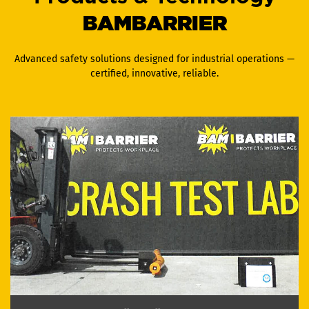
BAMBARRIER
Advanced safety solutions designed for industrial operations —
certified, innovative, reliable.