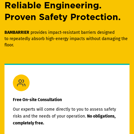
Reliable Engineering.
Proven Safety Protection.
BAMBARRIER
provides impact-resistant barriers designed
to repeatedly absorb high-energy impacts without damaging the
floor.
Free On-site Consultation
Our experts will come directly to you to assess safety
risks and the needs of your operation.
No obligations,
completely free.