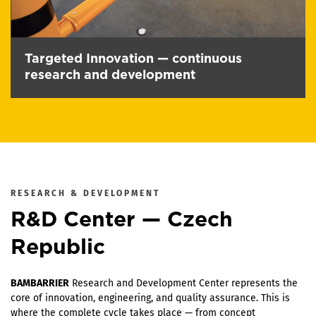
Targeted Innovation — continuous
research and development
RESEARCH & DEVELOPMENT
R&D Center — Czech
Republic
BAMBARRIER
Research and Development Center represents the
core of innovation, engineering, and quality assurance. This is
where the complete cycle takes place — from concept