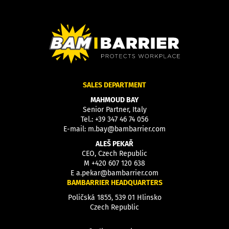
SALES DEPARTMENT
MAHMOUD BAY
Senior Partner, Italy
Tel.:
+39 347 46 74 056
E-mail:
m.bay@bambarrier.com
ALEŠ PEKAŘ
CEO, Czech Republic
M
+420 607 120 638
E
a.pekar@bambarrier.com
BAMBARRIER HEADQUARTERS
Poličská 1855, 539 01 Hlinsko
Czech Republic