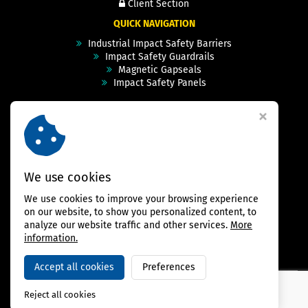
Client Section
QUICK NAVIGATION
Industrial Impact Safety Barriers
Impact Safety Guardrails
Magnetic Gapseals
Impact Safety Panels
Technical Specs
Videos
Case Studies & Projects
FAQ
Contact
We use cookies
We use cookies to improve your browsing experience
FOLLOW US
on our website, to show you personalized content, to
analyze our website traffic and other services.
More
information.
Accept all cookies
Preferences
Copyright © 2026,
BAMBARRIER
Reject all cookies
Webdesign Virtualis.cz