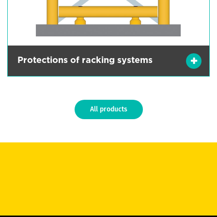
Protections of racking systems
All products