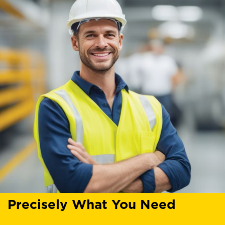
Precisely What You Need