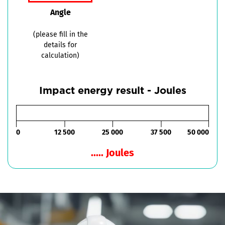
Angle
(please fill in the
details for
calculation)
Impact energy result - Joules
0
12 500
25 000
37 500
50 000
..... Joules