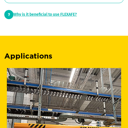
Why is it beneficial to use FLEXAFE?
Applications