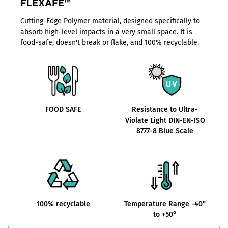
FLEXAFE™
Cutting-Edge Polymer material, designed specifically to
absorb high-level impacts in a very small space. It is
food-safe, doesn't break or flake, and 100% recyclable.
FOOD SAFE
Resistance to Ultra-
Violate Light DIN-EN-ISO
8777-8 Blue Scale
100% recyclable
Temperature Range -40°
to +50°