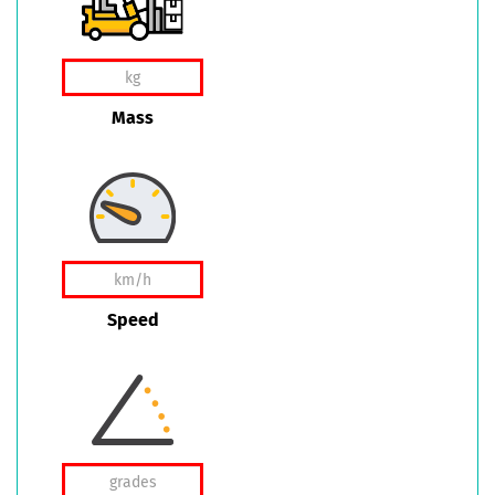
Mass
Speed