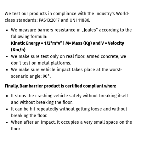
We test our products in compliance with the industry‘s World-
class standards: PAS13:2017 and UNI 11886.
We measure barriers resistance in „Joules“ according to the
following formula:
Kinetic Energy = 1/2*m*v² | M= Mass (Kg) and V = Velocity
(Km/h)
We make sure test only on real floor: armed concrete; we
don‘t test on metal platforms.
We make sure vehicle impact takes place at the worst-
scenario angle: 90°.
Finally, Bambarrier product is certified compliant when:
It stops the crashing vehicle safely without breaking itself
and without breaking the floor.
It can be hit repeatedly without getting loose and without
breaking the floor.
When after an impact, it occupies a very small space on the
floor.