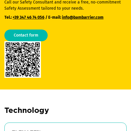
Call our Safety Consultant and receive a free, no-commitment
Safety Assessment tailored to your needs.
Tel.:
+39 347 46 74 056
/ E-mail:
info@bambarrier.com
Contact form
Technology