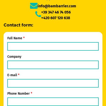
info@bambarrier.com
+39 347 46 74 056
+420 607 120 638
Contact form:
Full Name
Company
E-mail
Phone Number