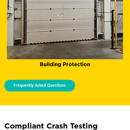
Building Protection
Frequently Asked Questions
Compliant Crash Testing