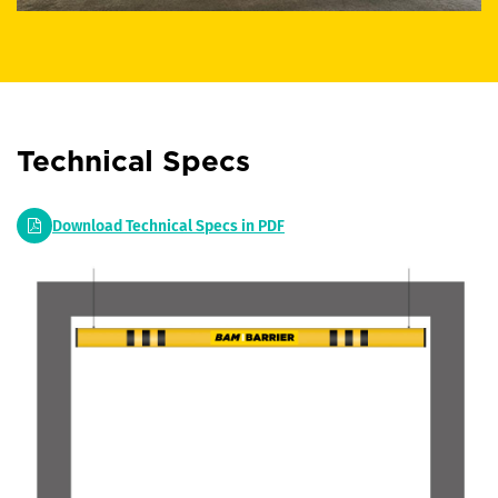
Technical Specs
Download Technical Specs in PDF