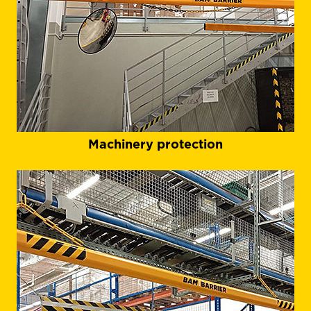
Machinery protection