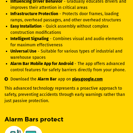
Influencing Driver Behavior
- Gradually educates drivers and
improves their attention in critical areas
Infrastructure Protection
- Protects door frames, loading
ramps, overhead passages, and other overhead structures
Easy Installation
- Quick assembly without complex
construction modifications
Intelligent Signaling
- Combines visual and audio elements
for maximum effectiveness
Universal Use
- Suitable for various types of industrial and
warehouse spaces
Alarm Bar Mobile App for Android
- The app offers advanced
control features for safety barriers directly from your phone.
Download the
Alarm Bar
app on
play.google.com
This advanced technology represents a proactive approach to
safety, preventing accidents through early warnings rather than
just passive protection.
Alarm Bars protect