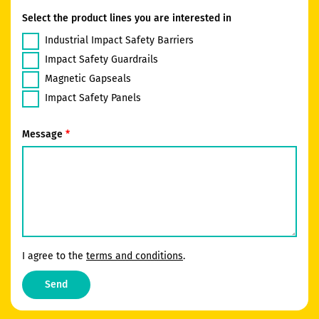
Select the product lines you are interested in
Industrial Impact Safety Barriers
Impact Safety Guardrails
Magnetic Gapseals
Impact Safety Panels
Message
I agree to the
terms and conditions
.
Send