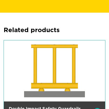
Related products