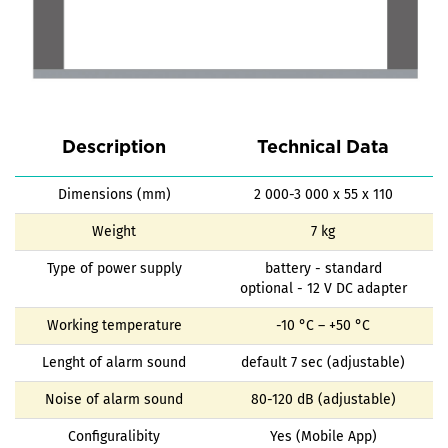
Description
Technical Data
Dimensions (mm)
2 000-3 000 x 55 x 110
Weight
7 kg
Type of power supply
battery - standard
optional - 12 V DC adapter
Working temperature
-10 °C – +50 °C
Lenght of alarm sound
default 7 sec (adjustable)
Noise of alarm sound
80-120 dB (adjustable)
Configuralibity
Yes (Mobile App)