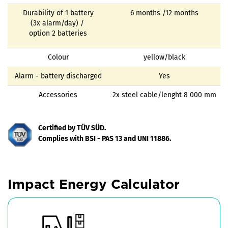
Durability of 1 battery
6 months /12 months
(3x alarm/day) /
option 2 batteries
Colour
yellow/black
Alarm - battery discharged
Yes
Accessories
2x steel cable/lenght 8 000 mm
Certified by TÜV SÜD.
Complies with BSI - PAS 13 and UNI 11886.
Impact Energy Calculator