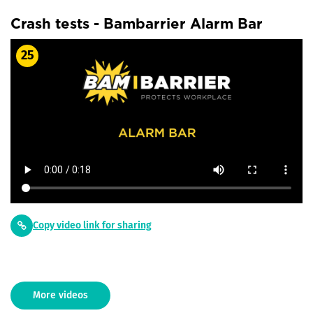
Crash tests - Bambarrier Alarm Bar
25
Copy video link for sharing
More videos