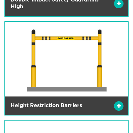
Double Impact Safety Guardrails
High
Height Restriction Barriers