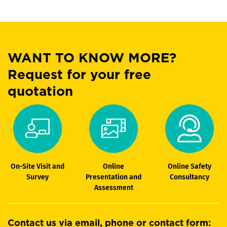
WANT TO KNOW MORE?
Request for your free
quotation
On-Site Visit and
Online
Online Safety
Survey
Presentation and
Consultancy
Assessment
Contact us via email, phone or contact form: