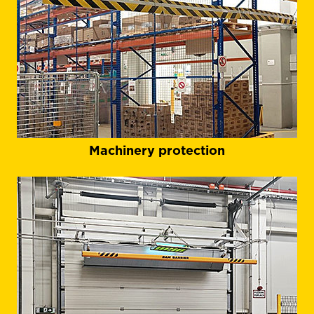
Machinery protection