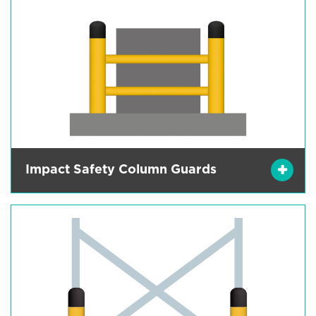
Impact Safety Column Guards