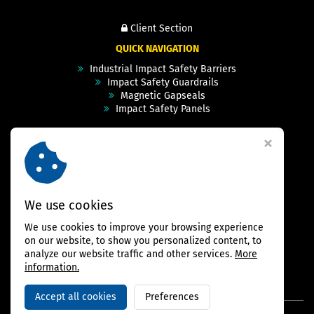
Client Section
QUICK NAVIGATION
Industrial Impact Safety Barriers
Impact Safety Guardrails
Magnetic Gapseals
Impact Safety Panels
Technical Specs
Videos
Case Studies & Projects
FAQ
Contact
We use cookies
We use cookies to improve your browsing experience
FOLLOW US
on our website, to show you personalized content, to
analyze our website traffic and other services.
More
information.
Accept all cookies
Preferences