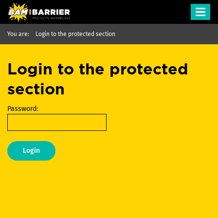
Toggl
navig
You are:
Login to the protected section
Login to the protected
section
Password:
Login