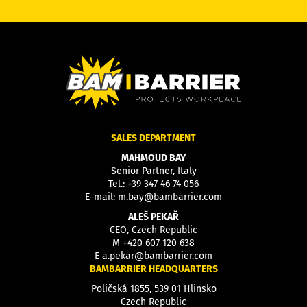
SALES DEPARTMENT
MAHMOUD BAY
Senior Partner, Italy
Tel.:
+39 347 46 74 056
E-mail:
m.bay@bambarrier.com
ALEŠ PEKAŘ
CEO, Czech Republic
M
+420 607 120 638
E
a.pekar@bambarrier.com
BAMBARRIER HEADQUARTERS
Poličská 1855, 539 01 Hlinsko
Czech Republic