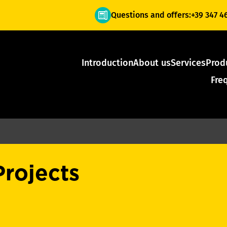
Questions and offers:
+39 347 4
Introduction
About us
Services
Prod
Fre
Projects