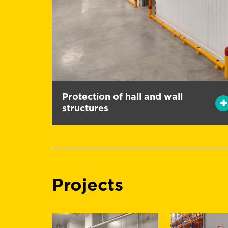
Protection of hall and wall
structures
Projects