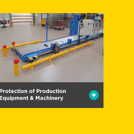
Protection of Production
Equipment & Machinery