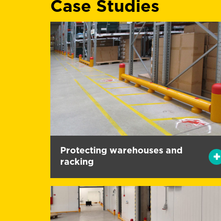
Case Studies
Protecting warehouses and
racking