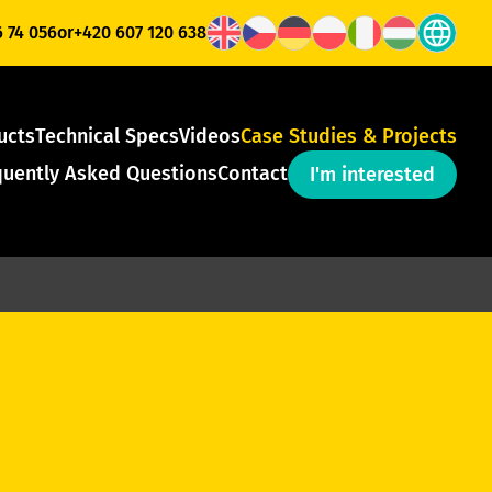
6 74 056
or
+420 607 120 638
ucts
Technical Specs
Videos
Case Studies & Projects
quently Asked Questions
Contact
I'm interested