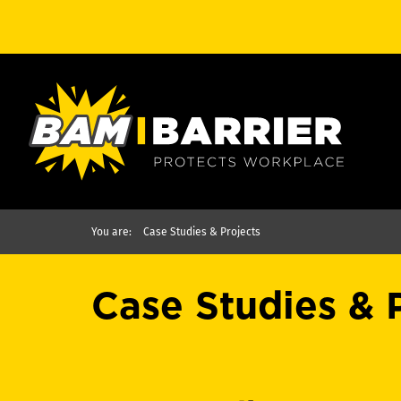
You are:
Case Studies & Projects
Case Studies & 