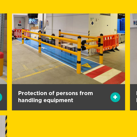
Protection of persons from
handling equipment