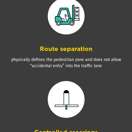
Route separation
physically defines the pedestrian zone and does not allow
“accidental entry” into the traffic lane