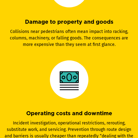
Damage to property and goods
Collisions near pedestrians often mean impact into racking,
columns, machinery, or falling goods. The consequences are
more expensive than they seem at first glance.
Operating costs and downtime
Incident investigation, operational restrictions, rerouting,
substitute work, and servicing. Prevention through route design
and barriers is usually cheaper than repeatedly “dealing with the