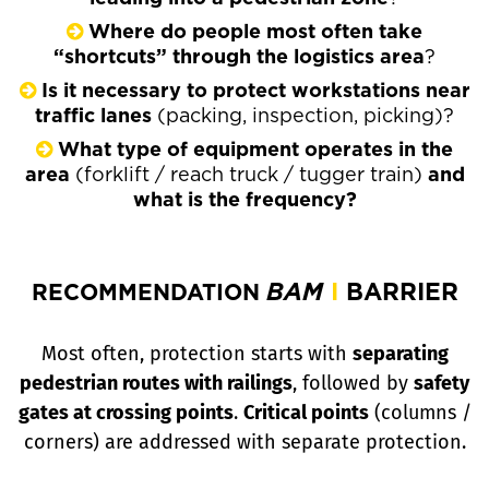
Where do people most often take
“shortcuts” through the logistics area
?
Is it necessary to protect workstations near
traffic lanes
(packing, inspection, picking)?
What type of equipment operates in the
area
(forklift / reach truck / tugger train)
and
what is the frequency?
BAM
I
BARRIER
RECOMMENDATION
Most often, protection starts with
separating
pedestrian routes with railings
, followed by
safety
gates at crossing points
.
Critical points
(columns /
corners)
are addressed with separate protection.