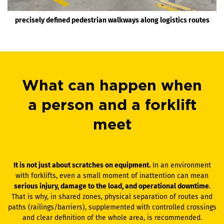
precisely defined pedestrian walkways along logistics routes
What can happen when
a person and a forklift
meet
It is not just about scratches on equipment.
In an environment
with forklifts, even a small moment of inattention can mean
serious injury, damage to the load, and operational downtime
.
That is why, in shared zones, physical separation of routes and
paths (railings/barriers), supplemented with controlled crossings
and clear definition of the whole area, is recommended.