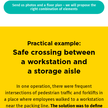
Send us photos and a floor plan – we will propose the
right combination of elements
Practical example:
Safe crossing between
a workstation and
a storage aisle
In one operation, there were frequent
intersections of pedestrian traffic and forklifts in
a place where employees walked to a workstation
near the packing line.
The solution was to define