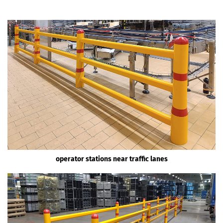
operator stations near traffic lanes