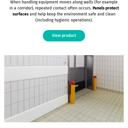
When handling equipment moves along walls (for example
in a corridor), repeated contact often occurs.
Panels protect
surfaces
and help keep the environment safe and clean
(including hygienic operations).
View product