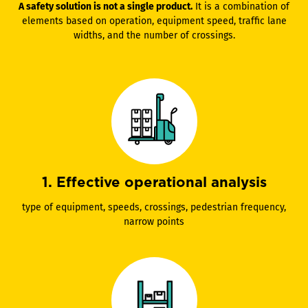
A safety solution is not a single product.
It is a combination of
elements based on operation, equipment speed, traffic lane
widths, and the number of crossings.
1. Effective operational analysis
type of equipment, speeds, crossings, pedestrian frequency,
narrow points