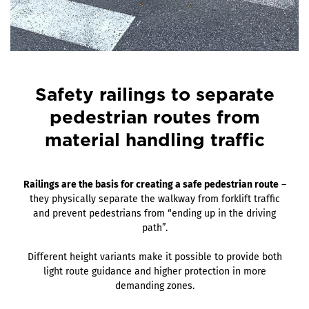
Safety railings to separate
pedestrian routes from
material handling traffic
Railings are the basis for creating a safe pedestrian route
–
they physically separate the walkway from forklift traffic
and prevent pedestrians from “ending up in the driving
path”.
Different height variants make it possible to provide both
light route guidance and higher protection in more
demanding zones.