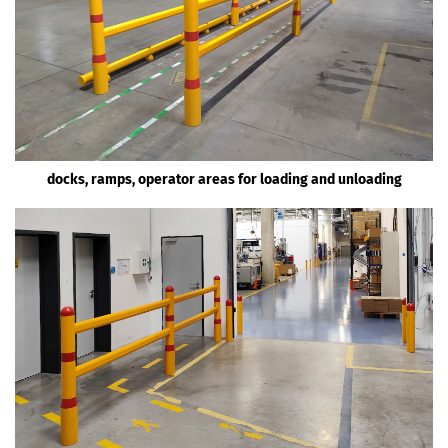
docks, ramps, operator areas for loading and unloading