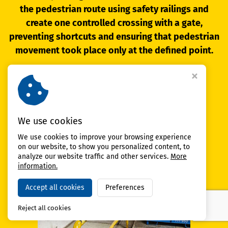
the pedestrian route using safety railings and
create one controlled crossing with a gate,
preventing shortcuts and ensuring that pedestrian
movement took place only at the defined point.
Result:
safer and clearer pedestrian movement
in the area
We use cookies
reduced risk of entering
the forklift driving path
We use cookies to improve your browsing experience
smoother operation
thanks to clearly guided routes
on our website, to show you personalized content, to
analyze our website traffic and other services.
More
information.
Accept all cookies
Preferences
Reject all cookies