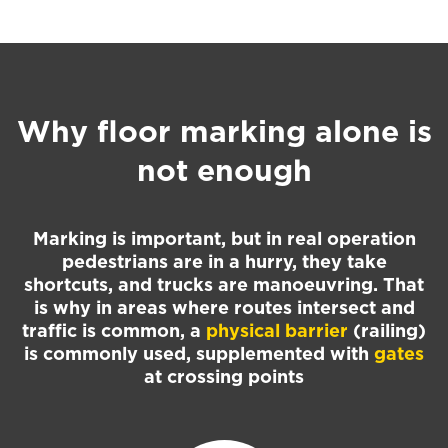
Why floor marking alone is
not enough
Marking is important, but in real operation
pedestrians are in a hurry, they take
shortcuts, and trucks are manoeuvring. That
is why in areas where routes intersect and
traffic is common, a
physical barrier
(railing)
is commonly used, supplemented with
gates
at crossing points