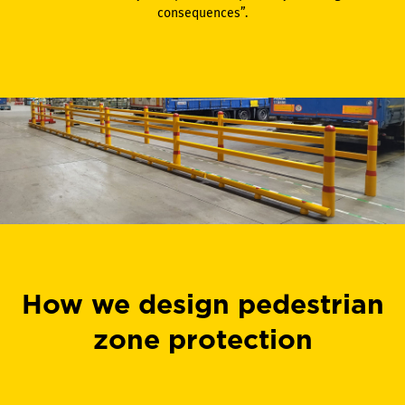
consequences”.
How we design pedestrian
zone protection