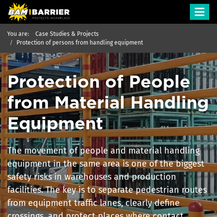
Toggl
navig
You are:
Case Studies & Projects
Protection of persons from handling equipment
Protection of People
from Material Handling
Equipment
The movement of people and material handling
equipment in the same area is one of the biggest
safety risks in warehouses and production
facilities. The key is to separate pedestrian routes
from equipment traffic lanes, clearly define
crossings, and protect places where contact