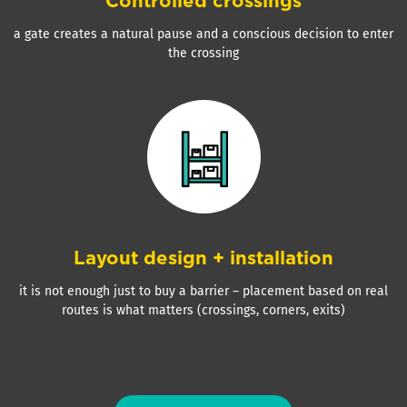
Controlled crossings
a gate creates a natural pause and a conscious decision to enter
the crossing
Layout design + installation
it is not enough just to buy a barrier – placement based on real
routes is what matters (crossings, corners, exits)