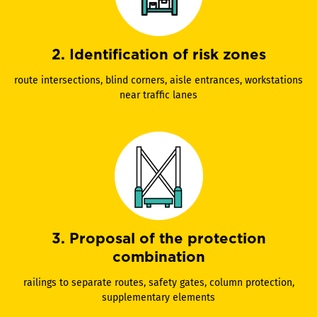
2. Identification of risk zones
route intersections, blind corners, aisle entrances, workstations
near traffic lanes
3. Proposal of the protection
combination
railings to separate routes, safety gates, column protection,
supplementary elements