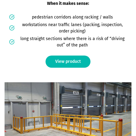
When it makes sense:
pedestrian corridors along racking / walls
workstations near traffic lanes (packing, inspection,
order picking)
long straight sections where there is a risk of “driving
out” of the path
View product