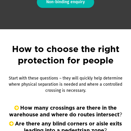
Non-binding enquiry
How to choose the right
protection for people
Start with these questions – they will quickly help determine
where physical separation is needed and where a controlled
crossing is necessary.
How many crossings are there in the
warehouse and where do routes intersect
?
Are there any blind corners or aisle exits
leading into a pedestrian zone
?