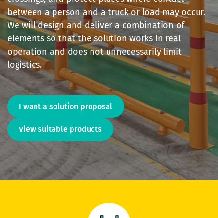
between a person and a truck or load may occur.
We will design and deliver a combination of
elements so that the solution works in real
operation and does not unnecessarily limit
logistics.
I want a solution proposal
View suitable products