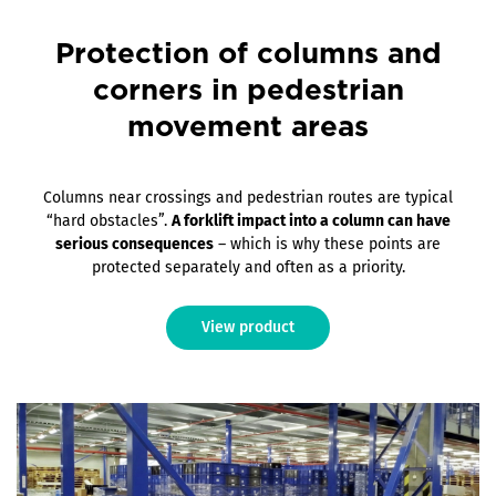
Protection of columns and
corners in pedestrian
movement areas
Columns near crossings and pedestrian routes are typical
“hard obstacles”.
A forklift impact into a column can have
serious consequences
– which is why these points are
protected separately and often as a priority.
View product