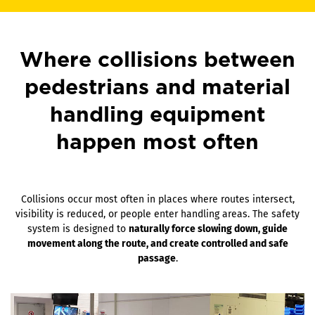
Where collisions between
pedestrians and material
handling equipment
happen most often
Collisions occur most often in places where routes intersect,
visibility is reduced, or people enter handling areas. The safety
system is designed to
naturally force slowing down, guide
movement along the route, and create controlled and safe
passage
.