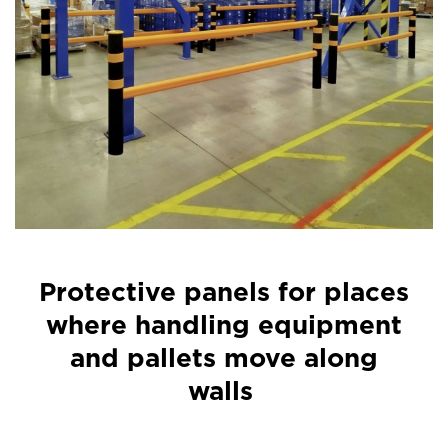
Protective panels for places
where handling equipment
and pallets move along
walls