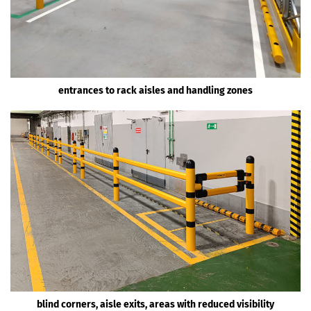
entrances to rack aisles and handling zones
blind corners, aisle exits, areas with reduced visibility