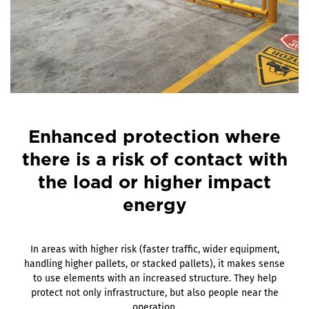
Enhanced protection where
there is a risk of contact with
the load or higher impact
energy
In areas with higher risk (faster traffic, wider equipment,
handling higher pallets, or stacked pallets), it makes sense
to use elements with an increased structure. They help
protect not only infrastructure, but also people near the
operation.