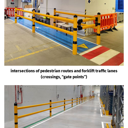
intersections of pedestrian routes and forklift traffic lanes
(crossings, “gate points”)