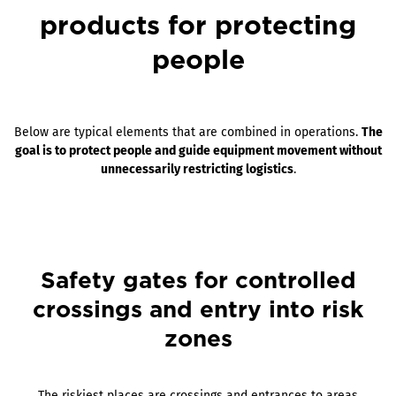
products for protecting
people
Below are typical elements that are combined in operations.
The
goal is to protect people and guide equipment movement without
unnecessarily restricting logistics
.
Safety gates for controlled
crossings and entry into risk
zones
The riskiest places are crossings and entrances to areas