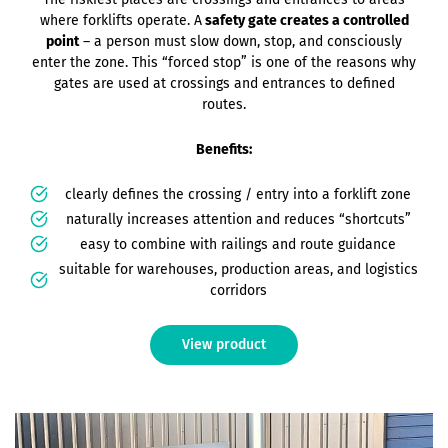
where forklifts operate. A
safety gate creates a controlled
point
– a person must slow down, stop, and consciously
enter the zone. This “forced stop” is one of the reasons why
gates are used at crossings and entrances to defined
routes.
Benefits:
clearly defines the crossing / entry into a forklift zone
naturally increases attention and reduces “shortcuts”
easy to combine with railings and route guidance
suitable for warehouses, production areas, and logistics
corridors
View product