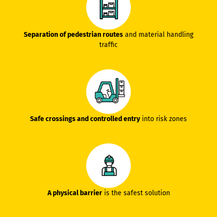
Separation of pedestrian routes
and material handling
traffic
Safe crossings and controlled entry
into risk zones
A physical barrier
is the safest solution