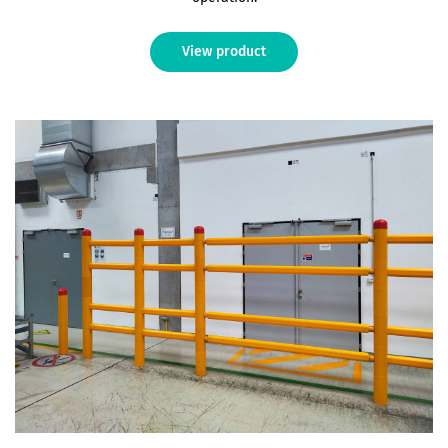
View product