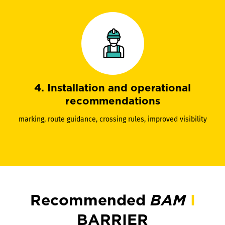
4. Installation and operational
recommendations
marking, route guidance, crossing rules, improved visibility
Recommended
BAM
I
BARRIER