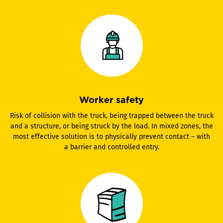
Worker safety
Risk of collision with the truck, being trapped between the truck
and a structure, or being struck by the load. In mixed zones, the
most effective solution is to physically prevent contact – with
a barrier and controlled entry.