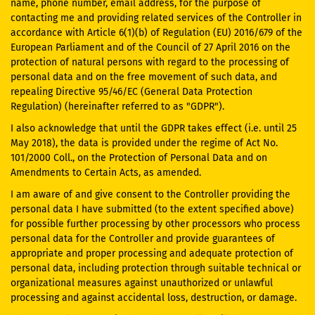
name, phone number, email address, for the purpose of
contacting me and providing related services of the Controller in
accordance with Article 6(1)(b) of Regulation (EU) 2016/679 of the
European Parliament and of the Council of 27 April 2016 on the
protection of natural persons with regard to the processing of
personal data and on the free movement of such data, and
repealing Directive 95/46/EC (General Data Protection
Regulation) (hereinafter referred to as "GDPR").
I also acknowledge that until the GDPR takes effect (i.e. until 25
May 2018), the data is provided under the regime of Act No.
101/2000 Coll., on the Protection of Personal Data and on
Amendments to Certain Acts, as amended.
I am aware of and give consent to the Controller providing the
personal data I have submitted (to the extent specified above)
for possible further processing by other processors who process
personal data for the Controller and provide guarantees of
appropriate and proper processing and adequate protection of
personal data, including protection through suitable technical or
organizational measures against unauthorized or unlawful
processing and against accidental loss, destruction, or damage.