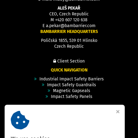
ALEŠ PEKAŘ
CEO, Czech Republic
M
+420 607 120 638
E
a.pekar@bambarrier.com
BAMBARRIER HEADQUARTERS
Poličská 1855, 539 01 Hlinsko
Czech Republic
Client Section
QUICK NAVIGATION
Industrial Impact Safety Barriers
Impact Safety Guardrails
Magnetic Gapseals
Impact Safety Panels
Technical Specs
Videos
Case Studies & Projects
FAQ
Contact