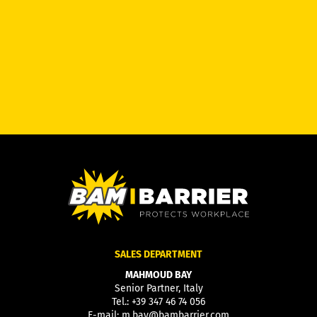
SALES DEPARTMENT
MAHMOUD BAY
Senior Partner, Italy
Tel.:
+39 347 46 74 056
E-mail:
m.bay@bambarrier.com