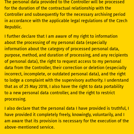
The personal data provided to the Controller will be processed
for the duration of the contractual relationship with the
Controller and subsequently for the necessary archiving period
in accordance with the applicable legal regulations of the Czech
Republic.
I further declare that I am aware of my right to information
about the processing of my personal data (especially
information about the category of processed personal data,
purpose, method, and duration of processing, and any recipients
of personal data), the right to request access to my personal
data from the Controller, their correction or deletion (especially
incorrect, incomplete, or outdated personal data), and the right
to lodge a complaint with the supervisory authority. I understand
that as of 25 May 2018, I also have the right to data portability
to a new personal data controller, and the right to restrict
processing.
I also declare that the personal data I have provided is truthful, I
have provided it completely freely, knowingly, voluntarily, and I
am aware that its provision is necessary for the execution of the
above-mentioned service.