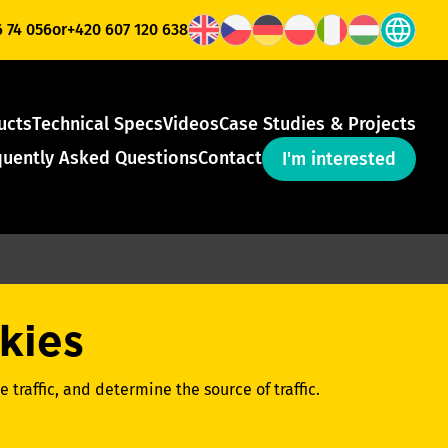
6 74 056
or
+420 607 120 638
ucts
Technical Specs
Videos
Case Studies & Projects
quently Asked Questions
Contact
I'm interested
kies
 traffic, and determine the source of traffic.