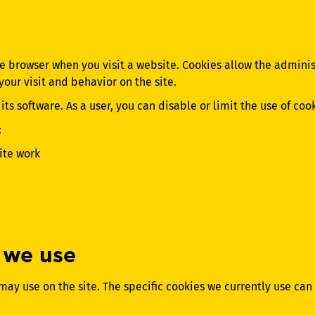
the browser when you visit a website. Cookies allow the admini
our visit and behavior on the site.
ts software. As a user, you can disable or limit the use of coo
:
ite work
 we use
may use on the site. The specific cookies we currently use can