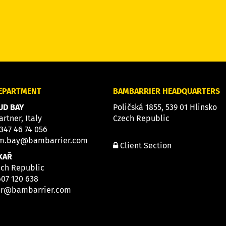
DEPARTMENT
BAMBARRIER HEADQUARTERS
D BAY
Poličská 1855, 539 01 Hlinsko
artner, Italy
Czech Republic
 347 46 74 056
m.bay@bambarrier.com
Client Section
KAŘ
ech Republic
607 120 638
ar@bambarrier.com