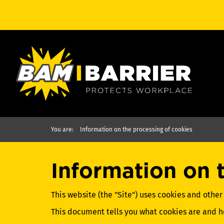
You are:
Information on the processing of cookies
Information on 
This website (the "Site") uses cookies and other
This document tells you what cookies are and 