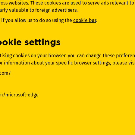
ross websites. These cookies are used to serve ads relevant t
larly valuable to foreign advertisers.
if you allow us to do so using the
cookie bar
.
okie settings
ertising cookies on your browser, you can change these prefere
or information about your specific browser settings, please visi
.com/
om/microsoft-edge