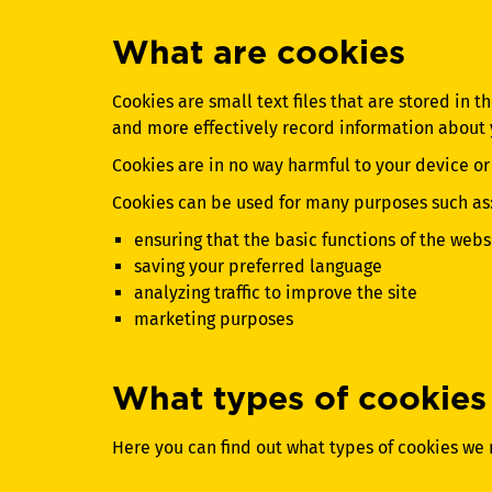
What are cookies
Cookies are small text files that are stored in 
and more effectively record information about y
Cookies are in no way harmful to your device or i
Cookies can be used for many purposes such as
ensuring that the basic functions of the webs
saving your preferred language
analyzing traffic to improve the site
marketing purposes
What types of cookies
Here you can find out what types of cookies we 