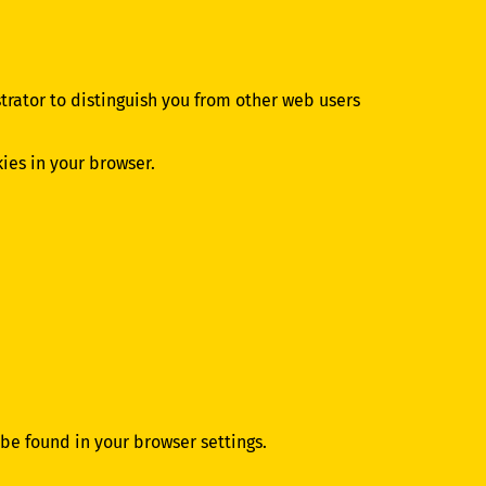
strator to distinguish you from other web users
kies in your browser.
 be found in your browser settings.