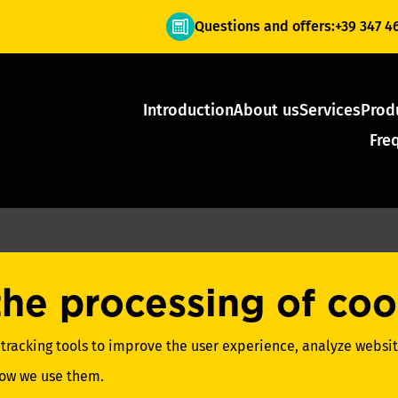
Questions and offers:
+39 347 4
Introduction
About us
Services
Prod
Fre
the processing of coo
 tracking tools to improve the user experience, analyze website
how we use them.