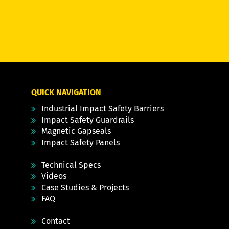
QUICK NAVIGATION
Industrial Impact Safety Barriers
Impact Safety Guardrails
Magnetic Gapseals
Impact Safety Panels
Technical Specs
Videos
Case Studies & Projects
FAQ
Contact