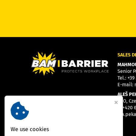
SALES 
MAHMOU
Senior P
Tel.:
+39
E-mail:
ALEŠ PE
CEO, Cz
M
+420 
E
a.pek
We use cookies