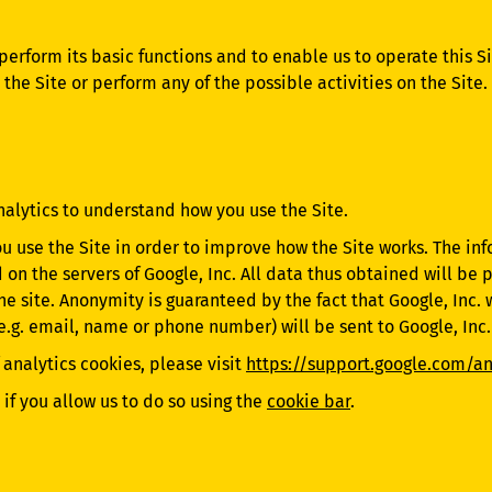
 perform its basic functions and to enable us to operate this 
he Site or perform any of the possible activities on the Site
nalytics to understand how you use the Site.
ou use the Site in order to improve how the Site works. The i
d on the servers of Google, Inc. All data thus obtained will b
the site. Anonymity is guaranteed by the fact that Google, Inc. 
(e.g. email, name or phone number) will be sent to Google, Inc.
 analytics cookies, please visit
https://support.google.com/a
if you allow us to do so using the
cookie bar
.