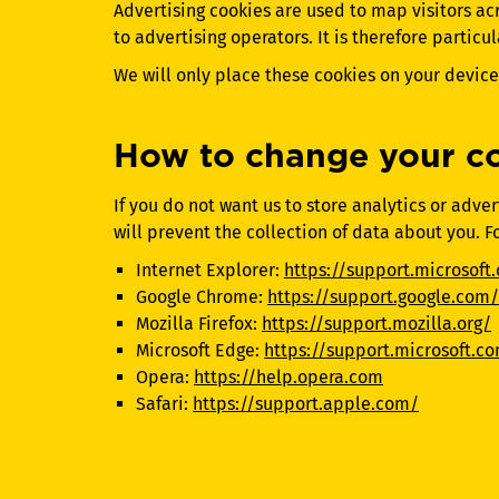
Advertising cookies are used to map visitors ac
to advertising operators. It is therefore particu
We will only place these cookies on your device 
How to change your co
If you do not want us to store analytics or adv
will prevent the collection of data about you. F
Internet Explorer:
https://support.microsoft
Google Chrome:
https://support.google.com/
Mozilla Firefox:
https://support.mozilla.org/
Microsoft Edge:
https://support.microsoft.c
Opera:
https://help.opera.com
Safari:
https://support.apple.com/