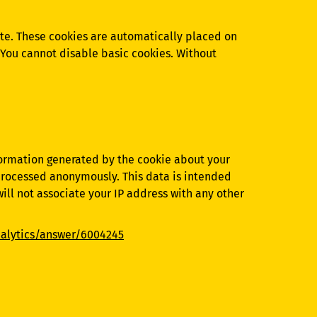
Site. These cookies are automatically placed on
. You cannot disable basic cookies. Without
nformation generated by the cookie about your
e processed anonymously. This data is intended
will not associate your IP address with any other
nalytics/answer/6004245