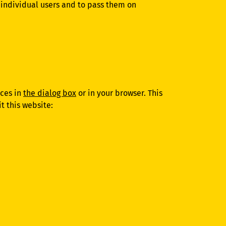
o individual users and to pass them on
nces in
the dialog box
or in your browser. This
t this website: