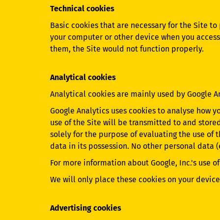
Technical cookies
Basic cookies that are necessary for the Site to
your computer or other device when you access t
them, the Site would not function properly.
Analytical cookies
Analytical cookies are mainly used by Google A
Google Analytics uses cookies to analyse how y
use of the Site will be transmitted to and store
solely for the purpose of evaluating the use of 
data in its possession. No other personal data 
For more information about Google, Inc.'s use of
We will only place these cookies on your device 
Advertising cookies