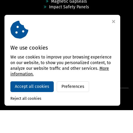
Magnetic Gapseals
Impact Safety Panels
Technical Specs
Videos
Case Studies & Projects
FAQ
Contact
We use cookies
We use cookies to improve your browsing experience
FOLLOW US
on our website, to show you personalized content, to
analyze our website traffic and other services.
More
information.
Accept all cookies
Preferences
Copyright © 2026,
BAMBARRIER
Reject all cookies
Webdesign Virtualis.cz