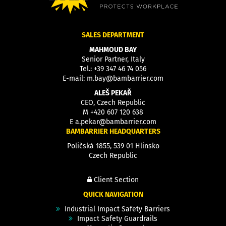
SALES DEPARTMENT
MAHMOUD BAY
Senior Partner, Italy
Tel.:
+39 347 46 74 056
E-mail:
m.bay@bambarrier.com
ALEŠ PEKAŘ
CEO, Czech Republic
M
+420 607 120 638
E
a.pekar@bambarrier.com
BAMBARRIER HEADQUARTERS
Poličská 1855, 539 01 Hlinsko
Czech Republic
Client Section
QUICK NAVIGATION
Industrial Impact Safety Barriers
Impact Safety Guardrails