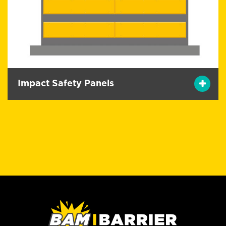
Impact Safety Panels