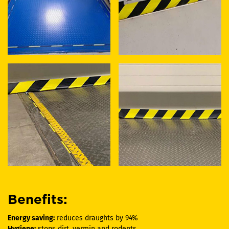
Benefits:
Energy saving:
reduces draughts by 94%
Hygiene:
stops dirt, vermin and rodents