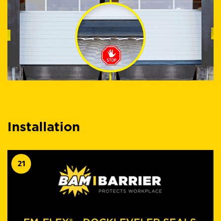
Installation
21