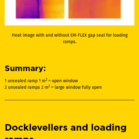
Heat image with and without EM-FLEX gap seal for loading
ramps.
Summary:
2
1 unsealed ramp 1 m
= open window
2
2 unsealed ramps 2 m
= large window fully open
Docklevellers and loading