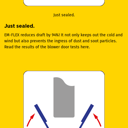
Just sealed.
Just sealed.
EM-FLEX reduces draft by 94%! It not only keeps out the cold and
wind but also prevents the ingress of dust and soot particles.
Read the results of the blower door tests here.