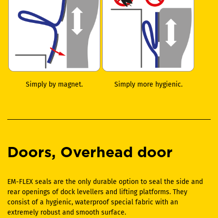
Simply by magnet.
Simply more hygienic.
Doors, Overhead door
EM-FLEX seals are the only durable option to seal the side and
rear openings of dock levellers and lifting platforms. They
consist of a hygienic, waterproof special fabric with an
extremely robust and smooth surface.