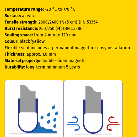
Temperature range:
-20 °C to +70 °C
Surface:
acrylic
Tensile strength:
2600/2400 (N/5 cm) DIN 53354
Burst resistance:
250/250 (N) DIN 53386
Sealing space:
from 4 mm to 120 mm
Colour:
black/yellow
Flexible seal includes a permanent magnet for easy installation.
Thickness:
approx. 1.0 mm
Material property:
double-sided magnetic
Durability:
long-term minimum 5 years