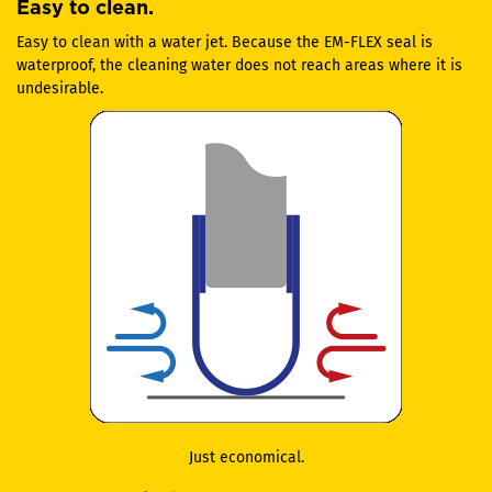
Easy to clean.
Easy to clean with a water jet. Because the EM-FLEX seal is
waterproof, the cleaning water does not reach areas where it is
undesirable.
Just economical.