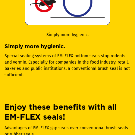
Simply more hygienic.
Simply more hygienic.
Special sealing systems of EM-FLEX bottom seals stop rodents
and vermin. Especially for companies in the food industry, retail,
bakeries and public institutions, a conventional brush seal is not
sufficient.
Enjoy these benefits with all
EM-FLEX seals!
Advantages of EM-FLEX gap seals over conventional brush seals
or rubber seals