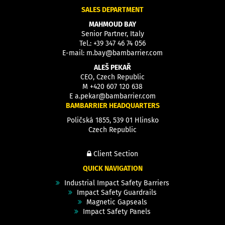
SALES DEPARTMENT
MAHMOUD BAY
Senior Partner, Italy
Tel.:
+39 347 46 74 056
E-mail:
m.bay@bambarrier.com
ALEŠ PEKAŘ
CEO, Czech Republic
M
+420 607 120 638
E
a.pekar@bambarrier.com
BAMBARRIER HEADQUARTERS
Poličská 1855, 539 01 Hlinsko
Czech Republic
Client Section
QUICK NAVIGATION
Industrial Impact Safety Barriers
Impact Safety Guardrails
Magnetic Gapseals
Impact Safety Panels