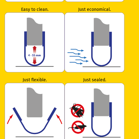
Easy to clean.
Just economical.
Just flexible.
Just sealed.