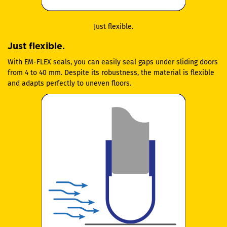
Just flexible.
Just flexible.
With EM-FLEX seals, you can easily seal gaps under sliding doors
from 4 to 40 mm. Despite its robustness, the material is flexible
and adapts perfectly to uneven floors.