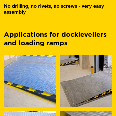
No drilling, no rivets, no screws - very easy
assembly
Applications for docklevellers
and loading ramps