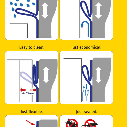
Easy to clean.
Just economical.
Just flexible.
Just sealed.