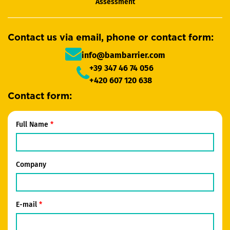
Assessment
Contact us via email, phone or contact form:
info@bambarrier.com
+39 347 46 74 056
+420 607 120 638
Contact form:
Full Name
Company
E-mail