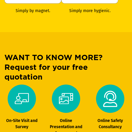
Simply by magnet.
Simply more hygienic.
WANT TO KNOW MORE?
Request for your free
quotation
On-Site Visit and
Online
Online Safety
Survey
Presentation and
Consultancy