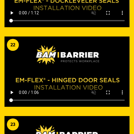
22
23