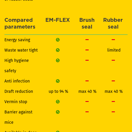
Compared
EM-FLEX
Brush
Rubber
parameters
seal
seal
Energy saving
Waste water tight
limited
High hygiene
safety
Anti infection
Draft reduction
up to 94 %
max 40 %
max 40 %
Vermin stop
Barrier against
mice