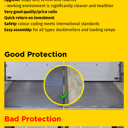
- working environment is significantly cleaner and healthier
Very good quality/price ratio
Quick return on investment
Safety:
colour coding meets international standards
Easy assembly:
for all types docklevellers and loading ramps
Good Protection
Bad Protection