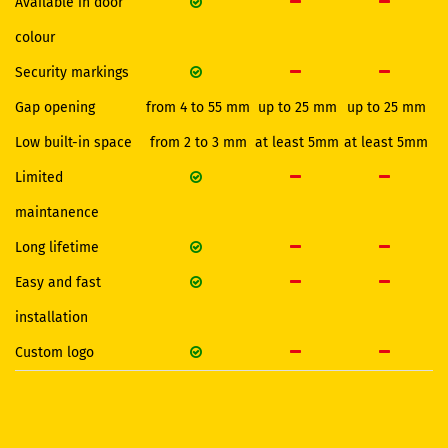
Available in door
colour
Security markings
Gap opening
from 4 to 55 mm
up to 25 mm
up to 25 mm
Low built-in space
from 2 to 3 mm
at least 5mm
at least 5mm
Limited
maintanence
Long lifetime
Easy and fast
installation
Custom logo