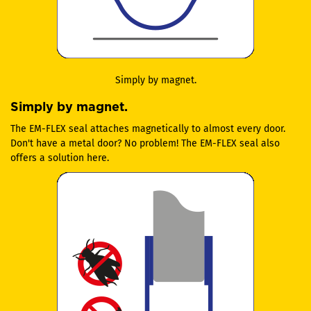
Simply by magnet.
Simply by magnet.
The EM-FLEX seal attaches magnetically to almost every door.
Don't have a metal door? No problem! The EM-FLEX seal also
offers a solution here.