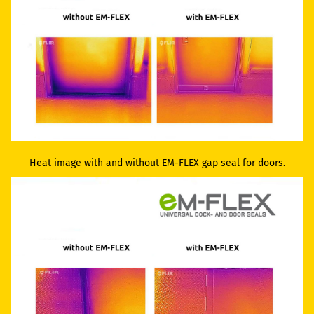
Heat image with and without EM-FLEX gap seal for doors.