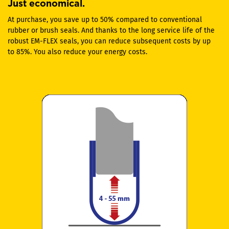
Just economical.
At purchase, you save up to 50% compared to conventional
rubber or brush seals. And thanks to the long service life of the
robust EM-FLEX seals, you can reduce subsequent costs by up
to 85%. You also reduce your energy costs.