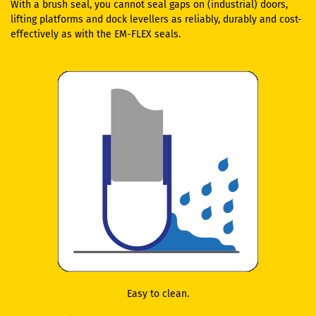
With a brush seal, you cannot seal gaps on (industrial) doors,
lifting platforms and dock levellers as reliably, durably and cost-
effectively as with the EM-FLEX seals.
Easy to clean.