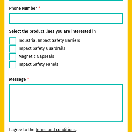
Phone Number
Select the product lines you are interested in
Industrial Impact Safety Barriers
Impact Safety Guardrails
Magnetic Gapseals
Impact Safety Panels
Message
I agree to the
terms and conditions
.