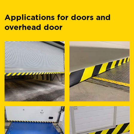
Applications for doors and
overhead door