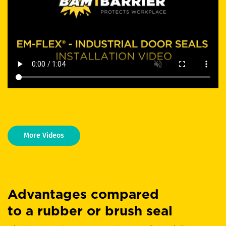
More Videos
Advantages compared
to a rubber or brush seal