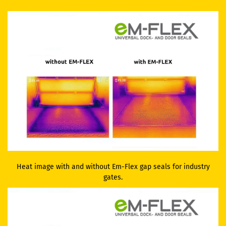
Heat image with and without Em-Flex gap seals for industry
gates.