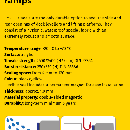
ramps
EM-FLEX seals are the only durable option to seal the side and
rear openings of dock levellers and lifting platforms. They
consist of a hygienic, waterproof special fabric with an
extremely robust and smooth surface.
Temperature range:
-20 °C to +70 °C
Surface:
acrylic
Tensile strength:
2600/2400 (N/5 cm) DIN 53354
Burst resistance:
250/250 (N) DIN 53386
Sealing space:
from 4 mm to 120 mm
Colour:
black/yellow
Flexible seal includes a permanent magnet for easy installation.
Thickness:
approx. 1.0 mm
Material property:
double-sided magnetic
Durability:
long-term minimum 5 years