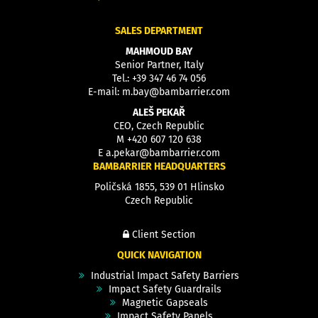
SALES DEPARTMENT
MAHMOUD BAY
Senior Partner, Italy
Tel.:
+39 347 46 74 056
E-mail:
m.bay@bambarrier.com
ALEŠ PEKAŘ
CEO, Czech Republic
M
+420 607 120 638
E
a.pekar@bambarrier.com
BAMBARRIER HEADQUARTERS
Poličská 1855, 539 01 Hlinsko
Czech Republic
Client Section
QUICK NAVIGATION
Industrial Impact Safety Barriers
Impact Safety Guardrails
Magnetic Gapseals
Impact Safety Panels