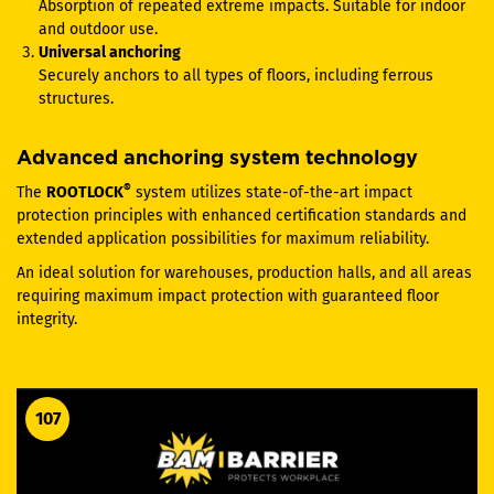
Absorption of repeated extreme impacts. Suitable for indoor
and outdoor use.
Universal anchoring
Securely anchors to all types of floors, including ferrous
structures.
Advanced anchoring system technology
®
The
ROOTLOCK
system utilizes state-of-the-art impact
protection principles with enhanced certification standards and
extended application possibilities for maximum reliability.
An ideal solution for warehouses, production halls, and all areas
requiring maximum impact protection with guaranteed floor
integrity.
107