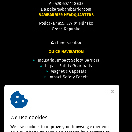
M
+420 607 120 638
E
a.pekar@bambarrier.com
BAMBARRIER HEADQUARTERS
Poličská 1855, 539 01 Hlinsko
Czech Republic
Client Section
QUICK NAVIGATION
Industrial Impact Safety Barriers
Impact Safety Guardrails
Magnetic Gapseals
Impact Safety Panels
Technical Specs
Videos
Case Studies & Projects
FAQ
Contact
We use cookies
We use cookies to improve your browsing experience
FOLLOW US