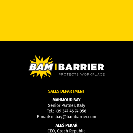
SALES DEPARTMENT
MAHMOUD BAY
Senior Partner, Italy
Tel.:
+39 347 46 74 056
E-mail:
m.bay@bambarrier.com
ALEŠ PEKAŘ
CEO, Czech Republic