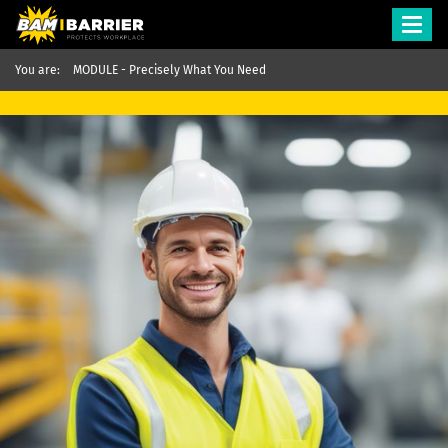
Toggl
navig
You are:
MODULE - Precisely What You Need