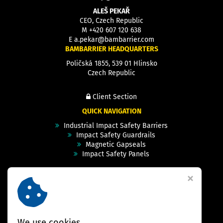
ALEŠ PEKAŘ
CEO, Czech Republic
M
+420 607 120 638
E
a.pekar@bambarrier.com
BAMBARRIER HEADQUARTERS
Poličská 1855, 539 01 Hlinsko
Czech Republic
Client Section
QUICK NAVIGATION
Industrial Impact Safety Barriers
Impact Safety Guardrails
Magnetic Gapseals
Impact Safety Panels
Technical Specs
Videos
Case Studies & Projects
FAQ
Contact
We use cookies