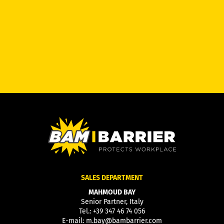
SALES DEPARTMENT
MAHMOUD BAY
Senior Partner, Italy
Tel.:
+39 347 46 74 056
E-mail:
m.bay@bambarrier.com