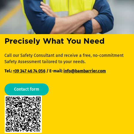
Precisely What You Need
Call our Safety Consultant and receive a free, no-commitment
Safety Assessment tailored to your needs.
Tel.:
+39 347 46 74 056
/ E-mail:
info@bambarrier.com
Contact form