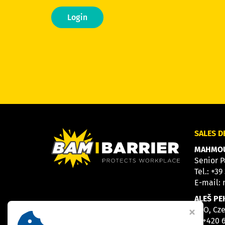
Login
SALES 
MAHMOU
Senior P
Tel.:
+39
E-mail:
ALEŠ PE
CEO, Cz
M
+420 