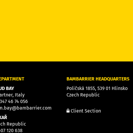
DEPARTMENT
BAMBARRIER HEADQUARTERS
D BAY
Poličská 1855, 539 01 Hlinsko
artner, Italy
Czech Republic
 347 46 74 056
m.bay@bambarrier.com
Client Section
KAŘ
ech Republic
607 120 638