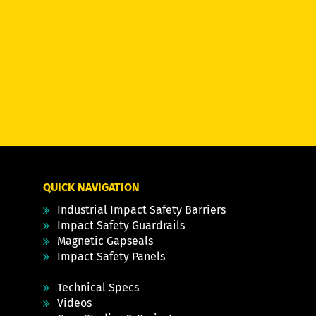
QUICK NAVIGATION
Industrial Impact Safety Barriers
Impact Safety Guardrails
Magnetic Gapseals
Impact Safety Panels
Technical Specs
Videos