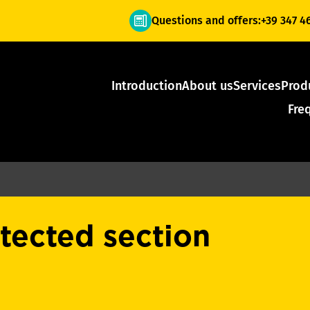
Questions and offers:
+39 347 4
Introduction
About us
Services
Prod
Fre
otected section