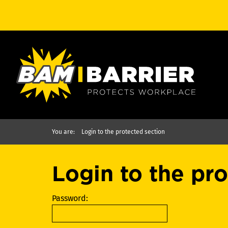
You are:
Login to the protected section
Login to the pr
Password: