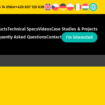
6 74 056
or
+420 607 120 638
ucts
Technical Specs
Videos
Case Studies & Projects
quently Asked Questions
Contact
I'm interested