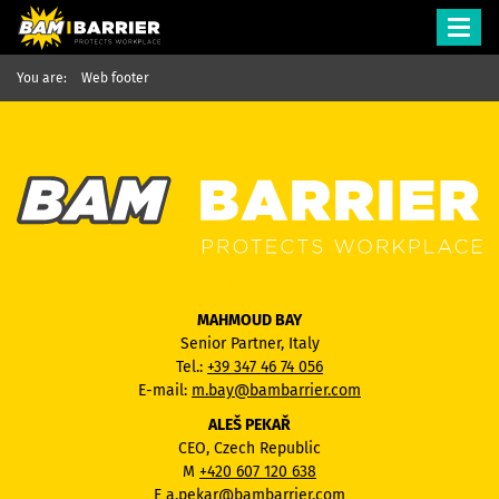
Toggl
navig
You are:
Web footer
SALES DEPARTMENT
MAHMOUD BAY
Senior Partner, Italy
Tel.:
+39 347 46 74 056
E-mail:
m.bay@bambarrier.com
ALEŠ PEKAŘ
CEO, Czech Republic
M
+420 607 120 638
E
a.pekar@bambarrier.com