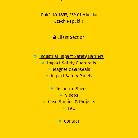
BAMBARRIER HEADQUARTERS
Poličská 1855, 539 01 Hlinsko
Czech Republic
Client Section
QUICK NAVIGATION
Industrial Impact Safety Barriers
Impact Safety Guardrails
Magnetic Gapseals
Impact Safety Panels
Technical Specs
Videos
Case Studies & Projects
FAQ
Contact
FOLLOW US