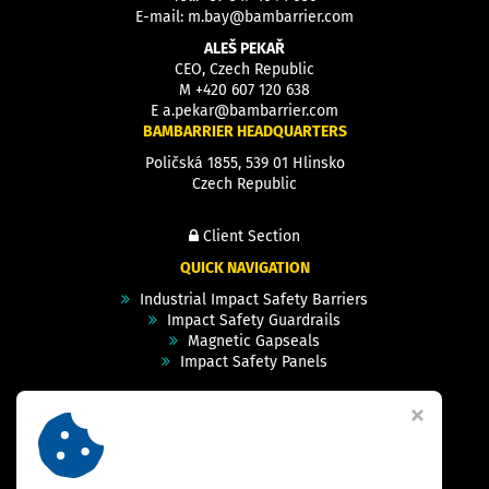
E-mail:
m.bay@bambarrier.com
ALEŠ PEKAŘ
CEO, Czech Republic
M
+420 607 120 638
E
a.pekar@bambarrier.com
BAMBARRIER HEADQUARTERS
Poličská 1855, 539 01 Hlinsko
Czech Republic
Client Section
QUICK NAVIGATION
Industrial Impact Safety Barriers
Impact Safety Guardrails
Magnetic Gapseals
Impact Safety Panels
Technical Specs
Videos
Case Studies & Projects
FAQ