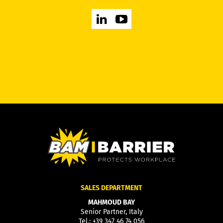
SALES DEPARTMENT
MAHMOUD BAY
Senior Partner, Italy
Tel.:
+39 347 46 74 056