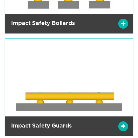
Impact Safety Bollards
Impact Safety Guards