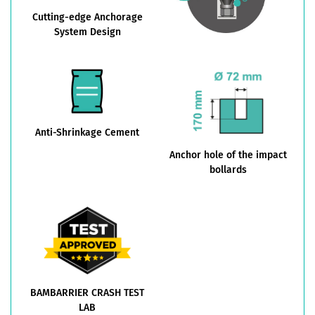
Cutting-edge Anchorage
System Design
Anti-Shrinkage Cement
Anchor hole of the impact
bollards
BAMBARRIER CRASH TEST
LAB