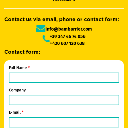
Contact us via email, phone or contact form:
info@bambarrier.com
+39 347 46 74 056
+420 607 120 638
Contact form:
Full Name
Company
E-mail