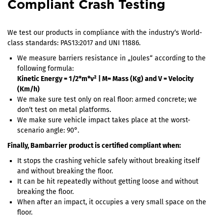
Compliant Crash Testing
We test our products in compliance with the industry‘s World-
class standards: PAS13:2017 and UNI 11886.
We measure barriers resistance in „Joules“ according to the
following formula:
Kinetic Energy = 1/2*m*v² | M= Mass (Kg) and V = Velocity
(Km/h)
We make sure test only on real floor: armed concrete; we
don‘t test on metal platforms.
We make sure vehicle impact takes place at the worst-
scenario angle: 90°.
Finally, Bambarrier product is certified compliant when:
It stops the crashing vehicle safely without breaking itself
and without breaking the floor.
It can be hit repeatedly without getting loose and without
breaking the floor.
When after an impact, it occupies a very small space on the
floor.