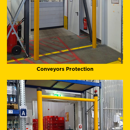
Conveyors Protection