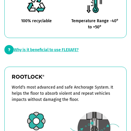
100% recyclable
Temperature Range -40°
to +50°
Why is it beneficial to use FLEXAFE?
ROOTLOCK
®
World‘s most advanced and safe Anchorage System. It
helps the floor to absorb violent and repeat vehicles
impacts without damaging the floor.