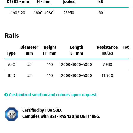
D1/D2 - mm
H - mm
Joules
kN
140/120
1600-4080
23950
60
Rails
Diameter
Height
Length
Resistance
Total
Type
mm
H - mm
L - mm
Joules
A, C
55
110
2000-3000-4000
7 930
B, D
55
110
2000-3000-4000
11 900
Customized solution and colours upon request
Certified by TÜV SÜD.
Complies with BSI - PAS 13 and UNI 11886.