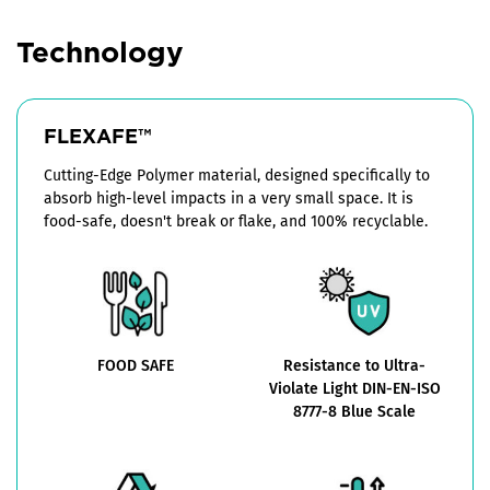
Technology
FLEXAFE™
Cutting-Edge Polymer material, designed specifically to
absorb high-level impacts in a very small space. It is
food-safe, doesn't break or flake, and 100% recyclable.
FOOD SAFE
Resistance to Ultra-
Violate Light DIN-EN-ISO
8777-8 Blue Scale