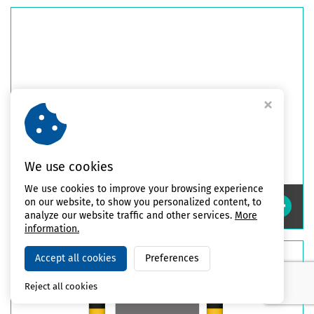
We use cookies
We use cookies to improve your browsing experience
on our website, to show you personalized content, to
High Impact Safety Guards
analyze our website traffic and other services.
More
information.
Accept all cookies
Preferences
Reject all cookies