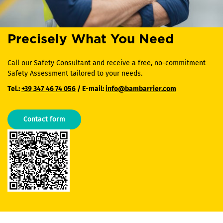
Precisely What You Need
Call our Safety Consultant and receive a free, no-commitment
Safety Assessment tailored to your needs.
Tel.:
+39 347 46 74 056
/ E-mail:
info@bambarrier.com
Contact form