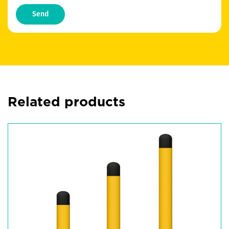
Send
Related products