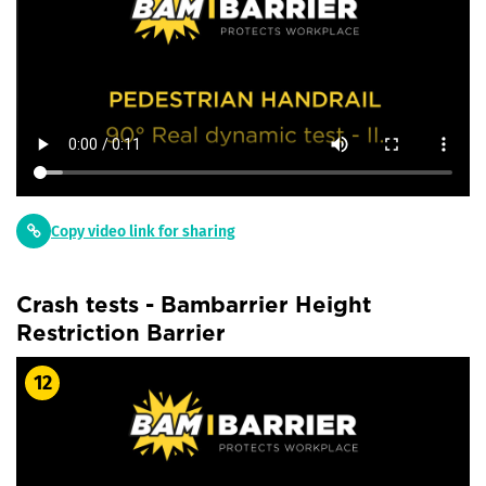
Copy video link for sharing
Crash tests - Bambarrier Height
Restriction Barrier
12