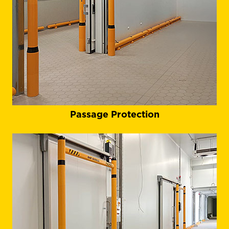
Passage Protection