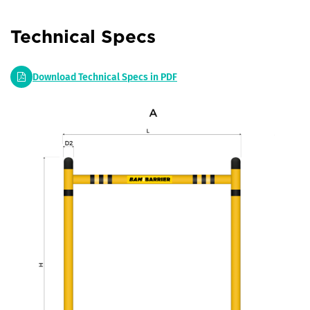
Technical Specs
Download Technical Specs in PDF