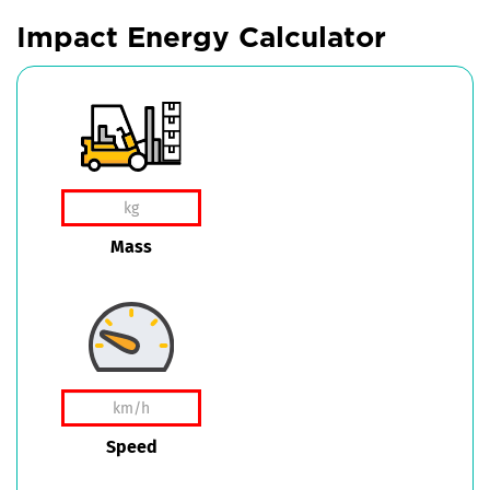
Impact Energy Calculator
Mass
Speed