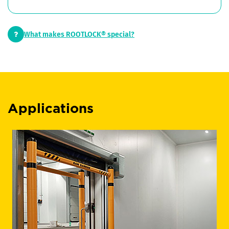
What makes ROOTLOCK® special?
Applications