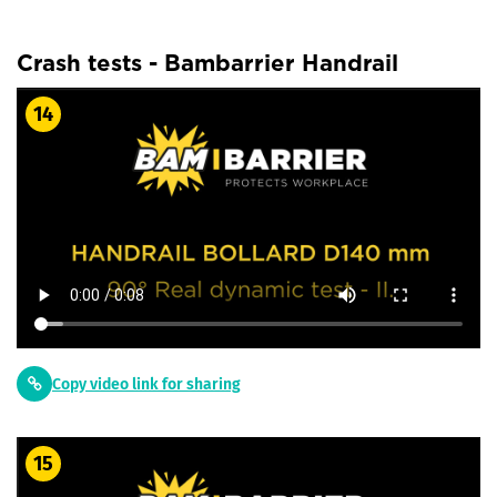
Crash tests - Bambarrier Handrail
14
Copy video link for sharing
15