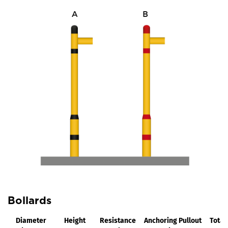
Bollards
Diameter
Height
Resistance
Anchoring Pullout
Total