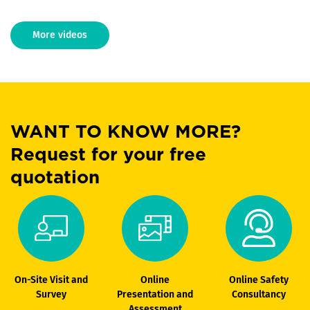
More videos
WANT TO KNOW MORE?
Request for your free
quotation
On-Site Visit and
Online
Online Safety
Survey
Presentation and
Consultancy
Assessment