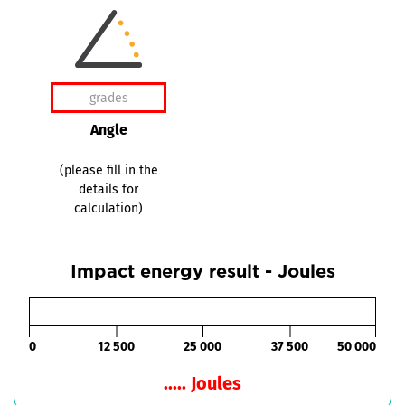
Angle
(please fill in the
details for
calculation)
Impact energy result - Joules
0
12 500
25 000
37 500
50 000
..... Joules