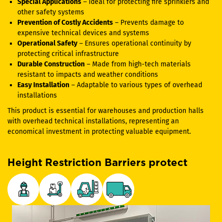
Special Applications
– Ideal for protecting fire sprinklers and
other safety systems
Prevention of Costly Accidents
– Prevents damage to
expensive technical devices and systems
Operational Safety
– Ensures operational continuity by
protecting critical infrastructure
Durable Construction
– Made from high-tech materials
resistant to impacts and weather conditions
Easy Installation
– Adaptable to various types of overhead
installations
This product is essential for warehouses and production halls
with overhead technical installations, representing an
economical investment in protecting valuable equipment.
Height Restriction Barriers protect