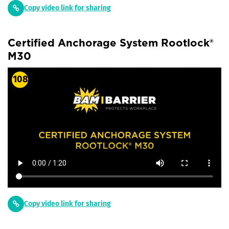
Copy video link for sharing
Certified Anchorage System Rootlock®
M30
108
Copy video link for sharing