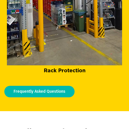
Rack Protection
Frequently Asked Questions