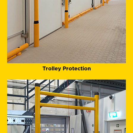
Trolley Protection