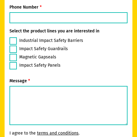
Phone Number
Select the product lines you are interested in
Industrial Impact Safety Barriers
Impact Safety Guardrails
Magnetic Gapseals
Impact Safety Panels
Message
I agree to the
terms and conditions
.