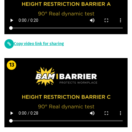
Copy video link for sharing
13