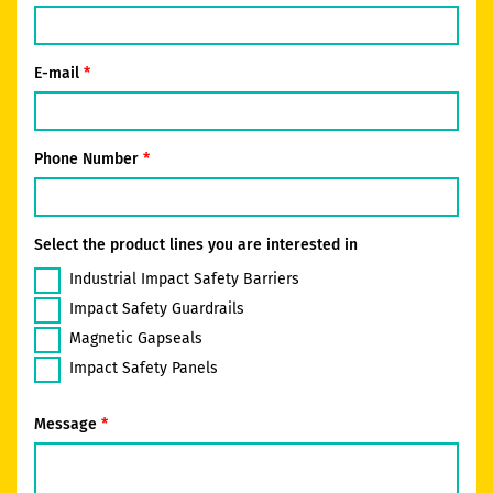
E-mail
Phone Number
Select the product lines you are interested in
Industrial Impact Safety Barriers
Impact Safety Guardrails
Magnetic Gapseals
Impact Safety Panels
Message