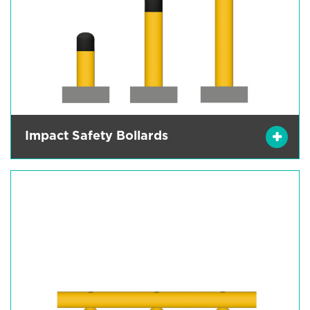
Impact Safety Bollards