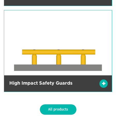
High Impact Safety Guards
All products