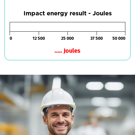
Impact energy result - Joules
0
12 500
25 000
37 500
50 000
..... Joules