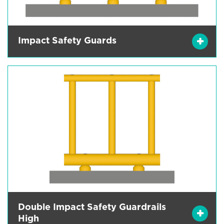
Impact Safety Guards
Double Impact Safety Guardrails
High