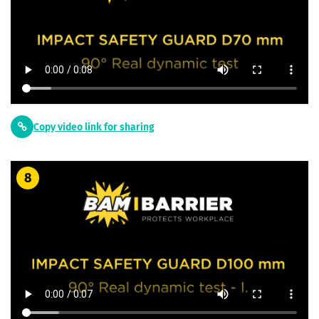
Copy video link for sharing
8