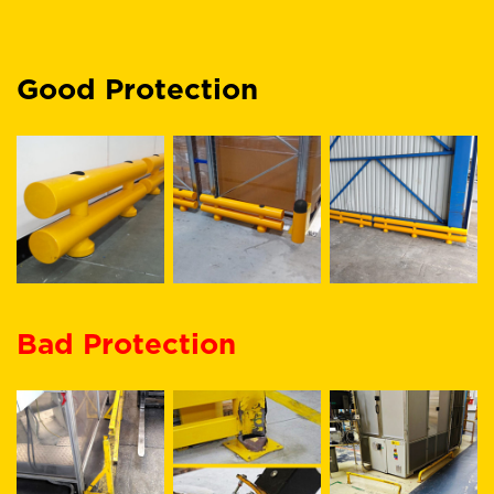
Good Protection
Bad Protection