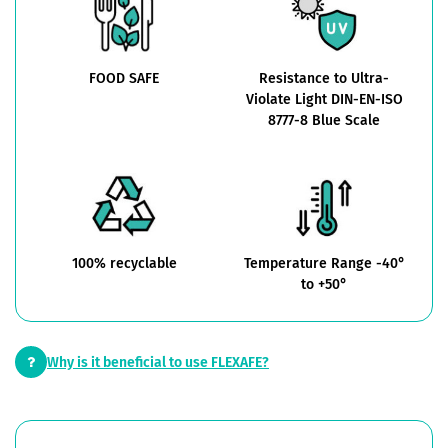
FOOD SAFE
Resistance to Ultra-
Violate Light DIN-EN-ISO
8777-8 Blue Scale
100% recyclable
Temperature Range -40°
to +50°
Why is it beneficial to use FLEXAFE?