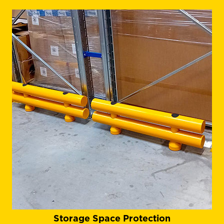
Storage Space Protection