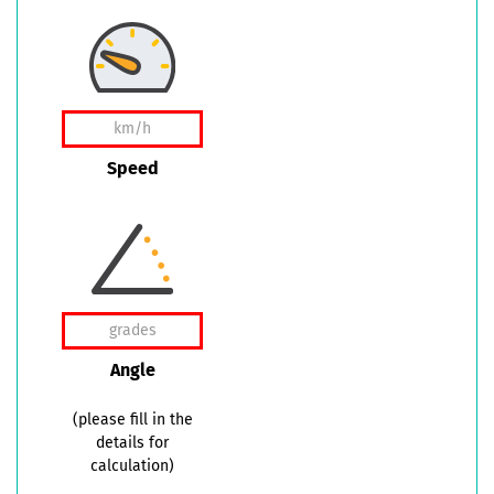
Speed
Angle
(please fill in the
details for
calculation)