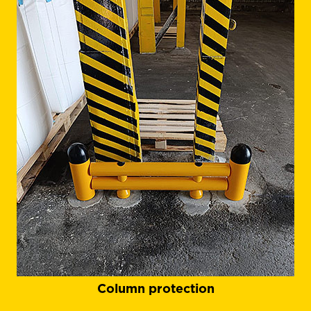
Column protection