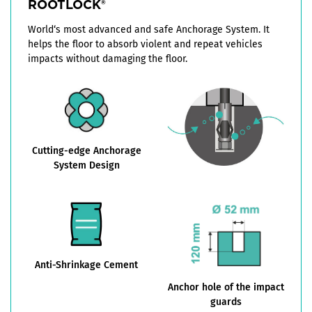
ROOTLOCK
®
World‘s most advanced and safe Anchorage System. It
helps the floor to absorb violent and repeat vehicles
impacts without damaging the floor.
Cutting-edge Anchorage
System Design
Anti-Shrinkage Cement
Anchor hole of the impact
guards