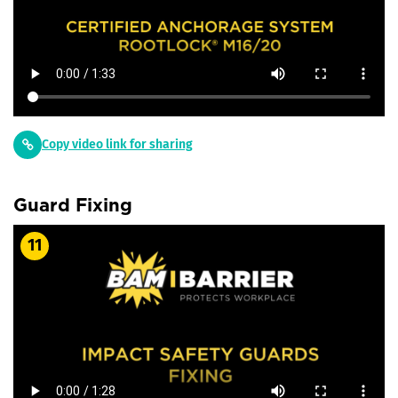
Copy video link for sharing
Guard Fixing
11