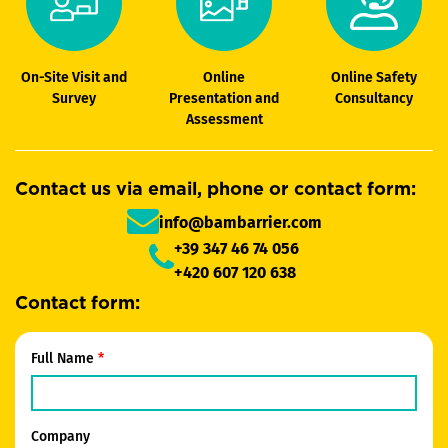
On-Site Visit and
Online
Online Safety
Survey
Presentation and
Consultancy
Assessment
Contact us via email, phone or contact form:
info@bambarrier.com
+39 347 46 74 056
+420 607 120 638
Contact form:
Full Name
Company