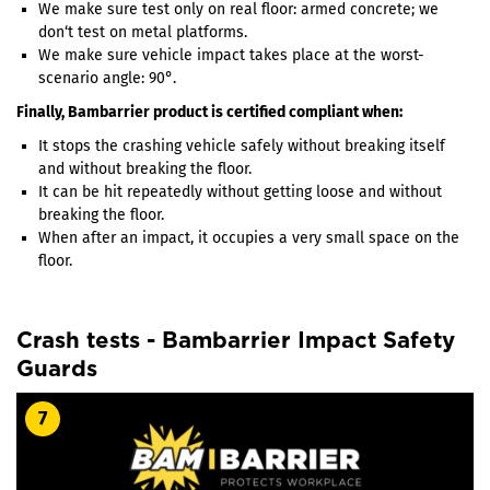
We make sure test only on real floor: armed concrete; we
don‘t test on metal platforms.
We make sure vehicle impact takes place at the worst-
scenario angle: 90°.
Finally, Bambarrier product is certified compliant when:
It stops the crashing vehicle safely without breaking itself
and without breaking the floor.
It can be hit repeatedly without getting loose and without
breaking the floor.
When after an impact, it occupies a very small space on the
floor.
Crash tests - Bambarrier Impact Safety
Guards
7