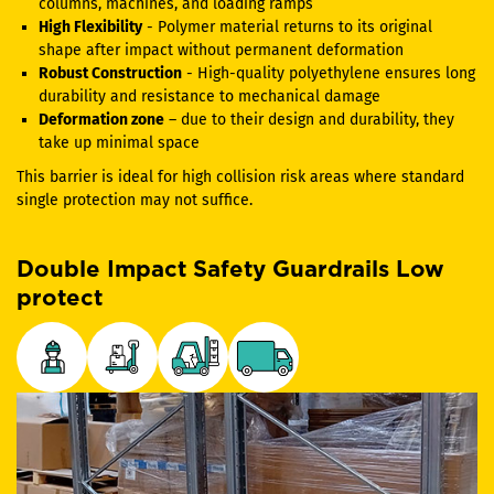
columns, machines, and loading ramps
High Flexibility
- Polymer material returns to its original
shape after impact without permanent deformation
Robust Construction
- High-quality polyethylene ensures long
durability and resistance to mechanical damage
Deformation zone
– due to their design and durability, they
take up minimal space
This barrier is ideal for high collision risk areas where standard
single protection may not suffice.
Double Impact Safety Guardrails Low
protect