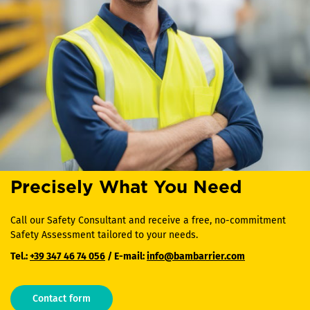
Precisely What You Need
Call our Safety Consultant and receive a free, no-commitment
Safety Assessment tailored to your needs.
Tel.:
+39 347 46 74 056
/ E-mail:
info@bambarrier.com
Contact form