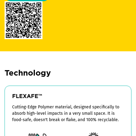
Technology
FLEXAFE™
Cutting-Edge Polymer material, designed specifically to
absorb high-level impacts in a very small space. It is
food-safe, doesn't break or flake, and 100% recyclable.