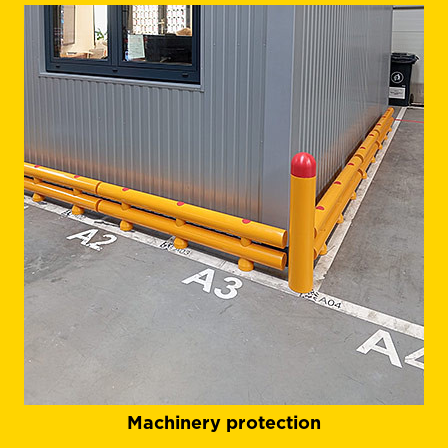
Machinery protection