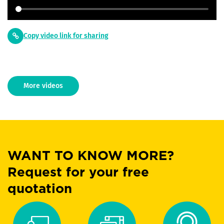
Copy video link for sharing
More videos
WANT TO KNOW MORE?
Request for your free
quotation