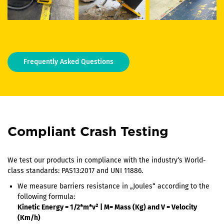
Frequently Asked Questions
Compliant Crash Testing
We test our products in compliance with the industry‘s World-
class standards: PAS13:2017 and UNI 11886.
We measure barriers resistance in „Joules“ according to the
following formula:
Kinetic Energy = 1/2*m*v² | M= Mass (Kg) and V = Velocity
(Km/h)