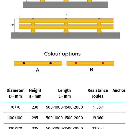
Diameter
Height
Length
Resistance
Anchorin
D - mm
H - mm
L - mm
Joules
k
70/70
230
500-1000-1500-2000
9 369
1
100/100
295
500-1000-1500-2000
19 360
1
120/120
335
500-1000-1500-2000
33 950
1