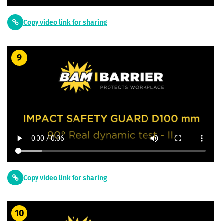
Copy video link for sharing
9
Copy video link for sharing
10