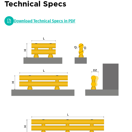
Technical Specs
Download Technical Specs in PDF