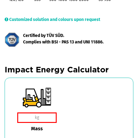
Customized solution and colours upon request
Certified by TÜV SÜD.
Complies with BSI - PAS 13 and UNI 11886.
Impact Energy Calculator
Mass