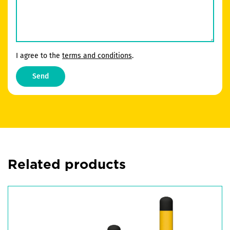
I agree to the
terms and conditions
.
Send
Related products