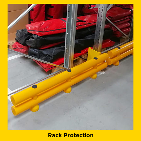
Rack Protection