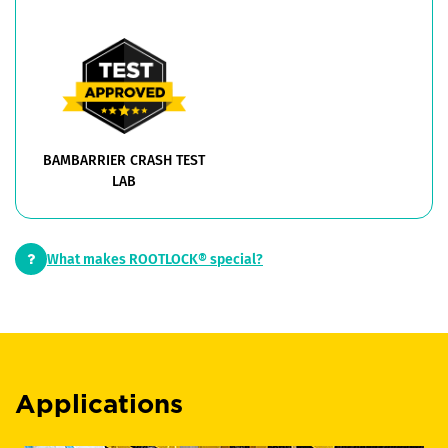
BAMBARRIER CRASH TEST
LAB
What makes ROOTLOCK® special?
Applications