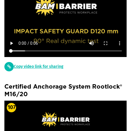
Copy video link for sharing
Certified Anchorage System Rootlock®
M16/20
107