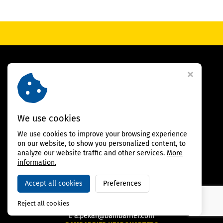
We use cookies
SALES DEPARTMENT
We use cookies to improve your browsing experience
on our website, to show you personalized content, to
MAHMOUD BAY
analyze our website traffic and other services.
More
Senior Partner, Italy
information.
Tel.:
+39 347 46 74 056
E-mail:
m.bay@bambarrier.com
Accept all cookies
Preferences
ALEŠ PEKAŘ
CEO, Czech Republic
Reject all cookies
M
+420 607 120 638
E
a.pekar@bambarrier.com