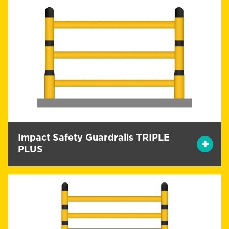
Impact Safety Guardrails TRIPLE
PLUS