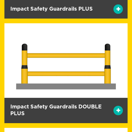
Impact Safety Guardrails PLUS
Impact Safety Guardrails DOUBLE
PLUS