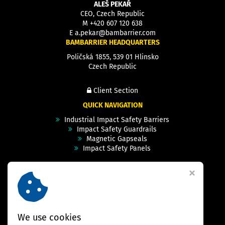
ALEŠ PEKAŘ
CEO, Czech Republic
M
+420 607 120 638
E
a.pekar@bambarrier.com
BAMBARRIER HEADQUARTERS
Poličská 1855, 539 01 Hlinsko
Czech Republic
Client Section
QUICK NAVIGATION
Industrial Impact Safety Barriers
Impact Safety Guardrails
Magnetic Gapseals
Impact Safety Panels
Technical Specs
Videos
Case Studies & Projects
FAQ
Contact
We use cookies