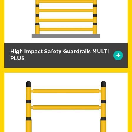
High Impact Safety Guardrails MULTI
PLUS