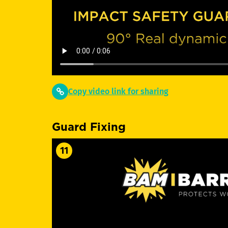
Copy video link for sharing
Guard Fixing
11