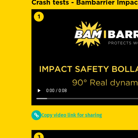
Crash tests - Bambarrier Impac
1
Copy video link for sharing
3