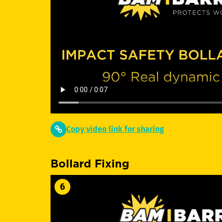
Copy video link for sharing
Bollard Fixing
6