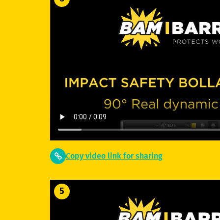
Copy video link for sharing
5