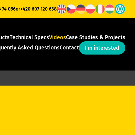
6 74 056
or
+420 607 120 638
ucts
Technical Specs
Videos
Case Studies & Projects
quently Asked Questions
Contact
I'm interested