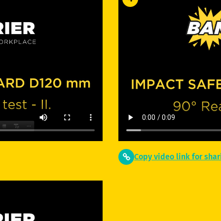
Copy video link for shar