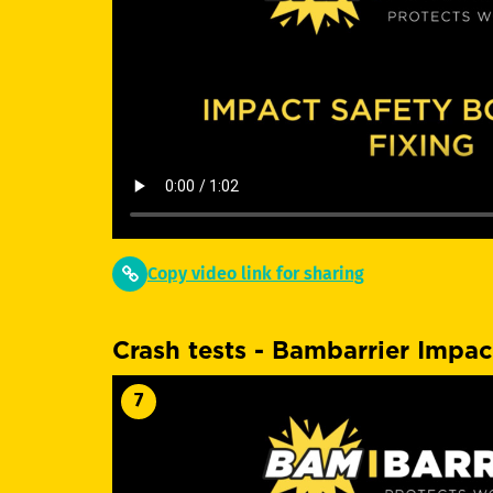
Copy video link for sharing
Crash tests - Bambarrier Impac
7