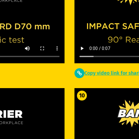
Copy video link for shar
10