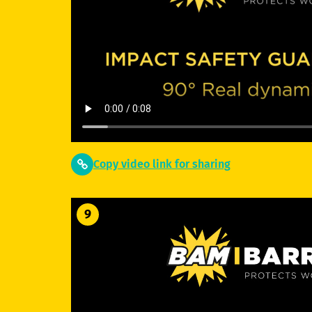
Copy video link for sharing
9