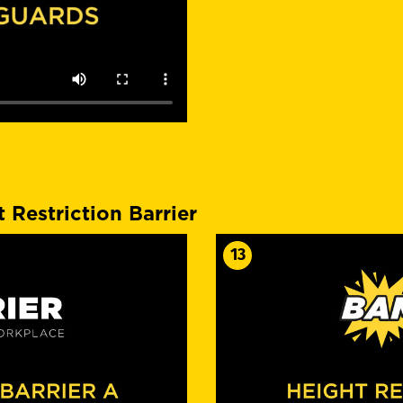
 Restriction Barrier
13