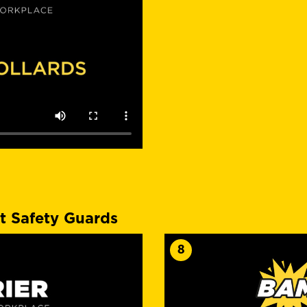
t Safety Guards
8