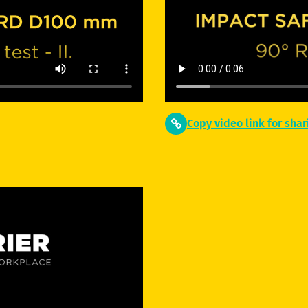
Copy video link for shar