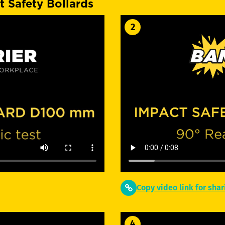
t Safety Bollards
2
Copy video link for shar
4