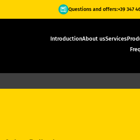
Questions and offers:
+39 347 4
Introduction
About us
Services
Prod
Fre