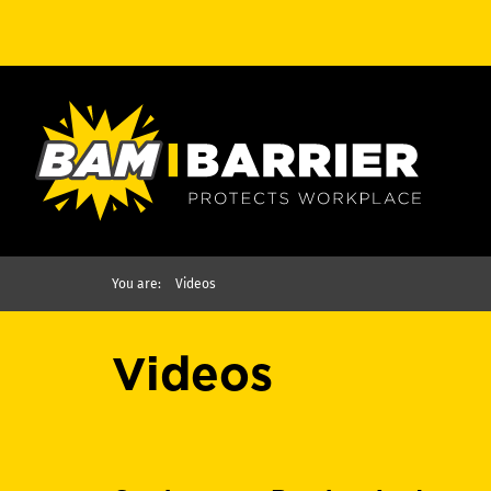
You are:
Videos
Videos