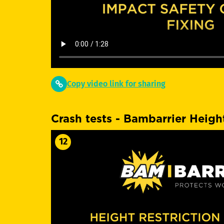
Copy video link for sharing
Crash tests - Bambarrier Height
12