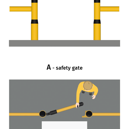
A
- safety gate