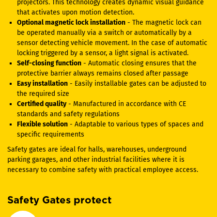
projectors. This technology creates dynamic visual guidance
that activates upon motion detection.
Optional magnetic lock installation
- The magnetic lock can
be operated manually via a switch or automatically by a
sensor detecting vehicle movement. In the case of automatic
locking triggered by a sensor, a light signal is activated.
Self-closing function
- Automatic closing ensures that the
protective barrier always remains closed after passage
Easy installation
- Easily installable gates can be adjusted to
the required size
Certified quality
- Manufactured in accordance with CE
standards and safety regulations
Flexible solution
- Adaptable to various types of spaces and
specific requirements
Safety gates are ideal for halls, warehouses, underground
parking garages, and other industrial facilities where it is
necessary to combine safety with practical employee access.
Safety Gates protect