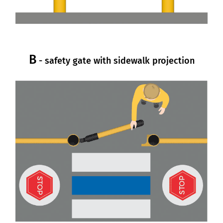
B
- safety gate with sidewalk projection