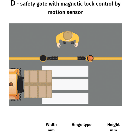
D
- safety gate with magnetic lock control by
motion sensor
Width
Hinge type
Height
mm
mm