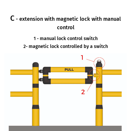
C
- extension with magnetic lock with manual
control
1 - manual lock control switch
2- magnetic lock controlled by a switch