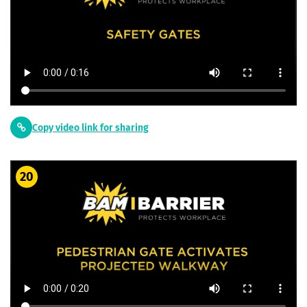
Copy video link for sharing
20