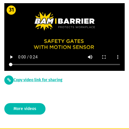
31
Copy video link for sharing
More videos