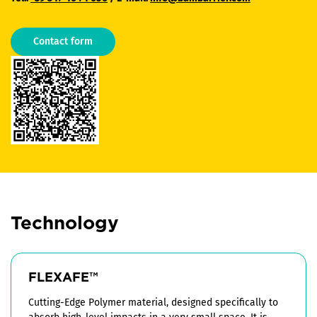
Contact form
Technology
FLEXAFE™
Cutting-Edge Polymer material, designed specifically to