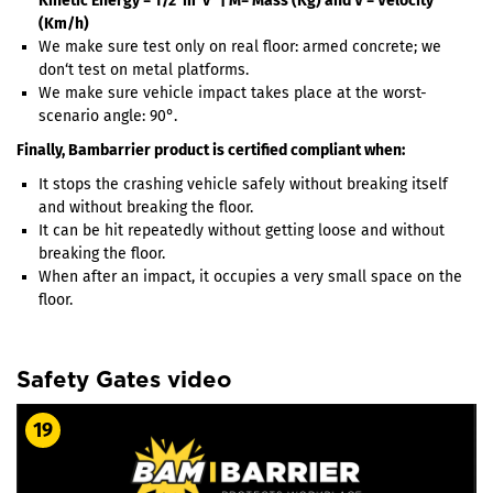
Kinetic Energy = 1/2*m*v² | M= Mass (Kg) and V = Velocity
(Km/h)
We make sure test only on real floor: armed concrete; we
don‘t test on metal platforms.
We make sure vehicle impact takes place at the worst-
scenario angle: 90°.
Finally, Bambarrier product is certified compliant when:
It stops the crashing vehicle safely without breaking itself
and without breaking the floor.
It can be hit repeatedly without getting loose and without
breaking the floor.
When after an impact, it occupies a very small space on the
floor.
Safety Gates video
19