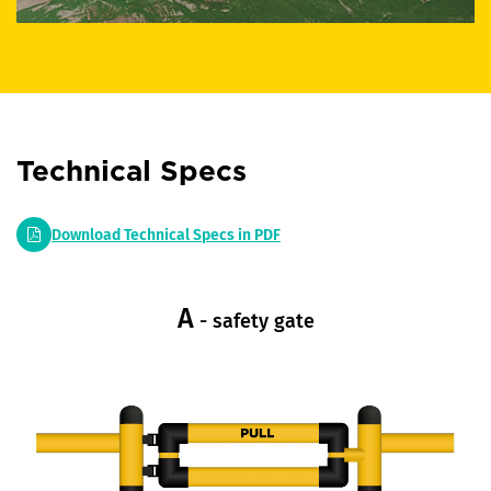
Technical Specs
Download Technical Specs in PDF
A
- safety gate