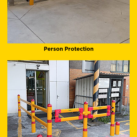
Person Protection