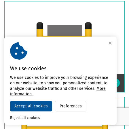
We use cookies
We use cookies to improve your browsing experience
Impact Safety Column Guards
on our website, to show you personalized content, to
analyze our website traffic and other services.
More
information.
Accept all cookies
Preferences
Reject all cookies