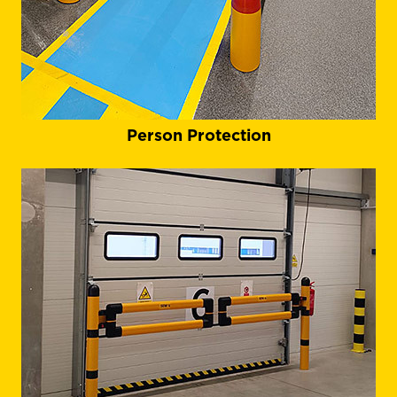
Person Protection