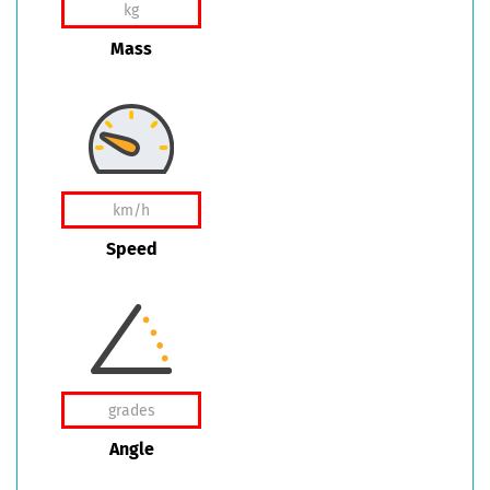
Mass
Speed
Angle