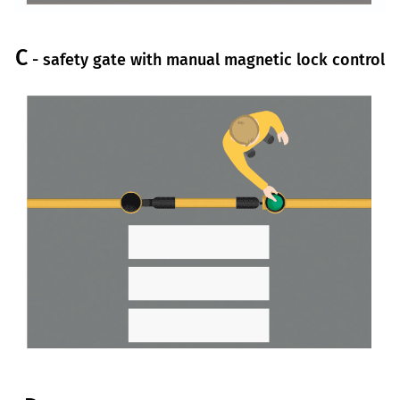
C
- safety gate with manual magnetic lock control