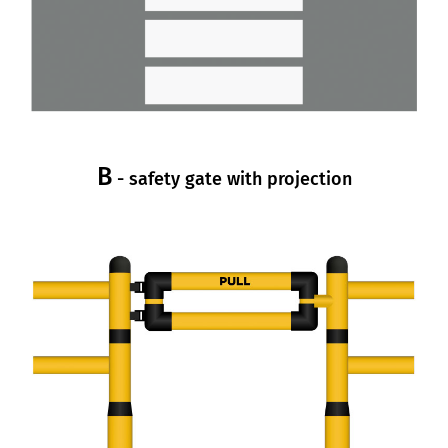
B
- safety gate with projection