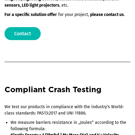
sensors, LED light projectors
, etc.
For a specific solution offer
for your project,
please contact us
.
Contact
Compliant Crash Testing
We test our products in compliance with the industry‘s World-
class standards: PAS13:2017 and UNI 11886.
We measure barriers resistance in „Joules“ according to the
following formula: