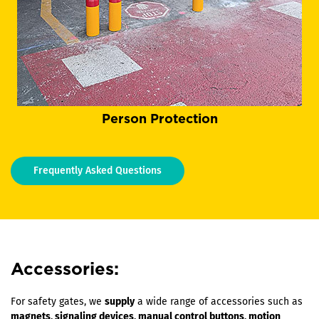
Person Protection
Frequently Asked Questions
Accessories:
For safety gates, we
supply
a wide range of accessories such as
magnets, signaling devices, manual control buttons, motion