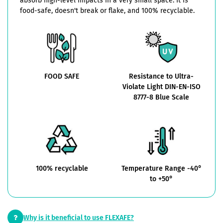
absorb high-level impacts in a very small space. It is
food-safe, doesn't break or flake, and 100% recyclable.
FOOD SAFE
Resistance to Ultra-
Violate Light DIN-EN-ISO
8777-8 Blue Scale
100% recyclable
Temperature Range -40°
to +50°
Why is it beneficial to use FLEXAFE?