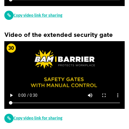
Copy video link for sharing
Video of the extended security gate
30
Copy video link for sharing