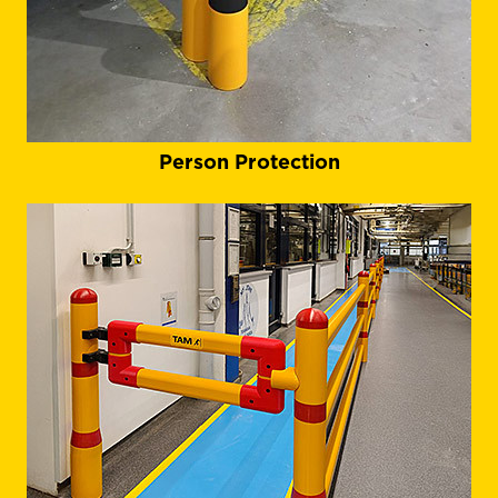
Person Protection