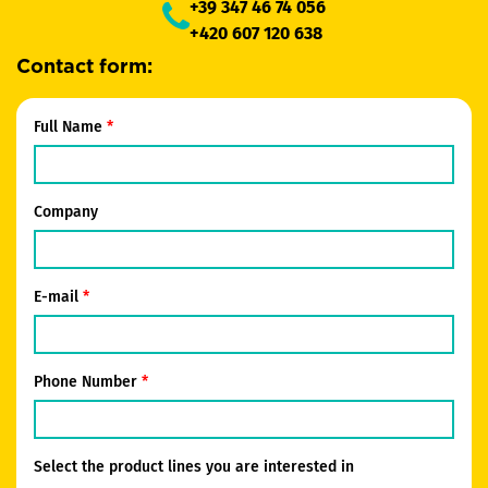
+39 347 46 74 056
+420 607 120 638
Contact form:
Full Name
Company
E-mail
Phone Number
Select the product lines you are interested in