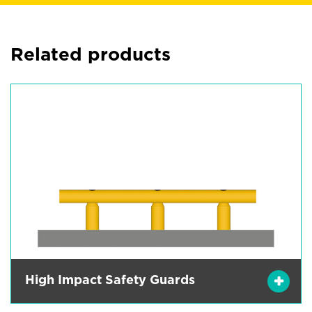
Related products
High Impact Safety Guards