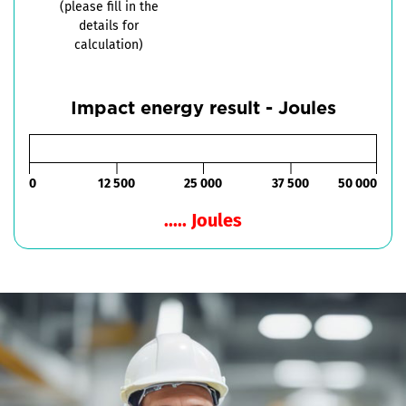
(please fill in the
details for
calculation)
Impact energy result - Joules
0
12 500
25 000
37 500
50 000
..... Joules