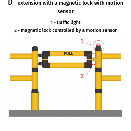
D
- extension with a magnetic lock with motion
sensor
1 - traffic light
2 - magnetic lock controlled by a motion sensor