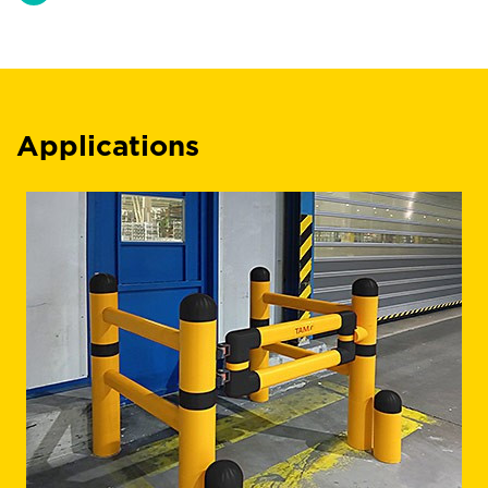
Applications