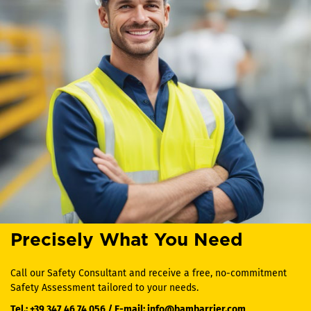
Precisely What You Need
Call our Safety Consultant and receive a free, no-commitment
Safety Assessment tailored to your needs.
Tel.:
+39 347 46 74 056
/ E-mail:
info@bambarrier.com