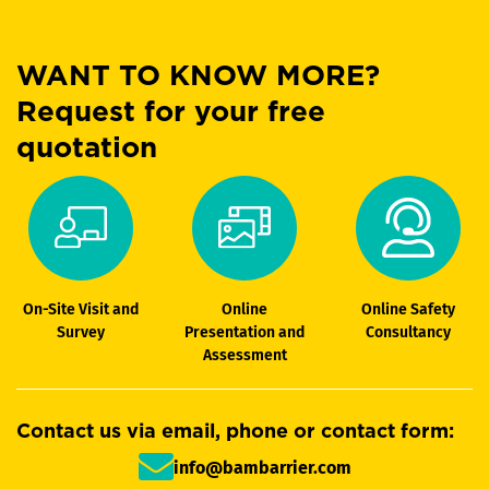
WANT TO KNOW MORE?
Request for your free
quotation
On-Site Visit and
Online
Online Safety
Survey
Presentation and
Consultancy
Assessment
Contact us via email, phone or contact form:
info@bambarrier.com