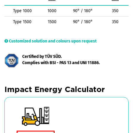
Type 1000
1000
90° / 180°
350
Type 1500
1500
90° / 180°
350
Customized solution and colours upon request
Certified by TÜV SÜD.
Complies with BSI - PAS 13 and UNI 11886.
Impact Energy Calculator