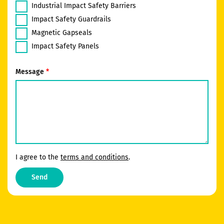
Industrial Impact Safety Barriers
Impact Safety Guardrails
Magnetic Gapseals
Impact Safety Panels
Message
I agree to the
terms and conditions
.
Send