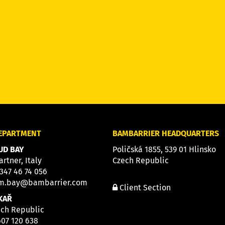
DEPARTMENT
BAMBARRIER HEADQUARTERS
D BAY
Poličská 1855, 539 01 Hlinsko
artner, Italy
Czech Republic
 347 46 74 056
m.bay@bambarrier.com
Client Section
KAŘ
ech Republic
607 120 638