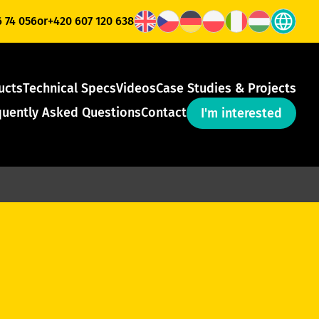
6 74 056
or
+420 607 120 638
ucts
Technical Specs
Videos
Case Studies & Projects
quently Asked Questions
Contact
I'm interested