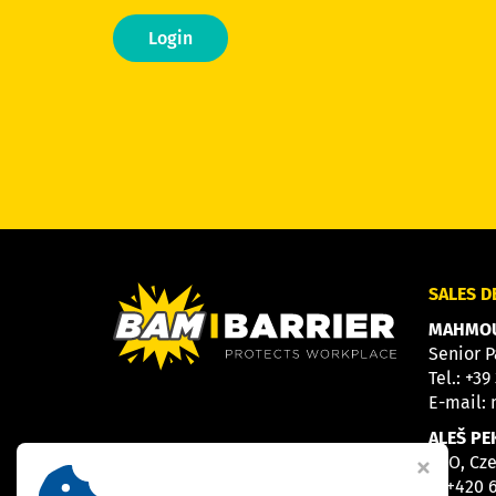
Login
SALES 
MAHMOU
Senior P
Tel.:
+39
E-mail:
ALEŠ PE
CEO, Cz
M
+420 