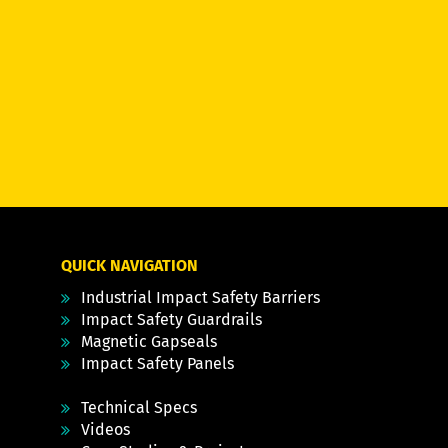
QUICK NAVIGATION
Industrial Impact Safety Barriers
Impact Safety Guardrails
Magnetic Gapseals
Impact Safety Panels
Technical Specs
Videos