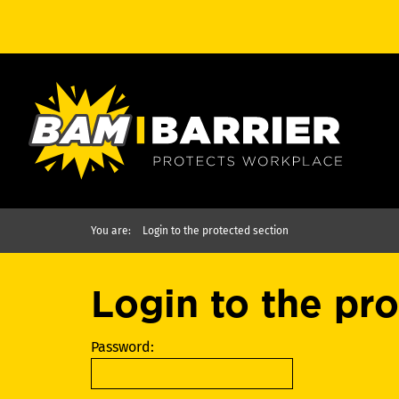
You are:
Login to the protected section
Login to the pr
Password: