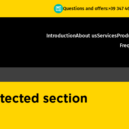
Questions and offers:
+39 347 4
Introduction
About us
Services
Prod
Fre
otected section