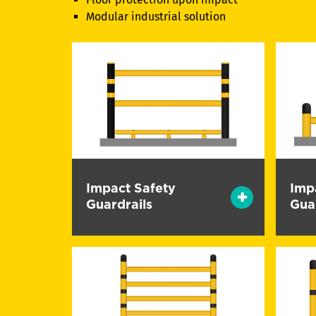
Modular industrial solution
Impact Safety
Imp
Guardrails
Gua