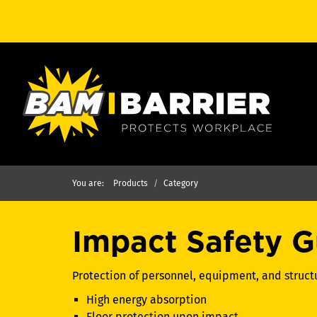
You are:
Products
Category
Impact Safety G
Protection of personnel, equipment, and struc
High energy absorption
Floor protection upon impact