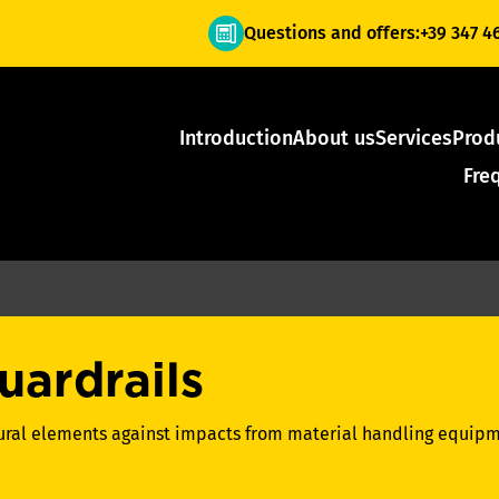
Questions and offers:
+39 347 4
Introduction
About us
Services
Prod
Fre
uardrails
tural elements against impacts from material handling equipm