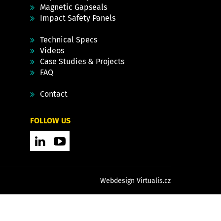
Magnetic Gapseals
Impact Safety Panels
Technical Specs
Videos
Case Studies & Projects
FAQ
Contact
FOLLOW US
Webdesign Virtualis.cz