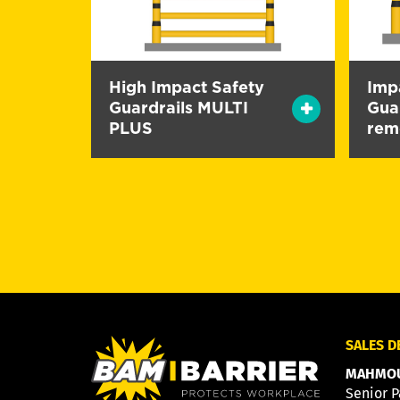
High Impact Safety
Imp
Guardrails MULTI
Guar
PLUS
rem
SALES 
MAHMOU
Senior P