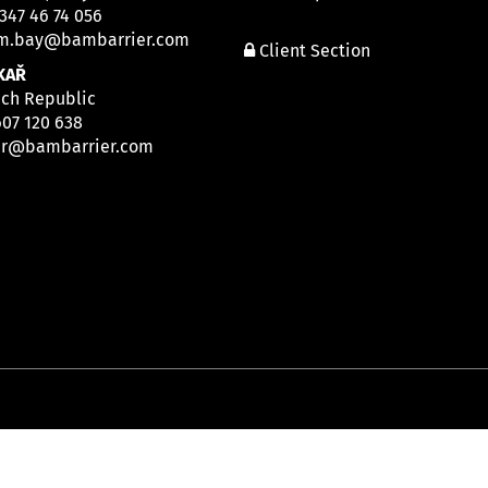
 347 46 74 056
m.bay@bambarrier.com
Client Section
KAŘ
ech Republic
607 120 638
ar@bambarrier.com