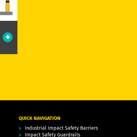
QUICK NAVIGATION
Industrial Impact Safety Barriers
Impact Safety Guardrails