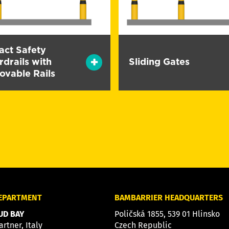
act Safety
drails with
Sliding Gates
ovable Rails
DEPARTMENT
BAMBARRIER HEADQUARTERS
D BAY
Poličská 1855, 539 01 Hlinsko
artner, Italy
Czech Republic