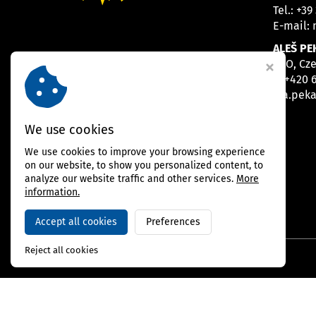
Tel.:
+39
E-mail:
ALEŠ PE
CEO, Cz
M
+420 
E
a.pek
We use cookies
We use cookies to improve your browsing experience
on our website, to show you personalized content, to
analyze our website traffic and other services.
More
information.
Accept all cookies
Preferences
Reject all cookies
Copyright © 2026,
BAMBARRIER