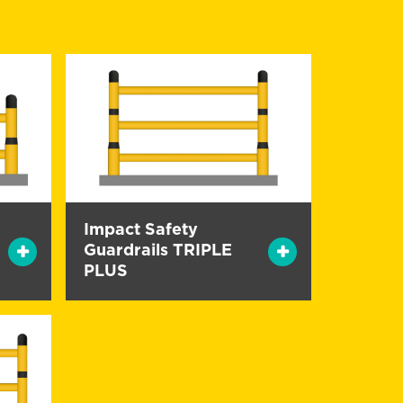
Impact Safety
Guardrails TRIPLE
PLUS