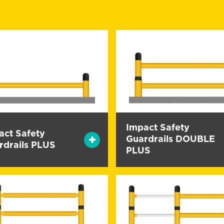
Impact Safety
act Safety
Guardrails DOUBLE
rdrails PLUS
PLUS