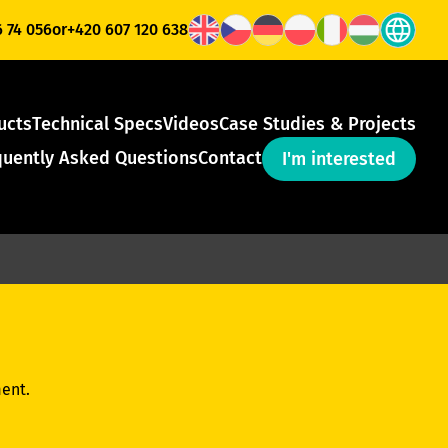
6 74 056
or
+420 607 120 638
ucts
Technical Specs
Videos
Case Studies & Projects
quently Asked Questions
Contact
I'm interested
ent.