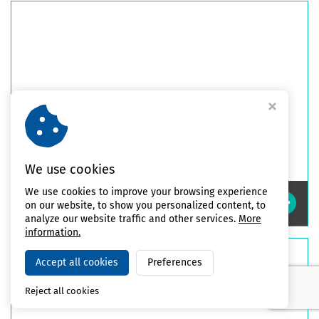
We use cookies
We use cookies to improve your browsing experience
Impact Safety Guards
on our website, to show you personalized content, to
analyze our website traffic and other services.
More
information.
Accept all cookies
Preferences
Reject all cookies