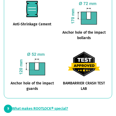
Anti-Shrinkage Cement
Anchor hole of the impact
bollards
Anchor hole of the impact
BAMBARRIER CRASH TEST
guards
LAB
What makes ROOTLOCK® special?