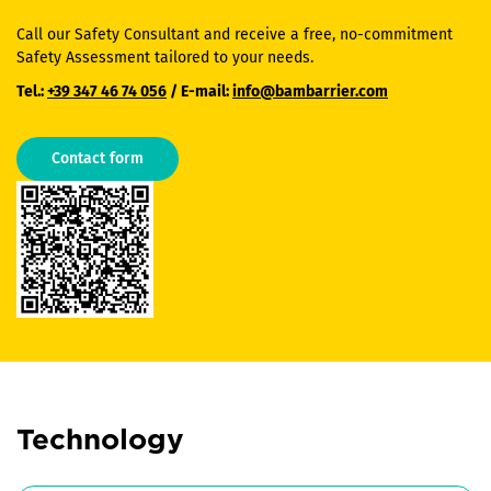
Call our Safety Consultant and receive a free, no-commitment
Safety Assessment tailored to your needs.
Tel.:
+39 347 46 74 056
/ E-mail:
info@bambarrier.com
Contact form
Technology