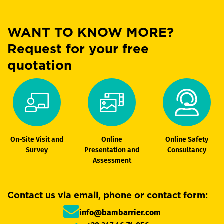
WANT TO KNOW MORE?
Request for your free
quotation
On-Site Visit and
Online
Online Safety
Survey
Presentation and
Consultancy
Assessment
Contact us via email, phone or contact form:
info@bambarrier.com