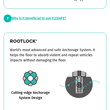
Why is it beneficial to use FLEXAFE?
ROOTLOCK
®
World‘s most advanced and safe Anchorage System. It
helps the floor to absorb violent and repeat vehicles
impacts without damaging the floor.
Cutting-edge Anchorage
System Design