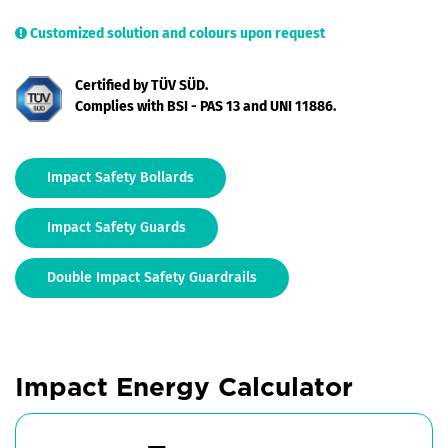
Customized solution and colours upon request
Certified by TÜV SÜD.
Complies with BSI - PAS 13 and UNI 11886.
Impact Safety Bollards
Impact Safety Guards
Double Impact Safety Guardrails
Impact Energy Calculator