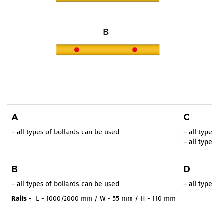
A
C
– all types of bollards can be used
– all types
– all types
B
D
– all types of bollards can be used
– all types
Rails
- L - 1000/2000 mm / W - 55 mm / H - 110 mm