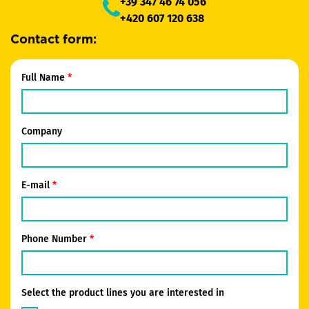
+39 347 46 74 056
+420 607 120 638
Contact form:
Full Name
Company
E-mail
Phone Number
Select the product lines you are interested in