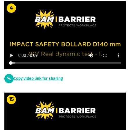
4
Copy video link for sharing
15