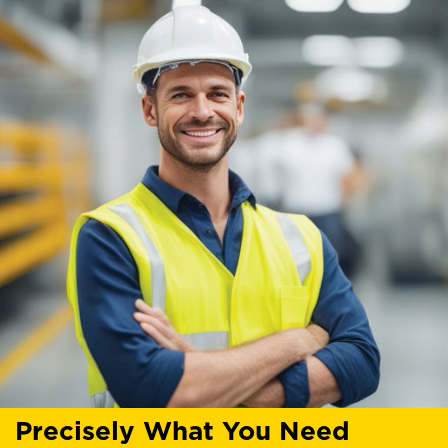
Precisely What You Need