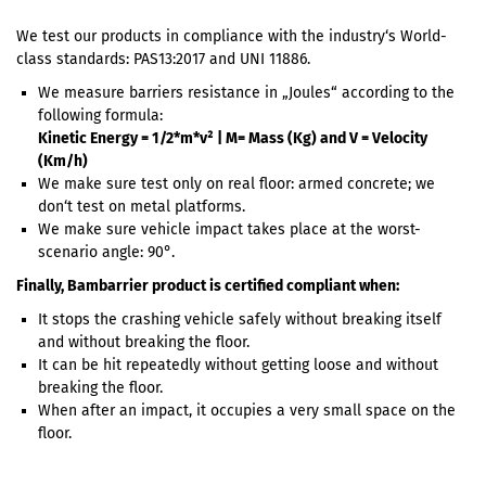
We test our products in compliance with the industry‘s World-
class standards: PAS13:2017 and UNI 11886.
We measure barriers resistance in „Joules“ according to the
following formula:
Kinetic Energy = 1/2*m*v² | M= Mass (Kg) and V = Velocity
(Km/h)
We make sure test only on real floor: armed concrete; we
don‘t test on metal platforms.
We make sure vehicle impact takes place at the worst-
scenario angle: 90°.
Finally, Bambarrier product is certified compliant when:
It stops the crashing vehicle safely without breaking itself
and without breaking the floor.
It can be hit repeatedly without getting loose and without
breaking the floor.
When after an impact, it occupies a very small space on the
floor.