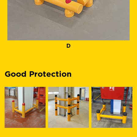
D
Good Protection