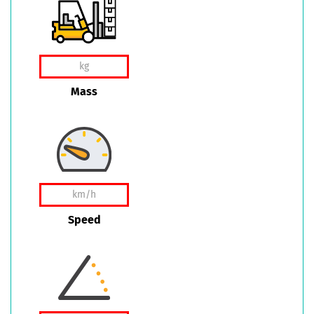
Mass
Speed