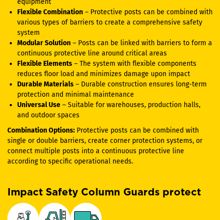
equipment
Flexible Combination
– Protective posts can be combined with
various types of barriers to create a comprehensive safety
system
Modular Solution
– Posts can be linked with barriers to form a
continuous protective line around critical areas
Flexible Elements
– The system with flexible components
reduces floor load and minimizes damage upon impact
Durable Materials
– Durable construction ensures long-term
protection and minimal maintenance
Universal Use
– Suitable for warehouses, production halls,
and outdoor spaces
Combination Options:
Protective posts can be combined with
single or double barriers, create corner protection systems, or
connect multiple posts into a continuous protective line
according to specific operational needs.
Impact Safety Column Guards protect