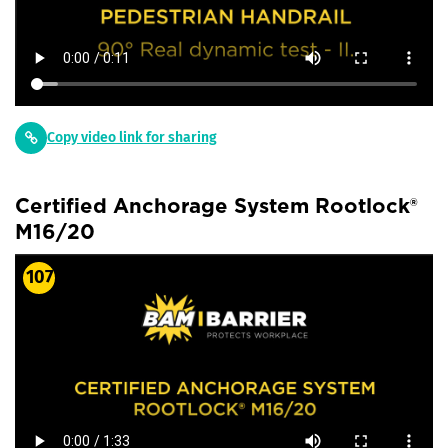
Copy video link for sharing
Certified Anchorage System Rootlock®
M16/20
107