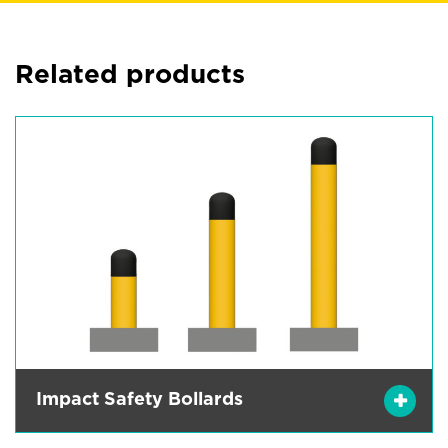
Related products
Impact Safety Bollards