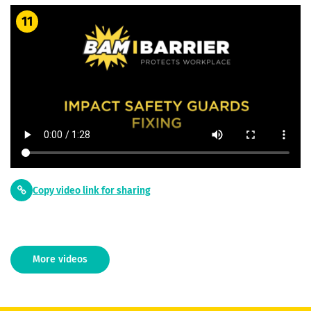
11
Copy video link for sharing
More videos