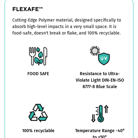
FLEXAFE™
Cutting-Edge Polymer material, designed specifically to
absorb high-level impacts in a very small space. It is
food-safe, doesn't break or flake, and 100% recyclable.
FOOD SAFE
Resistance to Ultra-
Violate Light DIN-EN-ISO
8777-8 Blue Scale
100% recyclable
Temperature Range -40°
to +50°