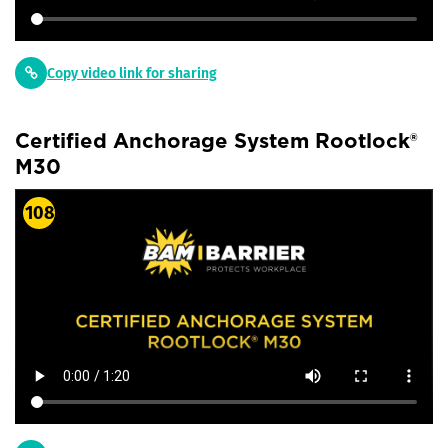
Copy video link for sharing
Certified Anchorage System Rootlock®
M30
108