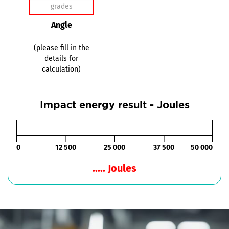
Angle
(please fill in the
details for
calculation)
Impact energy result - Joules
0
12 500
25 000
37 500
50 000
..... Joules