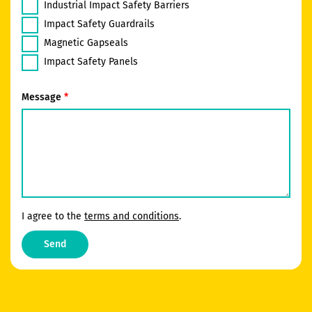
Industrial Impact Safety Barriers
Impact Safety Guardrails
Magnetic Gapseals
Impact Safety Panels
Message
I agree to the
terms and conditions
.
Send