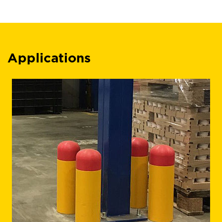
Applications