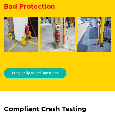
Bad Protection
Frequently Asked Questions
Compliant Crash Testing