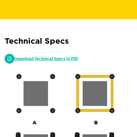
Technical Specs
Download Technical Specs in PDF