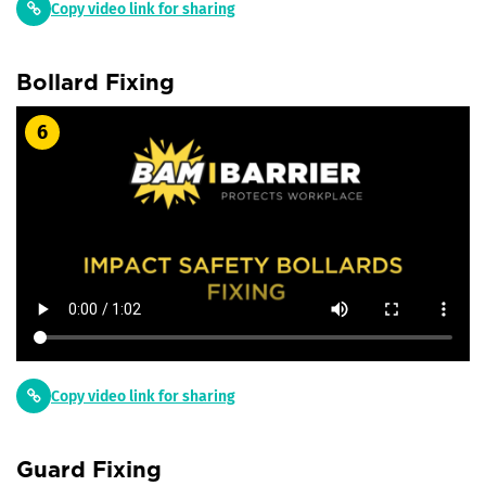
Copy video link for sharing
Bollard Fixing
6
Copy video link for sharing
Guard Fixing