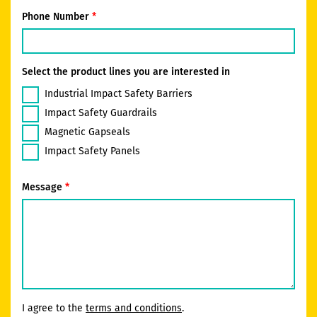
Phone Number
Select the product lines you are interested in
Industrial Impact Safety Barriers
Impact Safety Guardrails
Magnetic Gapseals
Impact Safety Panels
Message
I agree to the
terms and conditions
.