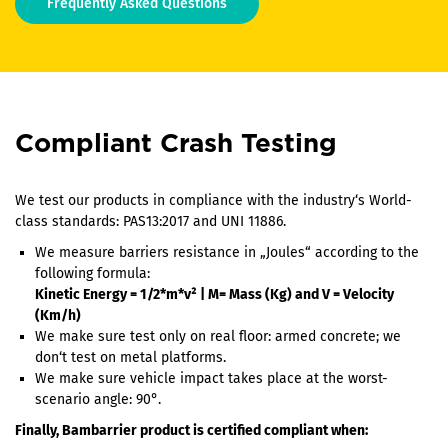
Frequently Asked Questions
Compliant Crash Testing
We test our products in compliance with the industry‘s World-
class standards: PAS13:2017 and UNI 11886.
We measure barriers resistance in „Joules“ according to the
following formula:
Kinetic Energy = 1/2*m*v² | M= Mass (Kg) and V = Velocity
(Km/h)
We make sure test only on real floor: armed concrete; we
don‘t test on metal platforms.
We make sure vehicle impact takes place at the worst-
scenario angle: 90°.
Finally, Bambarrier product is certified compliant when: