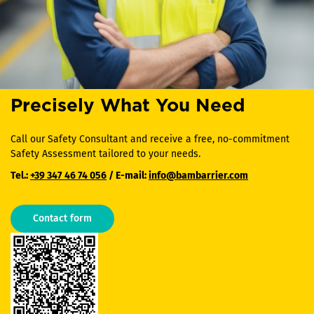
Precisely What You Need
Call our Safety Consultant and receive a free, no-commitment
Safety Assessment tailored to your needs.
Tel.:
+39 347 46 74 056
/ E-mail:
info@bambarrier.com
Contact form