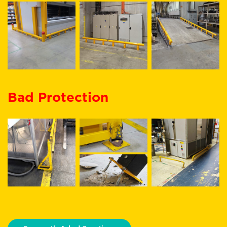
Bad Protection