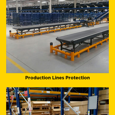
Production Lines Protection