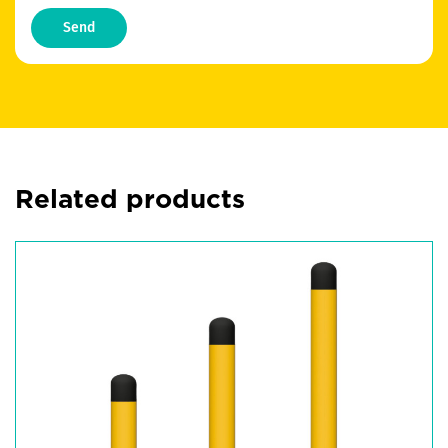
Send
Related products