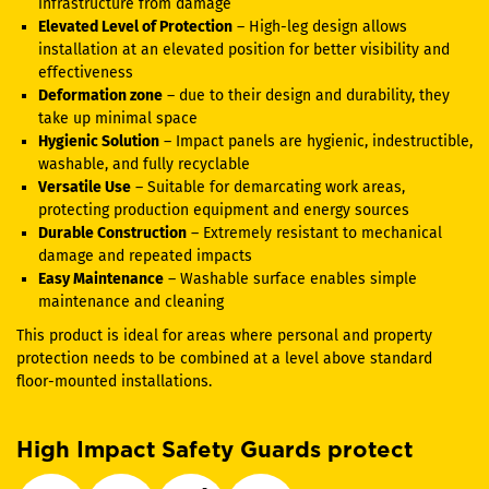
infrastructure from damage
Elevated Level of Protection
– High-leg design allows
installation at an elevated position for better visibility and
effectiveness
Deformation zone
– due to their design and durability, they
take up minimal space
Hygienic Solution
– Impact panels are hygienic, indestructible,
washable, and fully recyclable
Versatile Use
– Suitable for demarcating work areas,
protecting production equipment and energy sources
Durable Construction
– Extremely resistant to mechanical
damage and repeated impacts
Easy Maintenance
– Washable surface enables simple
maintenance and cleaning
This product is ideal for areas where personal and property
protection needs to be combined at a level above standard
floor-mounted installations.
High Impact Safety Guards protect