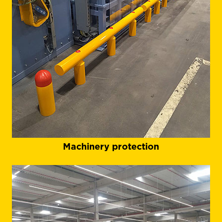
Machinery protection