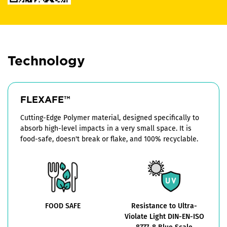
Technology
FLEXAFE™
Cutting-Edge Polymer material, designed specifically to
absorb high-level impacts in a very small space. It is
food-safe, doesn't break or flake, and 100% recyclable.
FOOD SAFE
Resistance to Ultra-
Violate Light DIN-EN-ISO