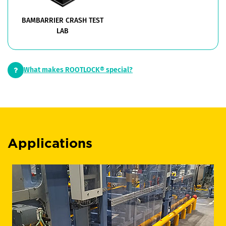
BAMBARRIER CRASH TEST
LAB
What makes ROOTLOCK® special?
Applications