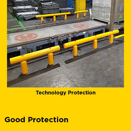
Technology Protection
Good Protection