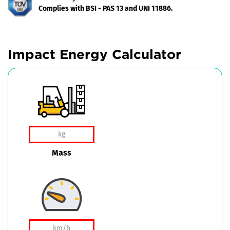
Complies with BSI - PAS 13 and UNI 11886.
Impact Energy Calculator
Mass