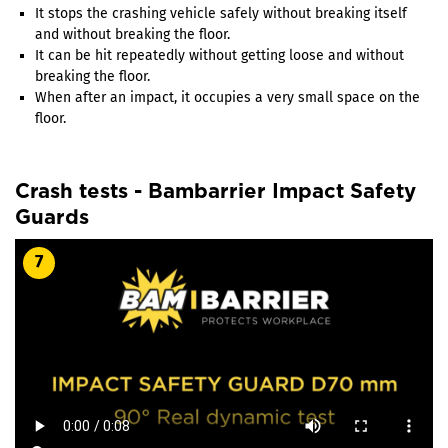
It stops the crashing vehicle safely without breaking itself
and without breaking the floor.
It can be hit repeatedly without getting loose and without
breaking the floor.
When after an impact, it occupies a very small space on the
floor.
Crash tests - Bambarrier Impact Safety
Guards
7