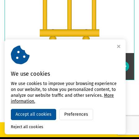
Double Impact Safety Guardrails
High
We use cookies
We use cookies to improve your browsing experience
on our website, to show you personalized content, to
analyze our website traffic and other services.
More
All products
information.
Accept all cookies
Preferences
Reject all cookies