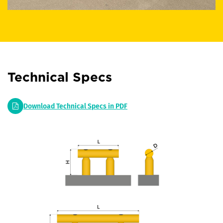
Technical Specs
Download Technical Specs in PDF