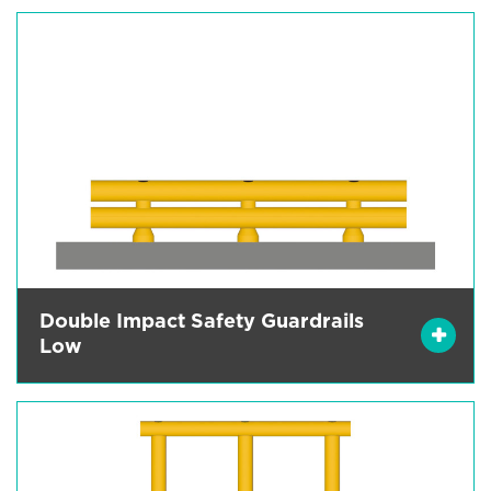
Double Impact Safety Guardrails
Low