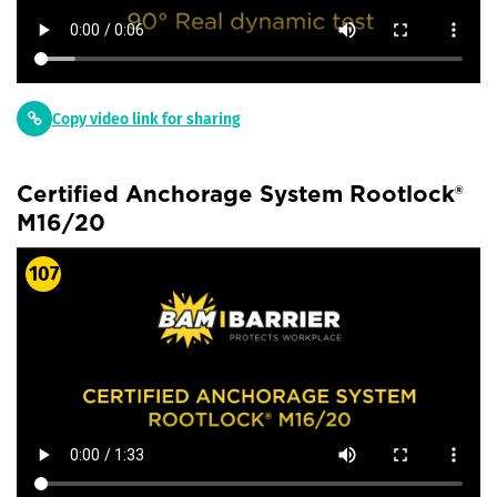
Copy video link for sharing
Certified Anchorage System Rootlock®
M16/20
107