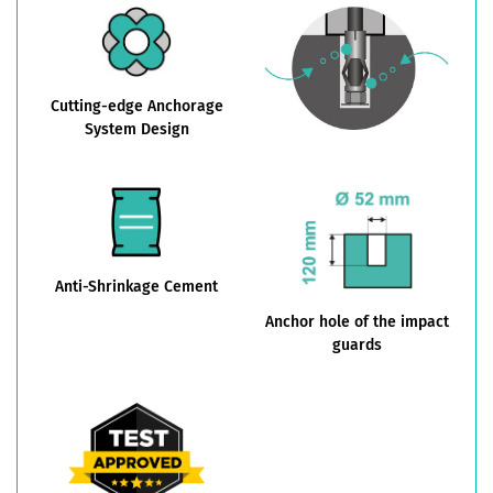
Cutting-edge Anchorage
System Design
Anti-Shrinkage Cement
Anchor hole of the impact
guards