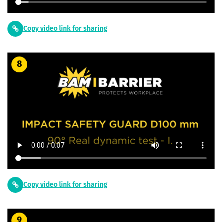
Copy video link for sharing
8
Copy video link for sharing
9