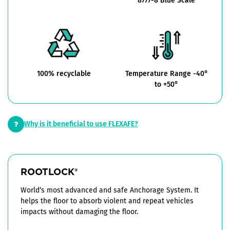
8777-8 Blue Scale
100% recyclable
Temperature Range -40°
to +50°
Why is it beneficial to use FLEXAFE?
ROOTLOCK
®
World‘s most advanced and safe Anchorage System. It
helps the floor to absorb violent and repeat vehicles
impacts without damaging the floor.