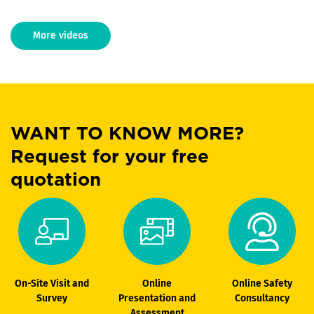
More videos
WANT TO KNOW MORE?
Request for your free
quotation
On-Site Visit and
Online
Online Safety
Survey
Presentation and
Consultancy
Assessment