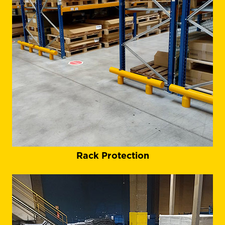
Rack Protection