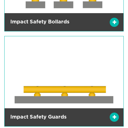
Impact Safety Bollards
Impact Safety Guards