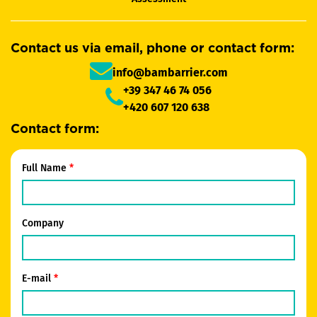
Contact us via email, phone or contact form:
info@bambarrier.com
+39 347 46 74 056
+420 607 120 638
Contact form:
Full Name
Company
E-mail