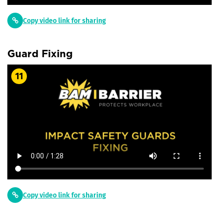
Copy video link for sharing
Guard Fixing
11
Copy video link for sharing