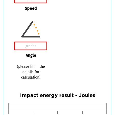
Speed
Angle
(please fill in the
details for
calculation)
Impact energy result - Joules