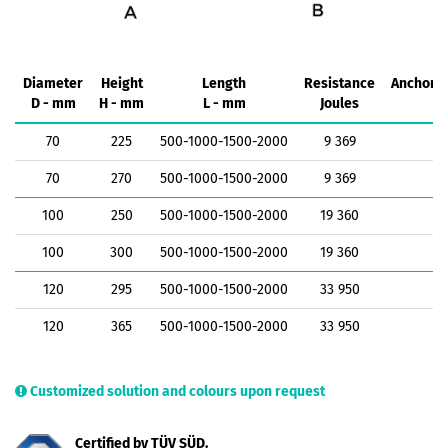
Diameter
Height
Length
Resistance
Anchorin
D - mm
H - mm
L - mm
Joules
k
70
225
500-1000-1500-2000
9 369
1
70
270
500-1000-1500-2000
9 369
1
100
250
500-1000-1500-2000
19 360
1
100
300
500-1000-1500-2000
19 360
1
120
295
500-1000-1500-2000
33 950
1
120
365
500-1000-1500-2000
33 950
1
Customized solution and colours upon request
Certified by TÜV SÜD.