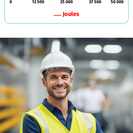
0
12 500
25 000
37 500
50 000
..... Joules