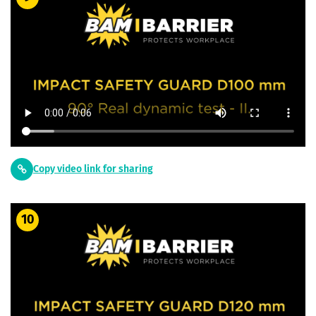
Copy video link for sharing
10