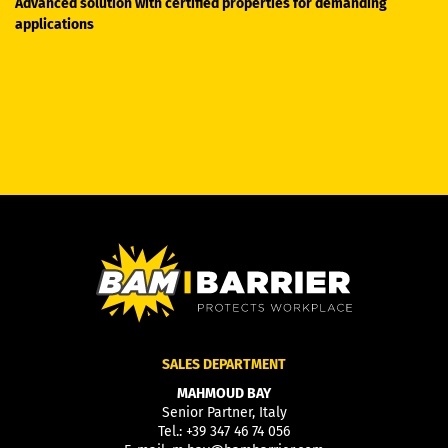
Advanced solution with certified properties for demanding
applications
SALES DEPARTMENT
MAHMOUD BAY
Senior Partner, Italy
Tel.:
+39 347 46 74 056