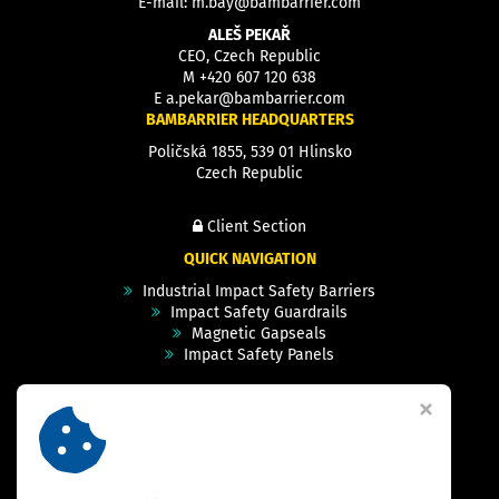
E-mail:
m.bay@bambarrier.com
ALEŠ PEKAŘ
CEO, Czech Republic
M
+420 607 120 638
E
a.pekar@bambarrier.com
BAMBARRIER HEADQUARTERS
Poličská 1855, 539 01 Hlinsko
Czech Republic
Client Section
QUICK NAVIGATION
Industrial Impact Safety Barriers
Impact Safety Guardrails
Magnetic Gapseals
Impact Safety Panels
Technical Specs
Videos
Case Studies & Projects
FAQ