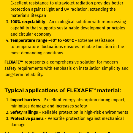
Excellent resistance to ultraviolet radiation provides better
protection against light and UV radiation, extending the
material's lifespan
100% recyclability
- An ecological solution with reprocessing
capability that supports sustainable development principles
and circular economy
Temperature range -40° to +50°C
- Extreme resistance
to temperature fluctuations ensures reliable function in the
most demanding conditions
FLEXAFE™
represents a comprehensive solution for modern
safety requirements with emphasis on installation simplicity and
long-term reliability.
Typical applications of FLEXAFE™ material:
Impact barriers
- Excellent energy absorption during impact,
minimizes damage and increases safety
Safety railings
- Reliable protection in high-risk environments
Protective panels
- Versatile protection against mechanical
damage