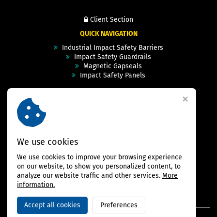
Client Section
QUICK NAVIGATION
Industrial Impact Safety Barriers
Impact Safety Guardrails
Magnetic Gapseals
Impact Safety Panels
Technical Specs
Videos
Case Studies & Projects
FAQ
Contact
We use cookies
We use cookies to improve your browsing experience
FOLLOW US
on our website, to show you personalized content, to
analyze our website traffic and other services.
More
information.
Accept all cookies
Preferences