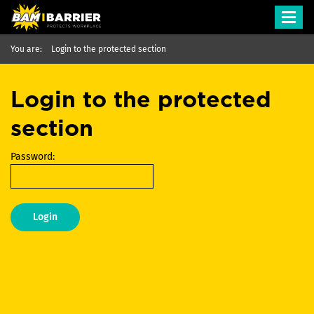
Toggl
navig
You are:
Login to the protected section
Login to the protected
section
Password:
Login