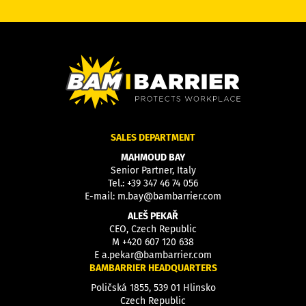
SALES DEPARTMENT
MAHMOUD BAY
Senior Partner, Italy
Tel.:
+39 347 46 74 056
E-mail:
m.bay@bambarrier.com
ALEŠ PEKAŘ
CEO, Czech Republic
M
+420 607 120 638
E
a.pekar@bambarrier.com
BAMBARRIER HEADQUARTERS
Poličská 1855, 539 01 Hlinsko
Czech Republic